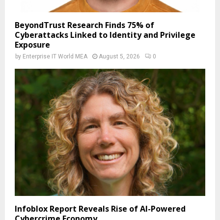
BeyondTrust Research Finds 75% of
Cyberattacks Linked to Identity and Privilege
Exposure
by
Enterprise IT World MEA
August 5, 2026
0
Infoblox Report Reveals Rise of AI-Powered
Cybercrime Economy