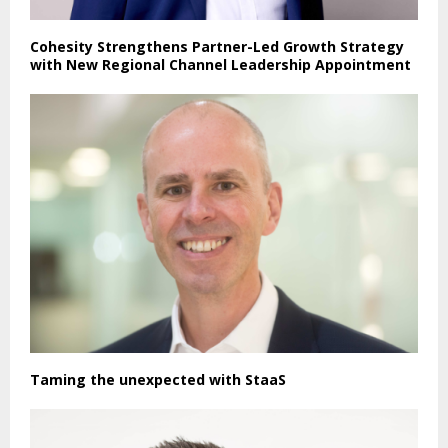
Cohesity Strengthens Partner-Led Growth Strategy
with New Regional Channel Leadership Appointment
Taming the unexpected with StaaS