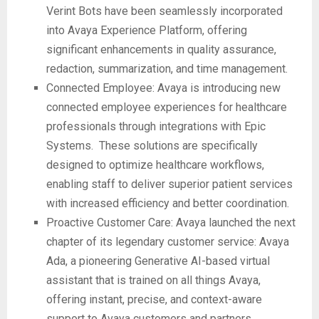
Verint Bots have been seamlessly incorporated
into Avaya Experience Platform, offering
significant enhancements in quality assurance,
redaction, summarization, and time management.
Connected Employee: Avaya is introducing new
connected employee experiences for healthcare
professionals through integrations with Epic
Systems. These solutions are specifically
designed to optimize healthcare workflows,
enabling staff to deliver superior patient services
with increased efficiency and better coordination.
Proactive Customer Care: Avaya launched the next
chapter of its legendary customer service: Avaya
Ada, a pioneering Generative AI-based virtual
assistant that is trained on all things Avaya,
offering instant, precise, and context-aware
support to Avaya customers and partners.