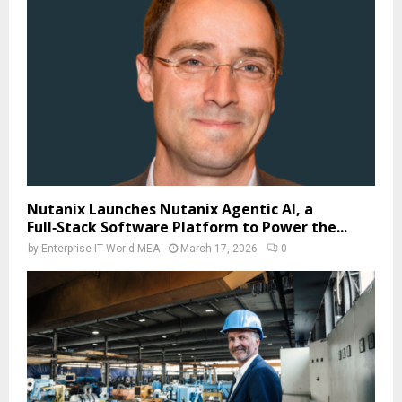
Nutanix Launches Nutanix Agentic AI, a
Full‑Stack Software Platform to Power the...
by
Enterprise IT World MEA
March 17, 2026
0