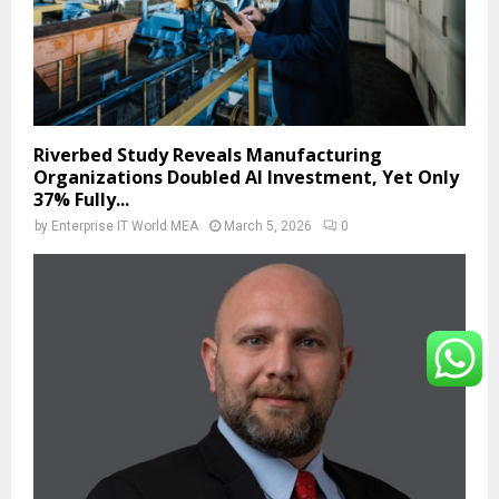
Riverbed Study Reveals Manufacturing
Organizations Doubled AI Investment, Yet Only
37% Fully...
by
Enterprise IT World MEA
March 5, 2026
0