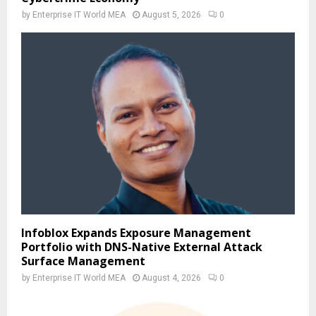
by
Enterprise IT World MEA
August 5, 2026
0
Infoblox Expands Exposure Management
Portfolio with DNS-Native External Attack
Surface Management
by
Enterprise IT World MEA
August 4, 2026
0