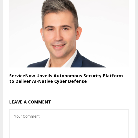
ServiceNow Unveils Autonomous Security Platform
to Deliver AI-Native Cyber Defense
LEAVE A COMMENT