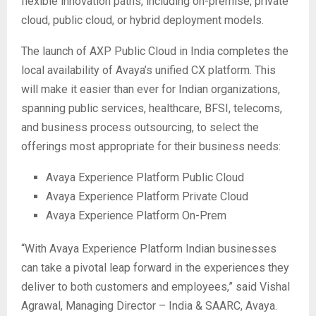
flexible innovation paths, including on-premise, private
cloud, public cloud, or hybrid deployment models.
The launch of AXP Public Cloud in India completes the
local availability of Avaya’s unified CX platform. This
will make it easier than ever for Indian organizations,
spanning public services, healthcare, BFSI, telecoms,
and business process outsourcing, to select the
offerings most appropriate for their business needs:
Avaya Experience Platform Public Cloud
Avaya Experience Platform Private Cloud
Avaya Experience Platform On-Prem
“With Avaya Experience Platform Indian businesses
can take a pivotal leap forward in the experiences they
deliver to both customers and employees,” said Vishal
Agrawal, Managing Director – India & SAARC, Avaya.