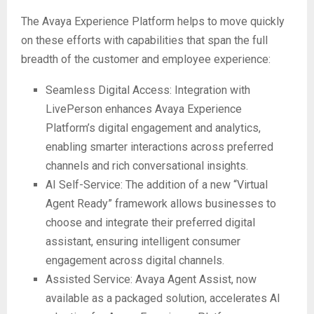
The Avaya Experience Platform helps to move quickly
on these efforts with capabilities that span the full
breadth of the customer and employee experience:
Seamless Digital Access: Integration with
LivePerson enhances Avaya Experience
Platform’s digital engagement and analytics,
enabling smarter interactions across preferred
channels and rich conversational insights.
AI Self-Service: The addition of a new “Virtual
Agent Ready” framework allows businesses to
choose and integrate their preferred digital
assistant, ensuring intelligent consumer
engagement across digital channels.
Assisted Service: Avaya Agent Assist, now
available as a packaged solution, accelerates AI