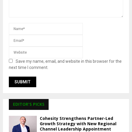
Save my name, email, and website in this browser for the
next time I comment.
EDITOR'S PICKS
Cohesity Strengthens Partner-Led
Growth Strategy with New Regional
Channel Leadership Appointment