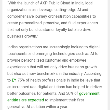
“With the launch of AXP Public Cloud in India, local
organizations can leverage cutting-edge AI and
comprehensive journey orchestration capabilities to
create personalized, proactive, and fluid experiences
that not only build customer loyalty but also drive
business growth.”
Indian organizations are increasingly looking to digital
touchpoints and emerging technologies such as AI to
provide personalized customer and employee
experiences that will not only drive business growth,
but also set new benchmarks in the industry. According
to
EY
, 75% of health professionals in India believe that
an increased use digital solutions has helped to deliver
better outcomes for patients. And 50% of
government
entities are expected
to implement their first
generative AI solution within a year.