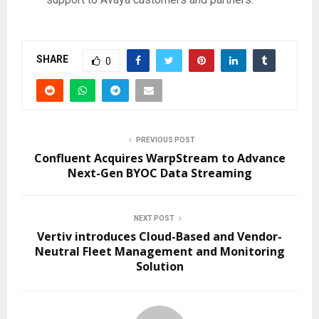
SHARE
0
PREVIOUS POST
Confluent Acquires WarpStream to Advance
Next-Gen BYOC Data Streaming
NEXT POST
Vertiv introduces Cloud-Based and Vendor-
Neutral Fleet Management and Monitoring
Solution