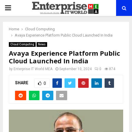
PRIMARY
MENU
Home
Cloud Computing
Avaya Experience Platform Public Cloud Launched In India
Cloud Computing
News
Avaya Experience Platform Public
Cloud Launched In India
by
Enterprise IT World MEA
September 10, 2024
0
874
SHARE
0