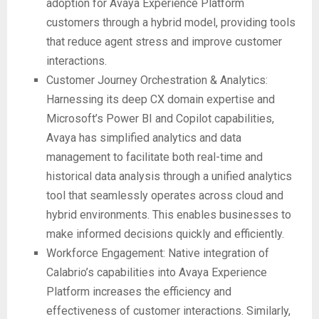
adoption for Avaya Experience Platform
customers through a hybrid model, providing tools
that reduce agent stress and improve customer
interactions.
Customer Journey Orchestration & Analytics:
Harnessing its deep CX domain expertise and
Microsoft’s Power BI and Copilot capabilities,
Avaya has simplified analytics and data
management to facilitate both real-time and
historical data analysis through a unified analytics
tool that seamlessly operates across cloud and
hybrid environments. This enables businesses to
make informed decisions quickly and efficiently.
Workforce Engagement: Native integration of
Calabrio’s capabilities into Avaya Experience
Platform increases the efficiency and
effectiveness of customer interactions. Similarly,