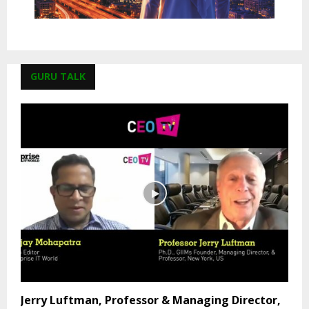
GURU TALK
Jerry Luftman, Professor & Managing Director,