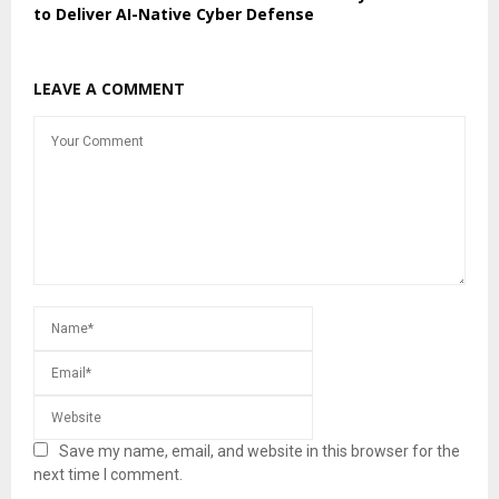
to Deliver AI-Native Cyber Defense
LEAVE A COMMENT
Save my name, email, and website in this browser for the
next time I comment.