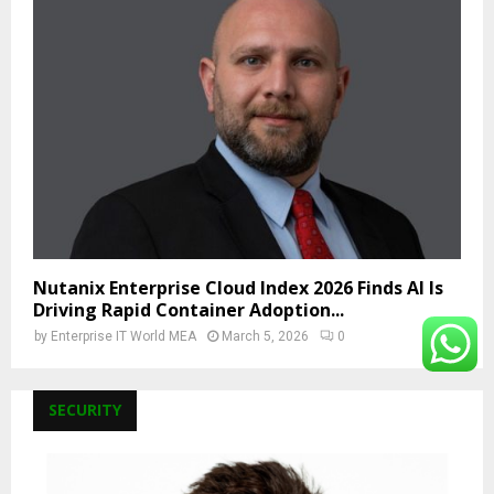
Nutanix Enterprise Cloud Index 2026 Finds AI Is
Driving Rapid Container Adoption...
by
Enterprise IT World MEA
March 5, 2026
0
SECURITY