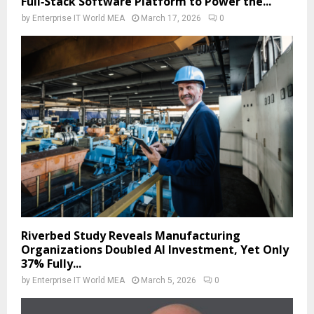
Full‑Stack Software Platform to Power the...
by
Enterprise IT World MEA
March 17, 2026
0
Riverbed Study Reveals Manufacturing
Organizations Doubled AI Investment, Yet Only
37% Fully...
by
Enterprise IT World MEA
March 5, 2026
0