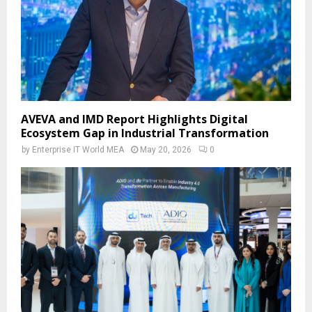
AVEVA and IMD Report Highlights Digital
Ecosystem Gap in Industrial Transformation
by
Enterprise IT World MEA
May 20, 2026
0