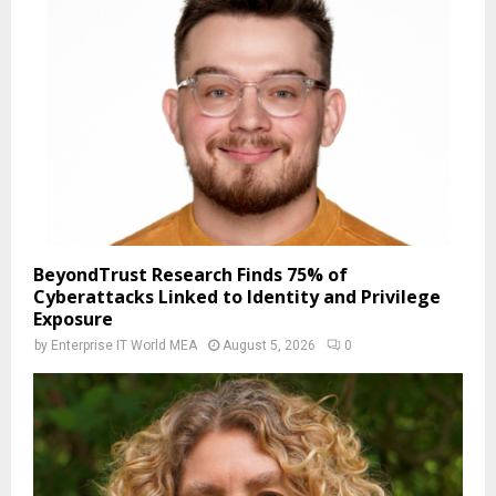
BeyondTrust Research Finds 75% of
Cyberattacks Linked to Identity and Privilege
Exposure
by
Enterprise IT World MEA
August 5, 2026
0