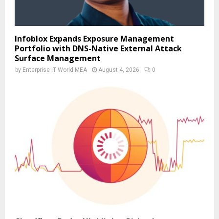
Infoblox Expands Exposure Management
Portfolio with DNS-Native External Attack
Surface Management
by
Enterprise IT World MEA
August 4, 2026
0