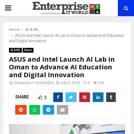
PRIMARY
MENU
Home
AI & ML
ASUS and Intel Launch AI Lab in Oman to Advance AI Education
and Digital Innovation
AI & ML
News
ASUS and Intel Launch AI Lab in
Oman to Advance AI Education
and Digital Innovation
by
Enterprise IT World MEA
July 8, 2026
0
245
SHARE
0