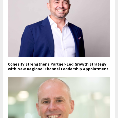
Cohesity Strengthens Partner-Led Growth Strategy
with New Regional Channel Leadership Appointment