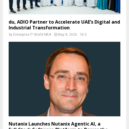
du, ADIO Partner to Accelerate UAE’s Digital and
Industrial Transformation
by
Enterprise IT World MEA
May 8, 2026
0
Nutanix Launches Nutanix Agentic AI, a