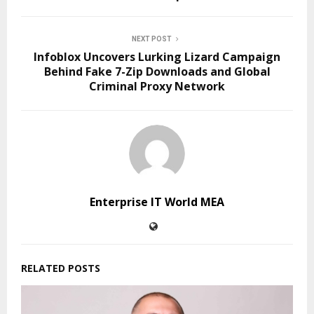
NEXT POST
Infoblox Uncovers Lurking Lizard Campaign
Behind Fake 7-Zip Downloads and Global
Criminal Proxy Network
Enterprise IT World MEA
RELATED POSTS