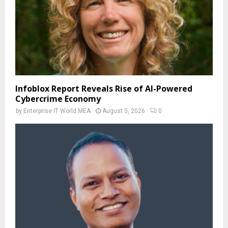
Infoblox Report Reveals Rise of AI-Powered
Cybercrime Economy
by
Enterprise IT World MEA
August 5, 2026
0