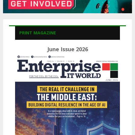
PRINT MAGAZINE
June Issue 2026