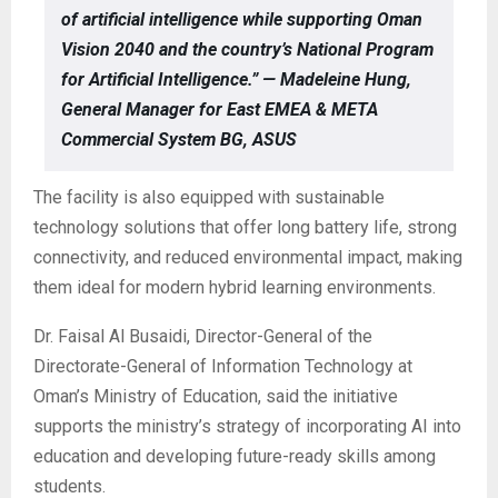
of artificial intelligence while supporting Oman
Vision 2040 and the country’s National Program
for Artificial Intelligence.” — Madeleine Hung,
General Manager for East EMEA & META
Commercial System BG, ASUS
The facility is also equipped with sustainable
technology solutions that offer long battery life, strong
connectivity, and reduced environmental impact, making
them ideal for modern hybrid learning environments.
Dr. Faisal Al Busaidi, Director-General of the
Directorate-General of Information Technology at
Oman’s Ministry of Education, said the initiative
supports the ministry’s strategy of incorporating AI into
education and developing future-ready skills among
students.