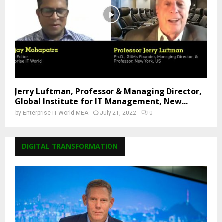
Jerry Luftman, Professor & Managing Director,
Global Institute for IT Management, New...
by
Enterprise IT World MEA
July 21, 2022
0
DIGITAL TRANSFORMATION