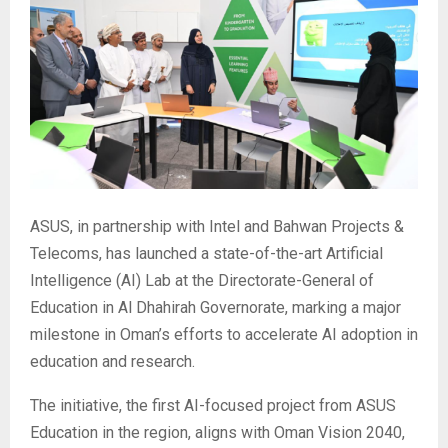
ASUS, in partnership with Intel and Bahwan Projects &
Telecoms, has launched a state-of-the-art Artificial
Intelligence (AI) Lab at the Directorate-General of
Education in Al Dhahirah Governorate, marking a major
milestone in Oman’s efforts to accelerate AI adoption in
education and research.
The initiative, the first AI-focused project from ASUS
Education in the region, aligns with Oman Vision 2040,