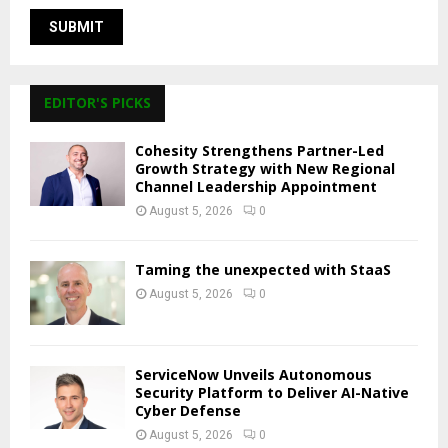
EDITOR'S PICKS
Cohesity Strengthens Partner-Led
Growth Strategy with New Regional
Channel Leadership Appointment
August 5, 2026
0
Taming the unexpected with StaaS
August 5, 2026
0
ServiceNow Unveils Autonomous
Security Platform to Deliver AI-Native
Cyber Defense
August 5, 2026
0