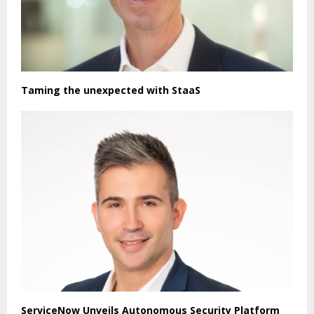
Taming the unexpected with StaaS
ServiceNow Unveils Autonomous Security Platform