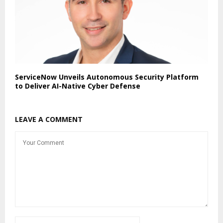
ServiceNow Unveils Autonomous Security Platform
to Deliver AI-Native Cyber Defense
LEAVE A COMMENT