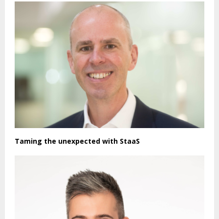
Taming the unexpected with StaaS