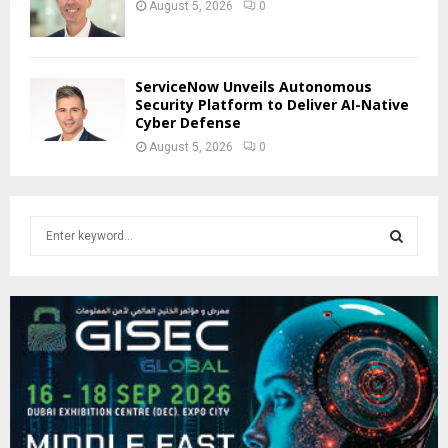
August 5, 2026
0
ServiceNow Unveils Autonomous
Security Platform to Deliver AI-Native
Cyber Defense
August 5, 2026
0
S
e
a
S
r
c
E
h
f
A
o
r
R
:
C