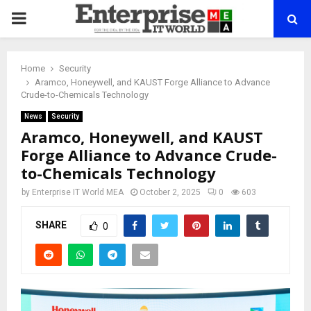
PRIMARY
MENU
Home
Security
Aramco, Honeywell, and KAUST Forge Alliance to Advance
Crude-to-Chemicals Technology
News
Security
Aramco, Honeywell, and KAUST
Forge Alliance to Advance Crude-
to-Chemicals Technology
by
Enterprise IT World MEA
October 2, 2025
0
603
SHARE
0