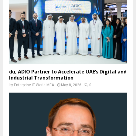
du, ADIO Partner to Accelerate UAE’s Digital and
Industrial Transformation
by
Enterprise IT World MEA
May 8, 2026
0