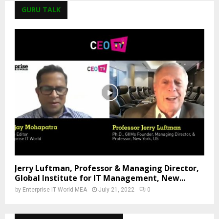
GURU TALK
Jerry Luftman, Professor & Managing Director,
Global Institute for IT Management, New...
by
Enterprise IT World MEA
July 21, 2022
0