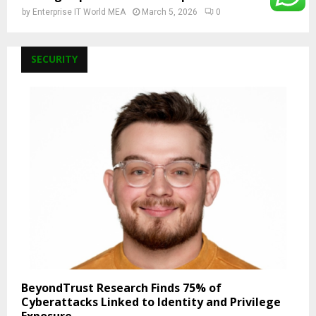
by
Enterprise IT World MEA
March 5, 2026
0
SECURITY
BeyondTrust Research Finds 75% of
Cyberattacks Linked to Identity and Privilege
Exposure