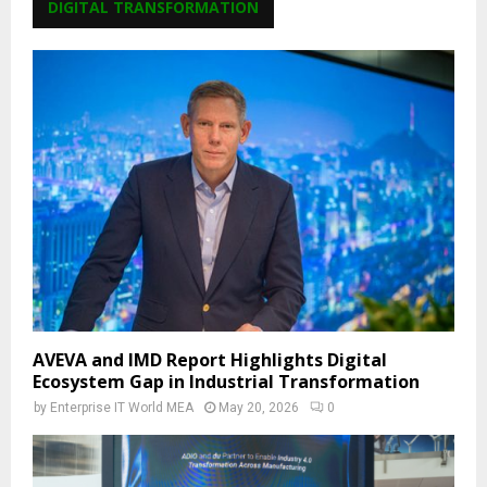
DIGITAL TRANSFORMATION
AVEVA and IMD Report Highlights Digital
Ecosystem Gap in Industrial Transformation
by
Enterprise IT World MEA
May 20, 2026
0