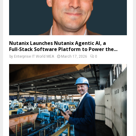
Nutanix Launches Nutanix Agentic AI, a
Full‑Stack Software Platform to Power the...
by
Enterprise IT World MEA
March 17, 2026
0