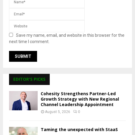
Save my name, email, and website in this browser for the
next time I comment.
EDITOR'S PICKS
Cohesity Strengthens Partner-Led
Growth Strategy with New Regional
Channel Leadership Appointment
August 5, 2026
0
Taming the unexpected with StaaS