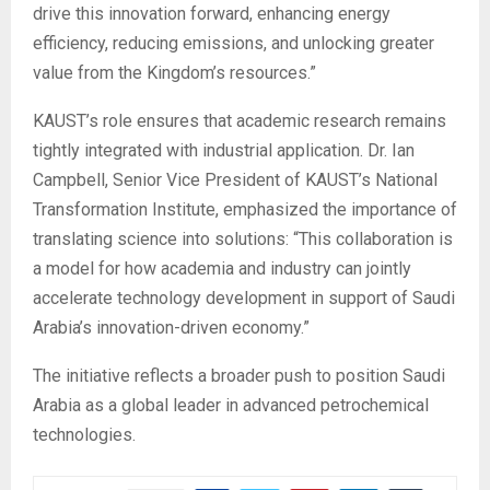
drive this innovation forward, enhancing energy
efficiency, reducing emissions, and unlocking greater
value from the Kingdom’s resources.”
KAUST’s role ensures that academic research remains
tightly integrated with industrial application. Dr. Ian
Campbell, Senior Vice President of KAUST’s National
Transformation Institute, emphasized the importance of
translating science into solutions: “This collaboration is
a model for how academia and industry can jointly
accelerate technology development in support of Saudi
Arabia’s innovation-driven economy.”
The initiative reflects a broader push to position Saudi
Arabia as a global leader in advanced petrochemical
technologies.