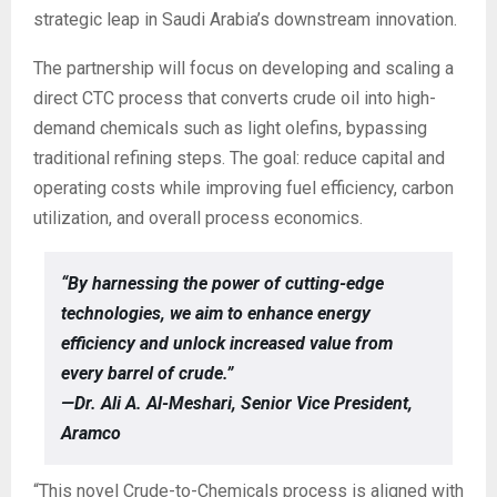
strategic leap in Saudi Arabia’s downstream innovation.
The partnership will focus on developing and scaling a
direct CTC process that converts crude oil into high-
demand chemicals such as light olefins, bypassing
traditional refining steps. The goal: reduce capital and
operating costs while improving fuel efficiency, carbon
utilization, and overall process economics.
“By harnessing the power of cutting-edge
technologies, we aim to enhance energy
efficiency and unlock increased value from
every barrel of crude.”
—Dr. Ali A. Al-Meshari, Senior Vice President,
Aramco
“This novel Crude-to-Chemicals process is aligned with