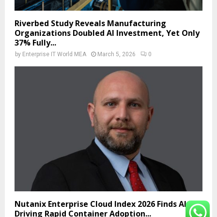
Riverbed Study Reveals Manufacturing
Organizations Doubled AI Investment, Yet Only
37% Fully...
by
Enterprise IT World MEA
March 5, 2026
0
Nutanix Enterprise Cloud Index 2026 Finds AI Is
Driving Rapid Container Adoption...