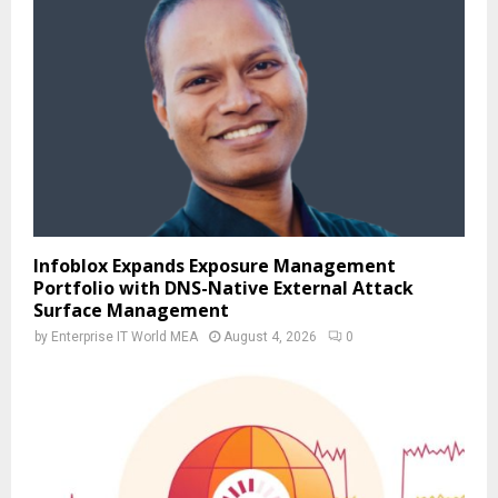
Infoblox Expands Exposure Management
Portfolio with DNS-Native External Attack
Surface Management
by
Enterprise IT World MEA
August 4, 2026
0