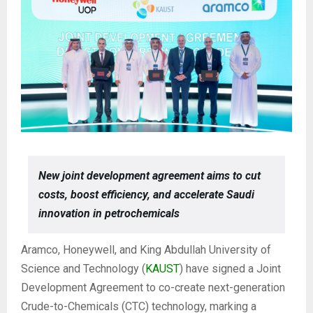
New joint development agreement aims to cut
costs, boost efficiency, and accelerate Saudi
innovation in petrochemicals
Aramco, Honeywell, and King Abdullah University of
Science and Technology (
KAUST
) have signed a Joint
Development Agreement to co-create next-generation
Crude-to-Chemicals (CTC) technology, marking a