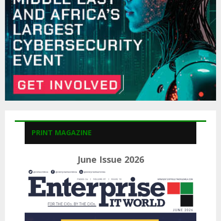
H
PRINT MAGAZINE
June Issue 2026