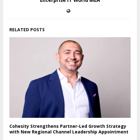
RELATED POSTS
Cohesity Strengthens Partner-Led Growth Strategy
with New Regional Channel Leadership Appointment