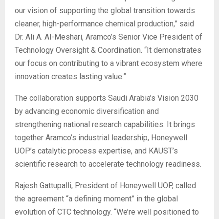
our vision of supporting the global transition towards
cleaner, high-performance chemical production,” said
Dr. Ali A. Al-Meshari, Aramco’s Senior Vice President of
Technology Oversight & Coordination. “It demonstrates
our focus on contributing to a vibrant ecosystem where
innovation creates lasting value.”
The collaboration supports Saudi Arabia’s Vision 2030
by advancing economic diversification and
strengthening national research capabilities. It brings
together Aramco’s industrial leadership, Honeywell
UOP’s catalytic process expertise, and KAUST’s
scientific research to accelerate technology readiness.
Rajesh Gattupalli, President of Honeywell UOP, called
the agreement “a defining moment” in the global
evolution of CTC technology. “We’re well positioned to