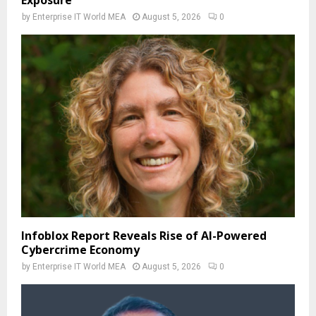
by
Enterprise IT World MEA
August 5, 2026
0
Infoblox Report Reveals Rise of AI-Powered
Cybercrime Economy
by
Enterprise IT World MEA
August 5, 2026
0