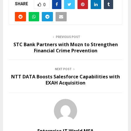
SHARE
0
PREVIOUS POST
STC Bank Partners with Mozn to Strengthen
Financial Crime Prevention
NEXT POST
NTT DATA Boosts Salesforce Capabilities with
EXAH Acquisition
Enterprise IT World MEA