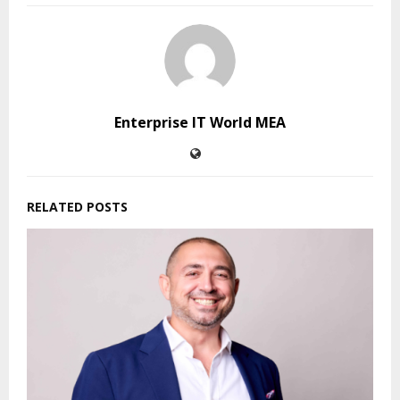
Enterprise IT World MEA
RELATED POSTS