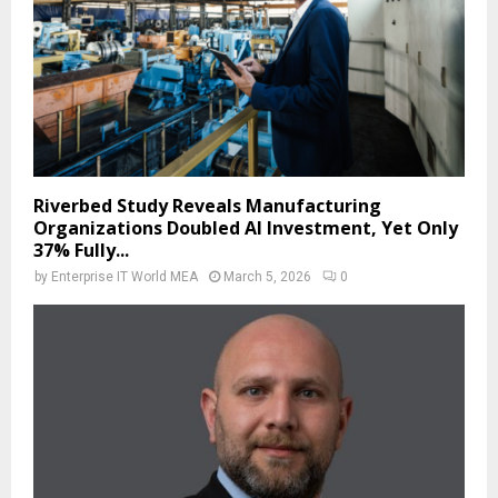
Riverbed Study Reveals Manufacturing
Organizations Doubled AI Investment, Yet Only
37% Fully...
by
Enterprise IT World MEA
March 5, 2026
0