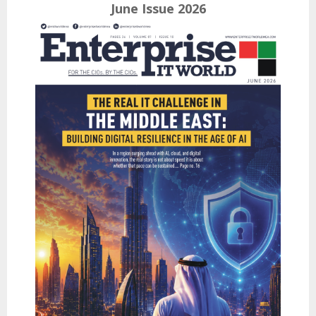
June Issue 2026