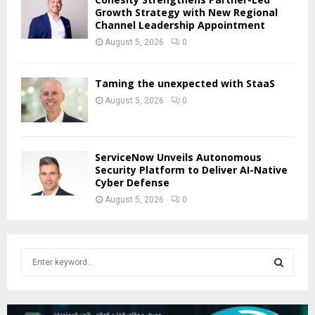
Growth Strategy with New Regional
Channel Leadership Appointment
August 5, 2026
0
Taming the unexpected with StaaS
August 5, 2026
0
ServiceNow Unveils Autonomous
Security Platform to Deliver AI-Native
Cyber Defense
August 5, 2026
0
S
e
a
S
r
c