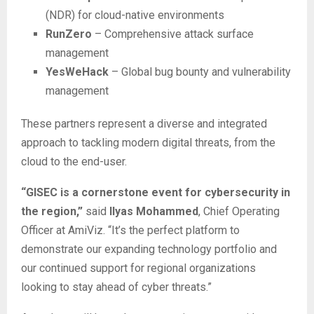
(NDR) for cloud-native environments
RunZero
– Comprehensive attack surface
management
YesWeHack
– Global bug bounty and vulnerability
management
These partners represent a diverse and integrated
approach to tackling modern digital threats, from the
cloud to the end-user.
“GISEC is a cornerstone event for cybersecurity in
the region,”
said
Ilyas Mohammed
, Chief Operating
Officer at AmiViz. “It’s the perfect platform to
demonstrate our expanding technology portfolio and
our continued support for regional organizations
looking to stay ahead of cyber threats.”