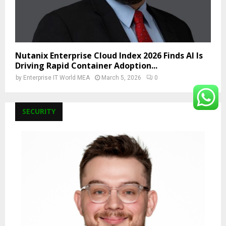
Nutanix Enterprise Cloud Index 2026 Finds AI Is
Driving Rapid Container Adoption...
by
Enterprise IT World MEA
March 5, 2026
0
SECURITY