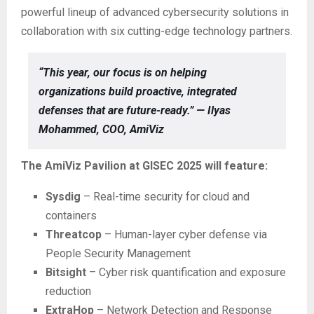
powerful lineup of advanced cybersecurity solutions in
collaboration with six cutting-edge technology partners.
“This year, our focus is on helping
organizations build proactive, integrated
defenses that are future-ready.” — Ilyas
Mohammed, COO, AmiViz
The AmiViz Pavilion at GISEC 2025 will feature:
Sysdig
– Real-time security for cloud and
containers
Threatcop
– Human-layer cyber defense via
People Security Management
Bitsight
– Cyber risk quantification and exposure
reduction
ExtraHop
– Network Detection and Response