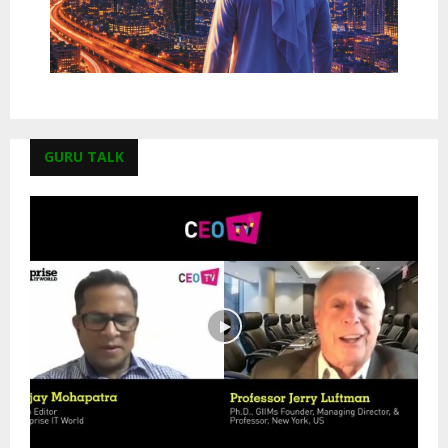
GURU TALK