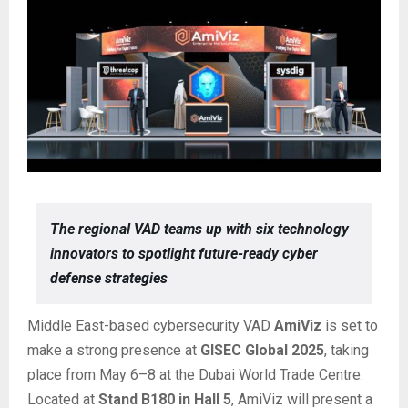
The regional VAD teams up with six technology
innovators to spotlight future-ready cyber
defense strategies
Middle East-based cybersecurity VAD
AmiViz
is set to
make a strong presence at
GISEC Global 2025
, taking
place from May 6–8 at the Dubai World Trade Centre.
Located at
Stand B180 in Hall 5
, AmiViz will present a