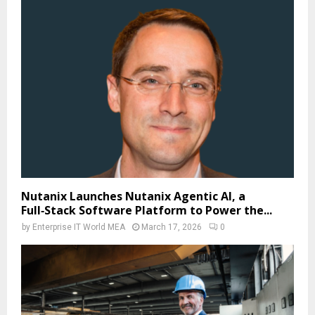
Nutanix Launches Nutanix Agentic AI, a
Full‑Stack Software Platform to Power the...
by
Enterprise IT World MEA
March 17, 2026
0