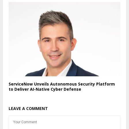
ServiceNow Unveils Autonomous Security Platform
to Deliver AI-Native Cyber Defense
LEAVE A COMMENT