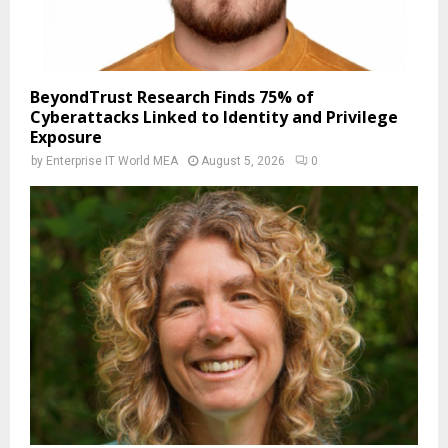
BeyondTrust Research Finds 75% of
Cyberattacks Linked to Identity and Privilege
Exposure
by
Enterprise IT World MEA
August 5, 2026
0