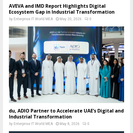
AVEVA and IMD Report Highlights Digital
Ecosystem Gap in Industrial Transformation
by
Enterprise IT World MEA
May 20, 2026
0
du, ADIO Partner to Accelerate UAE’s Digital and
Industrial Transformation
by
Enterprise IT World MEA
May 8, 2026
0