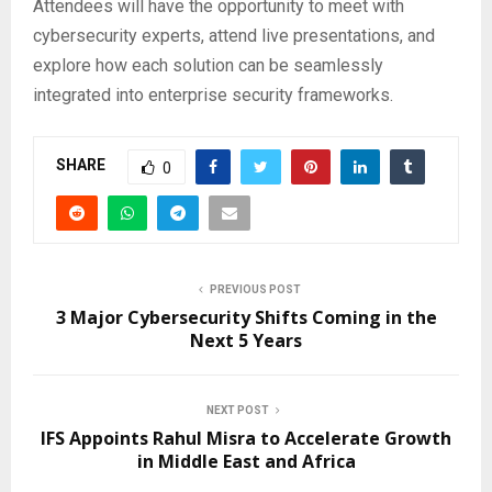
Attendees will have the opportunity to meet with
cybersecurity experts, attend live presentations, and
explore how each solution can be seamlessly
integrated into enterprise security frameworks.
SHARE
0
PREVIOUS POST
3 Major Cybersecurity Shifts Coming in the
Next 5 Years
NEXT POST
IFS Appoints Rahul Misra to Accelerate Growth
in Middle East and Africa