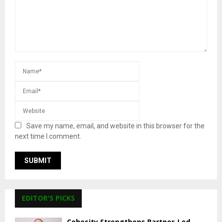
Save my name, email, and website in this browser for the
next time I comment.
EDITOR'S PICKS
Cohesity Strengthens Partner-Led