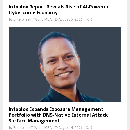
Infoblox Report Reveals Rise of AI-Powered
Cybercrime Economy
by
Enterprise IT World MEA
August 5, 2026
0
Infoblox Expands Exposure Management
Portfolio with DNS-Native External Attack
Surface Management
by
Enterprise IT World MEA
August 4, 2026
0