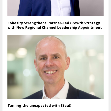
Cohesity Strengthens Partner-Led Growth Strategy
with New Regional Channel Leadership Appointment
Taming the unexpected with StaaS