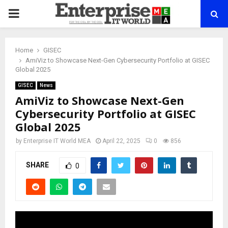
PRIMARY
MENU
Home
GISEC
AmiViz to Showcase Next-Gen Cybersecurity Portfolio at GISEC
Global 2025
GISEC
News
AmiViz to Showcase Next-Gen
Cybersecurity Portfolio at GISEC
Global 2025
by
Enterprise IT World MEA
April 22, 2025
0
856
SHARE
0