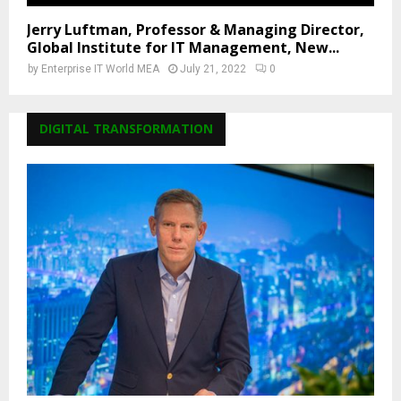
Jerry Luftman, Professor & Managing Director,
Global Institute for IT Management, New...
by
Enterprise IT World MEA
July 21, 2022
0
DIGITAL TRANSFORMATION