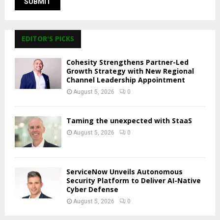
EDITOR'S PICKS
Cohesity Strengthens Partner-Led
Growth Strategy with New Regional
Channel Leadership Appointment
August 5, 2026
0
Taming the unexpected with StaaS
August 5, 2026
0
ServiceNow Unveils Autonomous
Security Platform to Deliver AI-Native
Cyber Defense
August 5, 2026
0