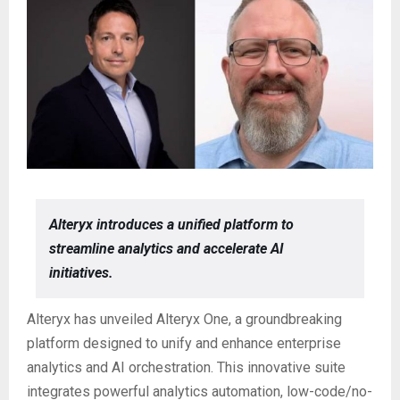
Alteryx introduces a unified platform to
streamline analytics and accelerate AI
initiatives.
Alteryx has unveiled Alteryx One, a groundbreaking
platform designed to unify and enhance enterprise
analytics and AI orchestration. This innovative suite
integrates powerful analytics automation, low-code/no-