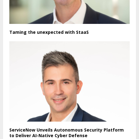
Taming the unexpected with StaaS
ServiceNow Unveils Autonomous Security Platform
to Deliver AI-Native Cyber Defense