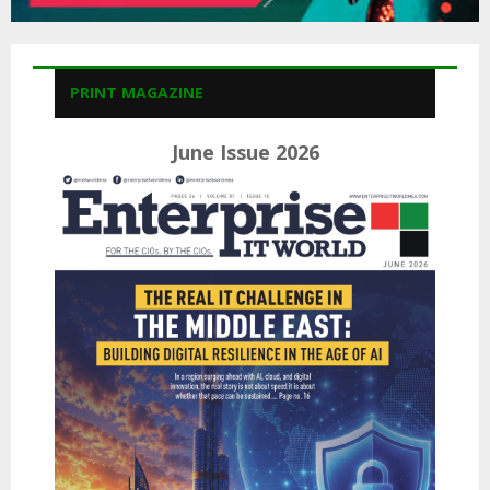
PRINT MAGAZINE
June Issue 2026