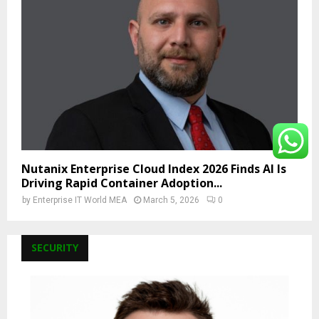
Nutanix Enterprise Cloud Index 2026 Finds AI Is
Driving Rapid Container Adoption...
by
Enterprise IT World MEA
March 5, 2026
0
SECURITY