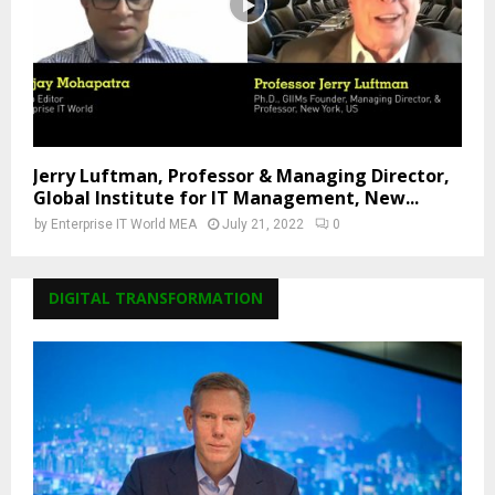
Jerry Luftman, Professor & Managing Director,
Global Institute for IT Management, New...
by
Enterprise IT World MEA
July 21, 2022
0
DIGITAL TRANSFORMATION