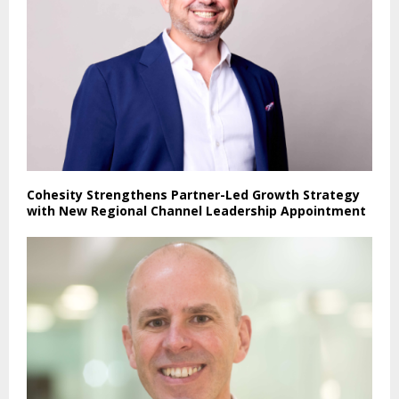
Cohesity Strengthens Partner-Led Growth Strategy
with New Regional Channel Leadership Appointment