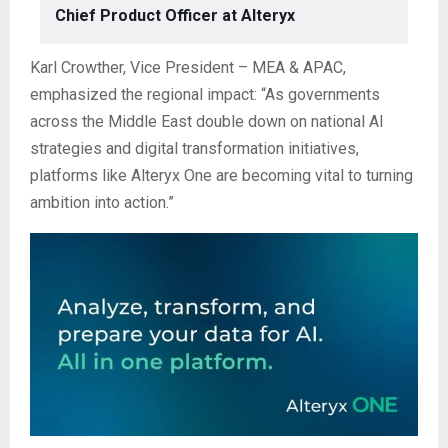
Chief Product Officer at Alteryx
Karl Crowther, Vice President – MEA & APAC,
emphasized the regional impact: “As governments
across the Middle East double down on national AI
strategies and digital transformation initiatives,
platforms like Alteryx One are becoming vital to turning
ambition into action.”