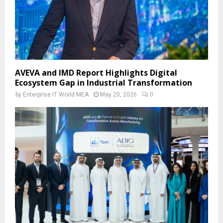
AVEVA and IMD Report Highlights Digital
Ecosystem Gap in Industrial Transformation
by
Enterprise IT World MEA
May 20, 2026
0