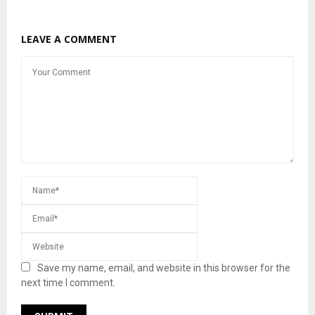
LEAVE A COMMENT
Save my name, email, and website in this browser for the
next time I comment.