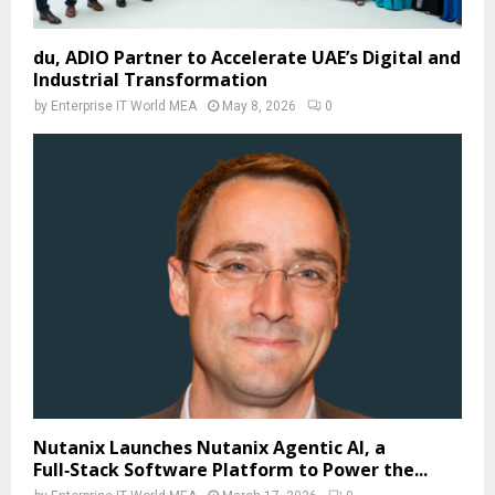
du, ADIO Partner to Accelerate UAE’s Digital and
Industrial Transformation
by
Enterprise IT World MEA
May 8, 2026
0
Nutanix Launches Nutanix Agentic AI, a
Full‑Stack Software Platform to Power the...