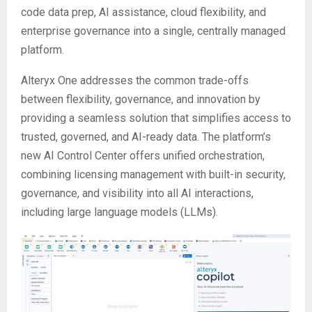
code data prep, AI assistance, cloud flexibility, and
enterprise governance into a single, centrally managed
platform.
Alteryx One addresses the common trade-offs
between flexibility, governance, and innovation by
providing a seamless solution that simplifies access to
trusted, governed, and AI-ready data. The platform’s
new AI Control Center offers unified orchestration,
combining licensing management with built-in security,
governance, and visibility into all AI interactions,
including large language models (LLMs).