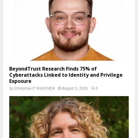
BeyondTrust Research Finds 75% of
Cyberattacks Linked to Identity and Privilege
Exposure
by
Enterprise IT World MEA
August 5, 2026
0