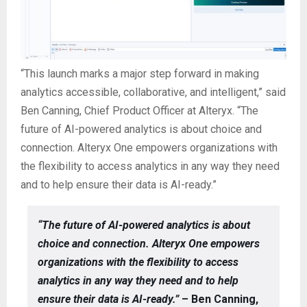
“This launch marks a major step forward in making
analytics accessible, collaborative, and intelligent,” said
Ben Canning, Chief Product Officer at Alteryx. “The
future of AI-powered analytics is about choice and
connection. Alteryx One empowers organizations with
the flexibility to access analytics in any way they need
and to help ensure their data is AI-ready.”
“The future of AI-powered analytics is about
choice and connection. Alteryx One empowers
organizations with the flexibility to access
analytics in any way they need and to help
ensure their data is AI-ready.”
– Ben Canning,