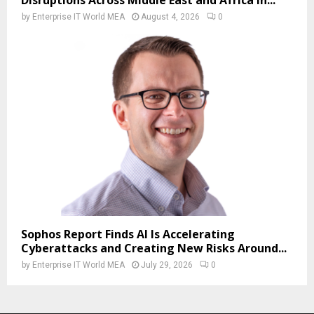
Disruptions Across Middle East and Africa in...
by
Enterprise IT World MEA
August 4, 2026
0
Sophos Report Finds AI Is Accelerating
Cyberattacks and Creating New Risks Around...
by
Enterprise IT World MEA
July 29, 2026
0