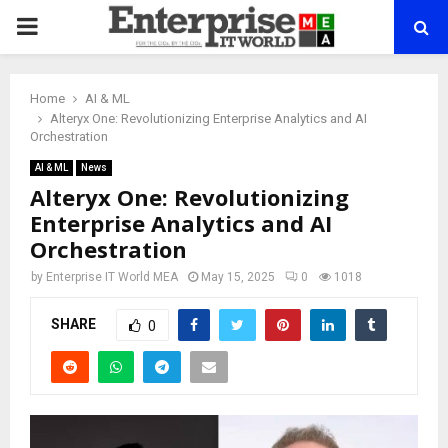
PRIMARY
MENU
Home
AI & ML
Alteryx One: Revolutionizing Enterprise Analytics and AI
Orchestration
AI & ML
News
Alteryx One: Revolutionizing
Enterprise Analytics and AI
Orchestration
by
Enterprise IT World MEA
May 15, 2025
0
1018
SHARE
0