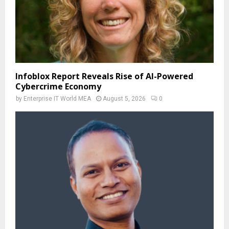
Infoblox Report Reveals Rise of AI-Powered
Cybercrime Economy
by
Enterprise IT World MEA
August 5, 2026
0