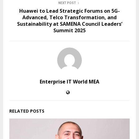
NEXT POST
Huawei to Lead Strategic Forums on 5G-
Advanced, Telco Transformation, and
Sustainability at SAMENA Council Leaders’
Summit 2025
Enterprise IT World MEA
RELATED POSTS