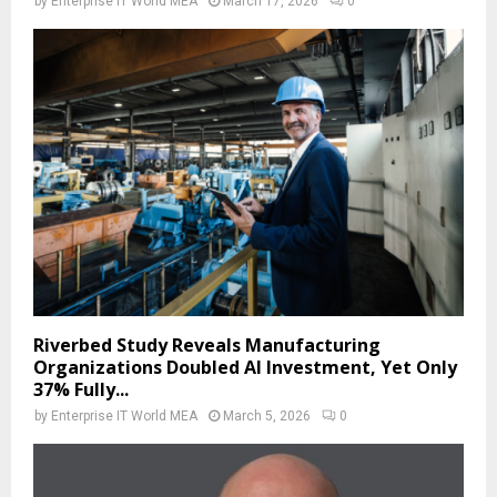
by
Enterprise IT World MEA
March 17, 2026
0
Riverbed Study Reveals Manufacturing
Organizations Doubled AI Investment, Yet Only
37% Fully...
by
Enterprise IT World MEA
March 5, 2026
0