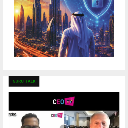
GURU TALK