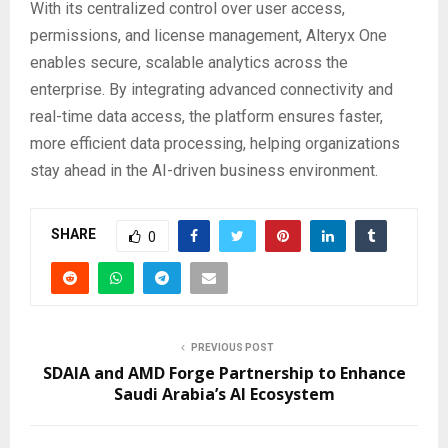
With its centralized control over user access,
permissions, and license management, Alteryx One
enables secure, scalable analytics across the
enterprise. By integrating advanced connectivity and
real-time data access, the platform ensures faster,
more efficient data processing, helping organizations
stay ahead in the AI-driven business environment.
SHARE
0
PREVIOUS POST
SDAIA and AMD Forge Partnership to Enhance
Saudi Arabia’s AI Ecosystem