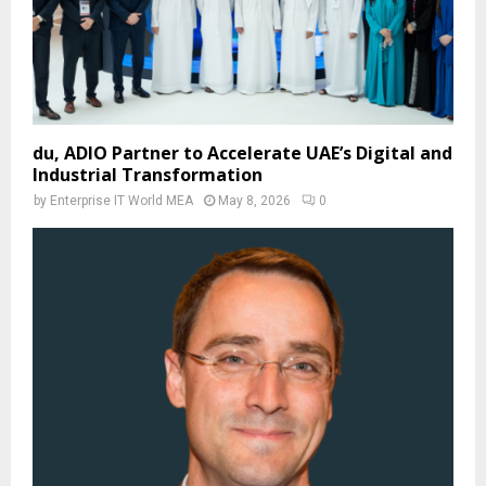
du, ADIO Partner to Accelerate UAE’s Digital and
Industrial Transformation
by
Enterprise IT World MEA
May 8, 2026
0