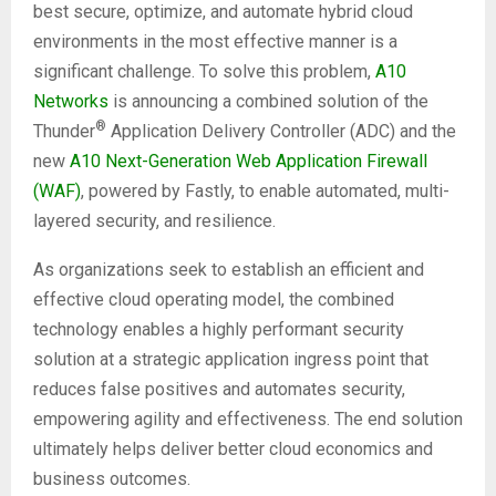
best secure, optimize, and automate hybrid cloud
environments in the most effective manner is a
significant challenge. To solve this problem,
A10
Networks
is announcing a combined solution of the
®
Thunder
Application Delivery Controller (ADC) and the
new
A10 Next-Generation Web Application Firewall
(WAF)
, powered by Fastly, to enable automated, multi-
layered security, and resilience.
As organizations seek to establish an efficient and
effective cloud operating model, the combined
technology enables a highly performant security
solution at a strategic application ingress point that
reduces false positives and automates security,
empowering agility and effectiveness. The end solution
ultimately helps deliver better cloud economics and
business outcomes.