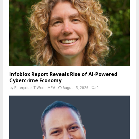
Infoblox Report Reveals Rise of AI-Powered
Cybercrime Economy
by
Enterprise IT World MEA
August 5, 2026
0