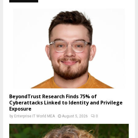
BeyondTrust Research Finds 75% of
Cyberattacks Linked to Identity and Privilege
Exposure
by
Enterprise IT World MEA
August 5, 2026
0