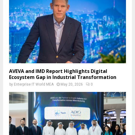
AVEVA and IMD Report Highlights Digital
Ecosystem Gap in Industrial Transformation
by
Enterprise IT World MEA
May 20, 2026
0