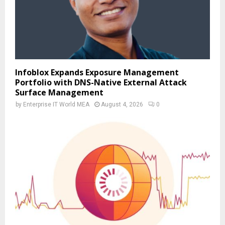
Infoblox Expands Exposure Management
Portfolio with DNS-Native External Attack
Surface Management
by
Enterprise IT World MEA
August 4, 2026
0