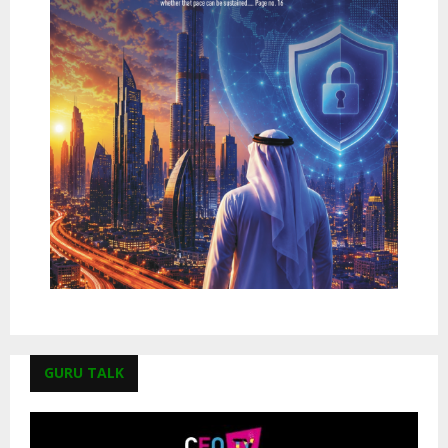
GURU TALK