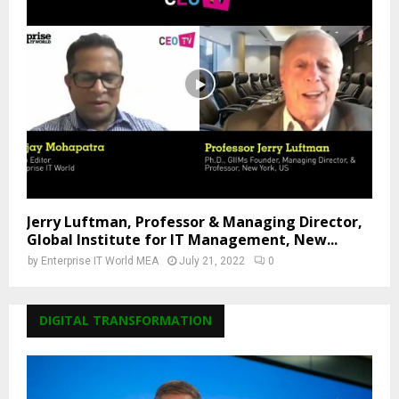
Jerry Luftman, Professor & Managing Director,
Global Institute for IT Management, New...
by
Enterprise IT World MEA
July 21, 2022
0
DIGITAL TRANSFORMATION