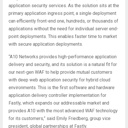
application security services. As the solution sits at the
primary application ingress point, a single deployment
can efficiently front-end one, hundreds, or thousands of
applications without the need for individual server end-
point deployments. This enables faster time to market
with secure application deployments.
“A10 Networks provides high-performance application
delivery and security, and its solution is a natural fit for
our next-gen WAF to help provide mutual customers
with deep web application security for hybrid cloud
environments. This is the first software and hardware
application delivery controller implementation for
Fastly, which expands our addressable market and
provides A10 with the most advanced WAF technology
for its customers,” said Emily Friedberg, group vice
president, global partnerships at Fastly.