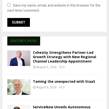
Save my name, email, and website in this browser for the
next time I comment.
EDITOR'S PICKS
Cohesity Strengthens Partner-Led
Growth Strategy with New Regional
Channel Leadership Appointment
August 5, 2026
0
Taming the unexpected with StaaS
August 5, 2026
0
ServiceNow Unveils Autonomous