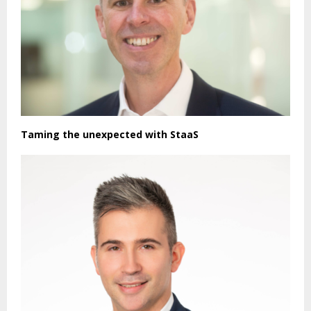
Taming the unexpected with StaaS