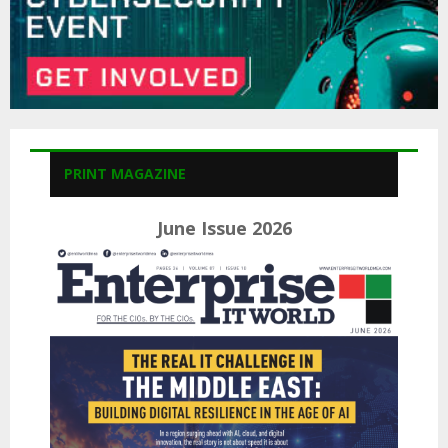
PRINT MAGAZINE
June Issue 2026