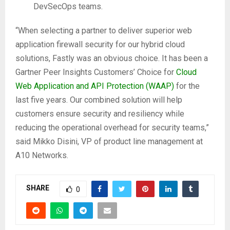
DevSecOps teams.
“When selecting a partner to deliver superior web
application firewall security for our hybrid cloud
solutions, Fastly was an obvious choice. It has been a
Gartner Peer Insights Customers’ Choice for
Cloud
Web Application and API Protection (WAAP)
for the
last five years. Our combined solution will help
customers ensure security and resiliency while
reducing the operational overhead for security teams,”
said Mikko Disini, VP of product line management at
A10 Networks.
SHARE
0