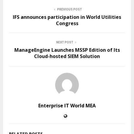
PREVIOUS POST
IFS announces participation in World Utilities
Congress
NEXT POST
ManageEngine Launches MSSP Edition of Its
Cloud-hosted SIEM Solution
Enterprise IT World MEA
RELATED POSTS