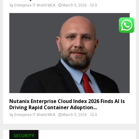
by
Enterprise IT World MEA
March 5, 2026
0
Nutanix Enterprise Cloud Index 2026 Finds AI Is
Driving Rapid Container Adoption...
by
Enterprise IT World MEA
March 5, 2026
0
SECURITY