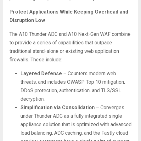
Protect Applications While Keeping Overhead and
Disruption Low
The A10 Thunder ADC and A10 Next-Gen WAF combine
to provide a series of capabilities that outpace
traditional stand-alone or existing web application
firewalls. These include:
Layered Defense
– Counters modern web
threats, and includes OWASP Top 10 mitigation,
DDoS protection, authentication, and TLS/SSL
decryption.
Simplification via Consolidation
– Converges
under Thunder ADC as a fully integrated single
appliance solution that is optimized with advanced
load balancing, ADC caching, and the Fastly cloud