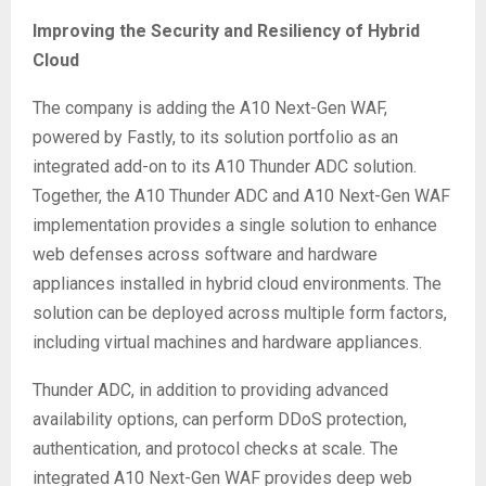
Improving the Security and Resiliency of Hybrid
Cloud
The company is adding the A10 Next-Gen WAF,
powered by Fastly, to its solution portfolio as an
integrated add-on to its A10 Thunder ADC solution.
Together, the A10 Thunder ADC and A10 Next-Gen WAF
implementation provides a single solution to enhance
web defenses across software and hardware
appliances installed in hybrid cloud environments. The
solution can be deployed across multiple form factors,
including virtual machines and hardware appliances.
Thunder ADC, in addition to providing advanced
availability options, can perform DDoS protection,
authentication, and protocol checks at scale. The
integrated A10 Next-Gen WAF provides deep web