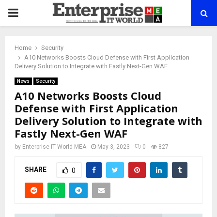
PRIMARY
MENU
Home
Security
A10 Networks Boosts Cloud Defense with First Application
Delivery Solution to Integrate with Fastly Next-Gen WAF
News
Security
A10 Networks Boosts Cloud
Defense with First Application
Delivery Solution to Integrate with
Fastly Next-Gen WAF
by
Enterprise IT World MEA
May 3, 2023
0
827
SHARE
0