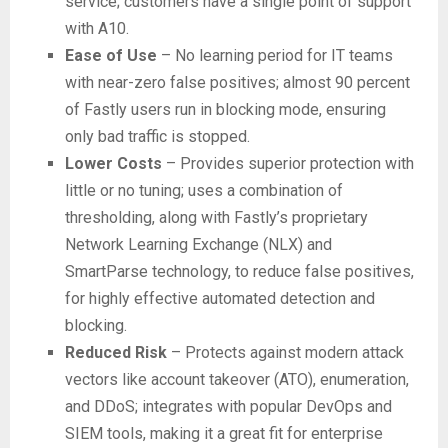
service; customers have a single point of support
with A10.
Ease of Use
– No learning period for IT teams
with near-zero false positives; almost 90 percent
of Fastly users run in blocking mode, ensuring
only bad traffic is stopped.
Lower Costs
– Provides superior protection with
little or no tuning; uses a combination of
thresholding, along with Fastly’s proprietary
Network Learning Exchange (NLX) and
SmartParse technology, to reduce false positives,
for highly effective automated detection and
blocking.
Reduced Risk
– Protects against modern attack
vectors like account takeover (ATO), enumeration,
and DDoS; integrates with popular DevOps and
SIEM tools, making it a great fit for enterprise