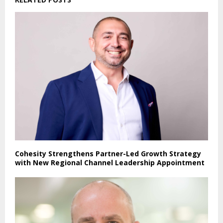
Cohesity Strengthens Partner-Led Growth Strategy
with New Regional Channel Leadership Appointment