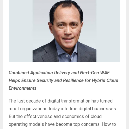
Combined Application Delivery and Next-Gen WAF
Helps Ensure Security and Resilience for Hybrid Cloud
Environments
The last decade of digital transformation has turned
most organizations today into true digital businesses.
But the effectiveness and economics of cloud
operating models have become top concerns. How to