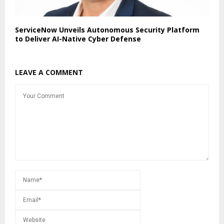
ServiceNow Unveils Autonomous Security Platform
to Deliver AI-Native Cyber Defense
LEAVE A COMMENT