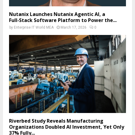
Nutanix Launches Nutanix Agentic AI, a
Full‑Stack Software Platform to Power the...
by
Enterprise IT World MEA
March 17, 2026
0
Riverbed Study Reveals Manufacturing
Organizations Doubled AI Investment, Yet Only
37% Fully...