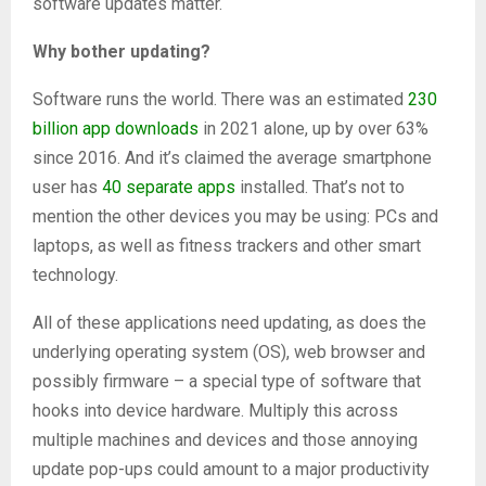
software updates matter.
Why bother updating?
Software runs the world. There was an estimated
230
billion app downloads
in 2021 alone, up by over 63%
since 2016. And it’s claimed the average smartphone
user has
40 separate apps
installed. That’s not to
mention the other devices you may be using: PCs and
laptops, as well as fitness trackers and other smart
technology.
All of these applications need updating, as does the
underlying operating system (OS), web browser and
possibly firmware – a special type of software that
hooks into device hardware. Multiply this across
multiple machines and devices and those annoying
update pop-ups could amount to a major productivity