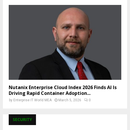
Nutanix Enterprise Cloud Index 2026 Finds AI Is
Driving Rapid Container Adoption...
by
Enterprise IT World MEA
March 5, 2026
0
SECURITY