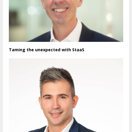
Taming the unexpected with StaaS