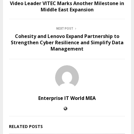
Video Leader VITEC Marks Another Milestone in
Middle East Expansion
NEXT POST
Cohesity and Lenovo Expand Partnership to
Strengthen Cyber Resilience and Simplify Data
Management
Enterprise IT World MEA
RELATED POSTS