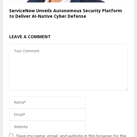
ServiceNow Unveils Autonomous Security Platform
to Deliver AI-Native Cyber Defense
LEAVE A COMMENT
Save my name, email, and website in this browser for the