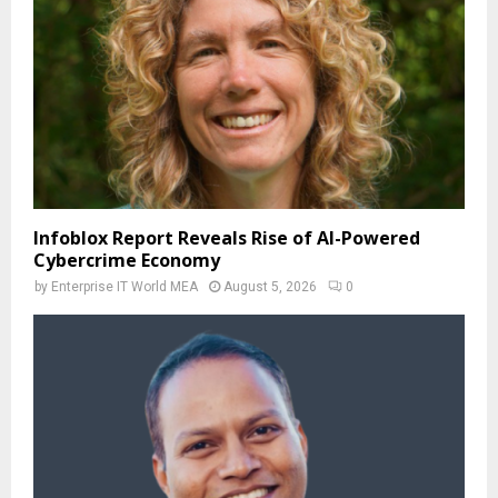
Infoblox Report Reveals Rise of AI-Powered
Cybercrime Economy
by
Enterprise IT World MEA
August 5, 2026
0