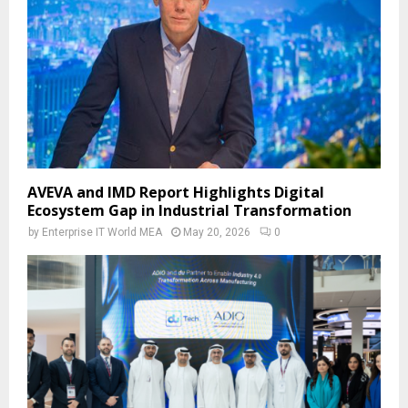
AVEVA and IMD Report Highlights Digital
Ecosystem Gap in Industrial Transformation
by
Enterprise IT World MEA
May 20, 2026
0