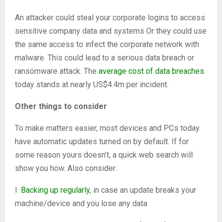
An attacker could steal your corporate logins to access
sensitive company data and systems Or they could use
the same access to infect the corporate network with
malware. This could lead to a serious data breach or
ransomware attack. The
average cost of data breaches
today stands at nearly US$4.4m per incident.
Other things to consider
To make matters easier, most devices and PCs today
have automatic updates turned on by default. If for
some reason yours doesn’t, a quick web search will
show you how. Also consider:
l
Backing up regularly
, in case an update breaks your
machine/device and you lose any data