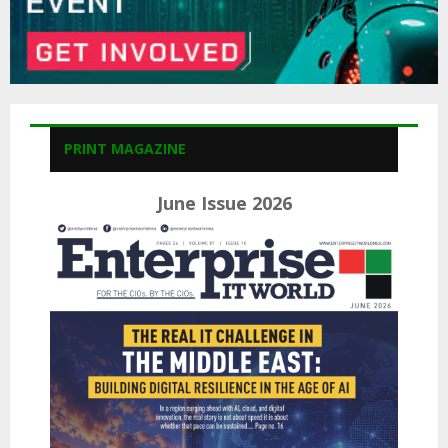
PRINT MAGAZINE
June Issue 2026