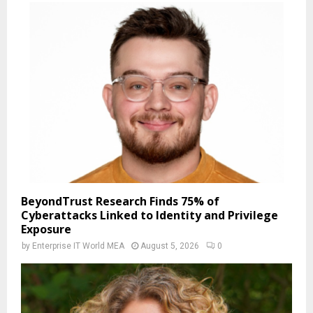
BeyondTrust Research Finds 75% of
Cyberattacks Linked to Identity and Privilege
Exposure
by
Enterprise IT World MEA
August 5, 2026
0