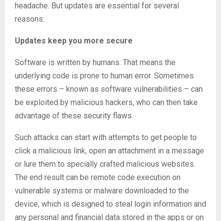
headache. But updates are essential for several
reasons:
Updates keep you more secure
Software is written by humans. That means the
underlying code is prone to human error. Sometimes
these errors – known as software vulnerabilities – can
be exploited by malicious hackers, who can then take
advantage of these security flaws.
Such attacks can start with attempts to get people to
click a malicious link, open an attachment in a message
or lure them to specially crafted malicious websites.
The end result can be remote code execution on
vulnerable systems or malware downloaded to the
device, which is designed to steal login information and
any personal and financial data stored in the apps or on