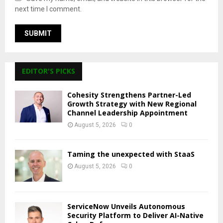
next time I comment.
EDITOR'S PICKS
Cohesity Strengthens Partner-Led
Growth Strategy with New Regional
Channel Leadership Appointment
August 5, 2026
0
Taming the unexpected with StaaS
August 5, 2026
0
ServiceNow Unveils Autonomous
Security Platform to Deliver AI-Native