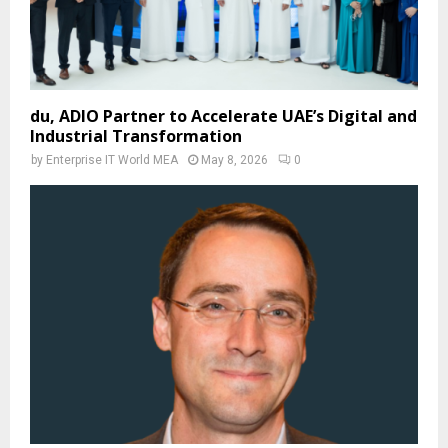
du, ADIO Partner to Accelerate UAE’s Digital and
Industrial Transformation
by
Enterprise IT World MEA
May 8, 2026
0