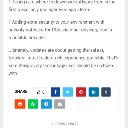
l Taking care where to download software from in the
first place: only use approved app stores
l Adding extra security to your environment with
security software for PCs and other devices, from a
reputable provider
Ultimately, updates are about getting the safest,
freshest, most feature-rich experience possible. That’s
something every technology user should be on board
with.
SHARE
0
PREVIOUS POST