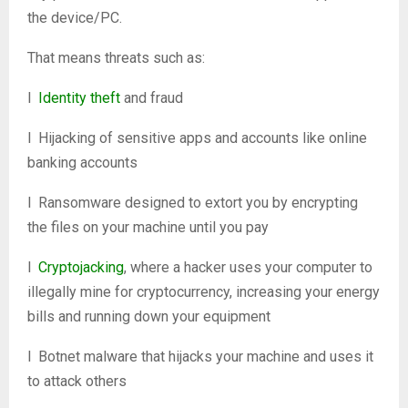
the device/PC.
That means threats such as:
l
Identity theft
and fraud
l Hijacking of sensitive apps and accounts like online
banking accounts
l Ransomware designed to extort you by encrypting
the files on your machine until you pay
l
Cryptojacking
, where a hacker uses your computer to
illegally mine for cryptocurrency, increasing your energy
bills and running down your equipment
l Botnet malware that hijacks your machine and uses it
to attack others