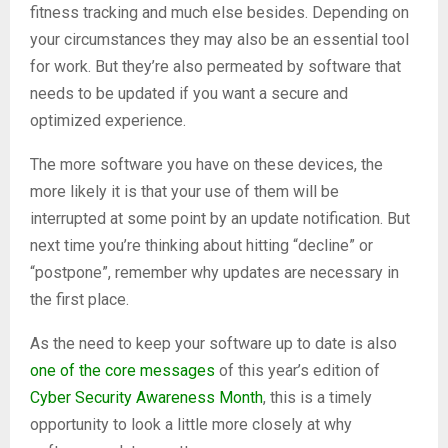
fitness tracking and much else besides. Depending on
your circumstances they may also be an essential tool
for work. But they’re also permeated by software that
needs to be updated if you want a secure and
optimized experience.
The more software you have on these devices, the
more likely it is that your use of them will be
interrupted at some point by an update notification. But
next time you’re thinking about hitting “decline” or
“postpone”, remember why updates are necessary in
the first place.
As the need to keep your software up to date is also
one of the core messages
of this year’s edition of
Cyber Security Awareness Month
, this is a timely
opportunity to look a little more closely at why