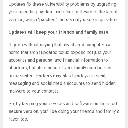
Updates fix these vulnerability problems by upgrading
your operating system and other software to the latest
version, which “patches” the security issue in question.
Updates will keep your friends and family safe
It goes without saying that any shared computers at
home that aren’t updated could expose not just your
accounts and personal and financial information to
attackers, but also those of your family members or
housemates. Hackers may also hijack your email,
messaging and social media accounts to send hidden
malware to your contacts.
So, by keeping your devices and software on the most
secure version, you’ll be doing your friends and family a
favor, too.