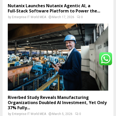
Nutanix Launches Nutanix Agentic AI, a
Full‑Stack Software Platform to Power the...
by
Enterprise IT World MEA
March 17, 2026
0
Riverbed Study Reveals Manufacturing
Organizations Doubled AI Investment, Yet Only
37% Fully...
by
Enterprise IT World MEA
March 5, 2026
0