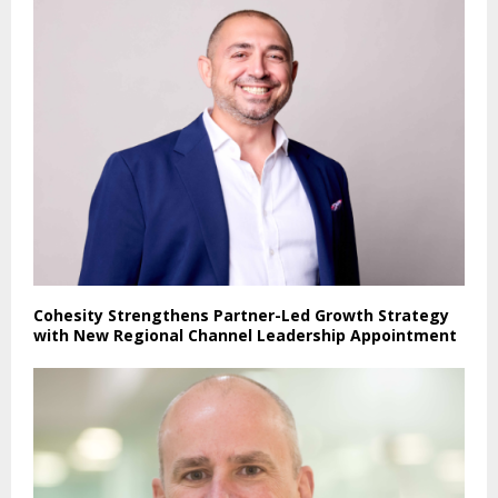
Cohesity Strengthens Partner-Led Growth Strategy
with New Regional Channel Leadership Appointment