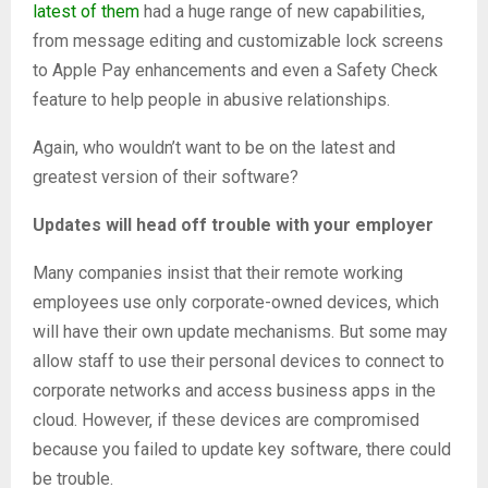
latest of them
had a huge range of new capabilities,
from message editing and customizable lock screens
to Apple Pay enhancements and even a Safety Check
feature to help people in abusive relationships.
Again, who wouldn’t want to be on the latest and
greatest version of their software?
Updates will head off trouble with your employer
Many companies insist that their remote working
employees use only corporate-owned devices, which
will have their own update mechanisms. But some may
allow staff to use their personal devices to connect to
corporate networks and access business apps in the
cloud. However, if these devices are compromised
because you failed to update key software, there could
be trouble.