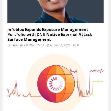
Infoblox Expands Exposure Management
Portfolio with DNS-Native External Attack
Surface Management
by
Enterprise IT World MEA
August 4, 2026
0