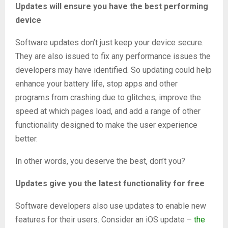
Updates will ensure you have the best performing
device
Software updates don’t just keep your device secure.
They are also issued to fix any performance issues the
developers may have identified. So updating could help
enhance your battery life, stop apps and other
programs from crashing due to glitches, improve the
speed at which pages load, and add a range of other
functionality designed to make the user experience
better.
In other words, you deserve the best, don’t you?
Updates give you the latest functionality for free
Software developers also use updates to enable new
features for their users. Consider an iOS update –
the