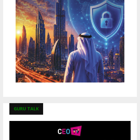
GURU TALK