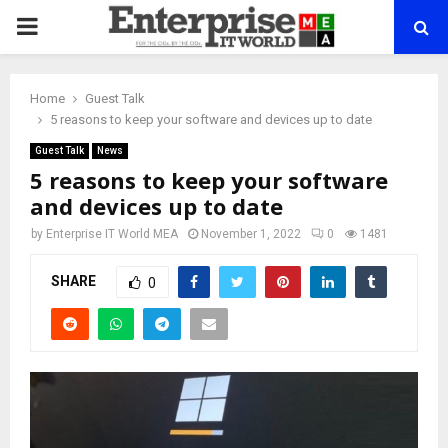
PRIMARY
MENU
Home
Guest Talk
5 reasons to keep your software and devices up to date
Guest Talk
News
5 reasons to keep your software
and devices up to date
by
Enterprise IT World MEA
November 1, 2022
0
1481
SHARE
0