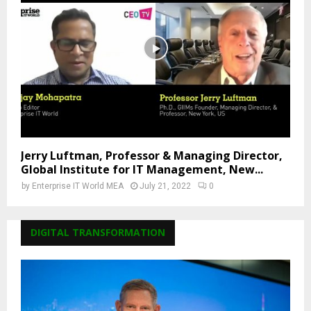
Jerry Luftman, Professor & Managing Director,
Global Institute for IT Management, New...
by
Enterprise IT World MEA
July 21, 2022
0
DIGITAL TRANSFORMATION