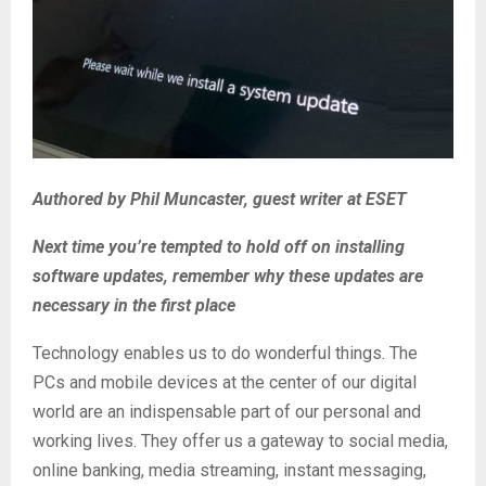
Authored by Phil Muncaster, guest writer at ESET
Next time you’re tempted to hold off on installing
software updates, remember why these updates are
necessary in the first place
Technology enables us to do wonderful things. The
PCs and mobile devices at the center of our digital
world are an indispensable part of our personal and
working lives. They offer us a gateway to social media,
online banking, media streaming, instant messaging,