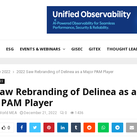
ESG
EVENTS & WEBINARS
GISEC
GITEX
THOUGHT LEA
w 2022
2022 Saw Rebranding of Delinea as a Major PAM Player
22
aw Rebranding of Delinea as a
 PAM Player
 World MEA
December 21, 2022
0
1436
0