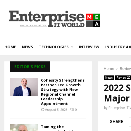
HOME
NEWS
TECHNOLOGIES
INTERVIEW
INDUSTRY 4.0
EDITOR'S PICKS
Home
Revie
News
Review 20
Cohesity Strengthens
2022 S
Partner-Led Growth
Strategy with New
Regional Channel
Major
Leadership
Appointment
by
Enterprise IT
August 5, 2026
0
SHARE
Taming the