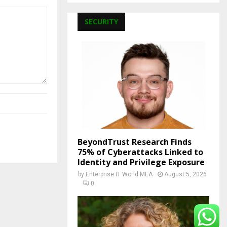
SECURITY
BeyondTrust Research Finds
75% of Cyberattacks Linked to
Identity and Privilege Exposure
by
Enterprise IT World MEA
August 5, 2026
0