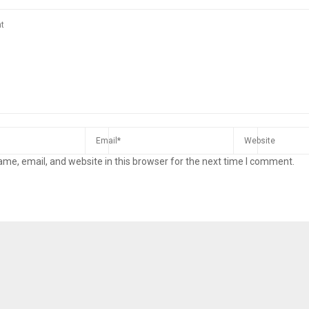
me, email, and website in this browser for the next time I comment.