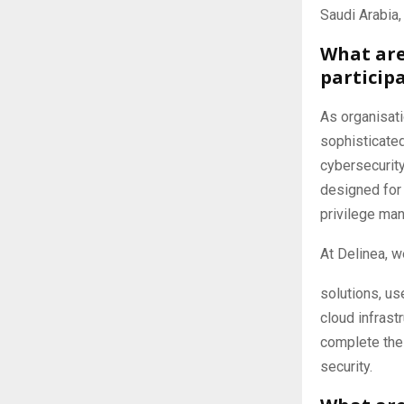
Saudi Arabia
What are
particip
As organisati
sophisticated
cybersecurit
designed for 
privilege ma
At Delinea, w
solutions, us
cloud infrast
complete the 
security.