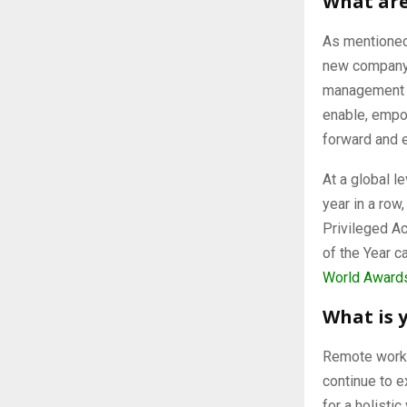
What are
As mentioned 
new company 
management l
enable, empow
forward and 
At a global l
year in a row
Privileged A
of the Year c
World Award
What is 
Remote work,
continue to e
for a holisti