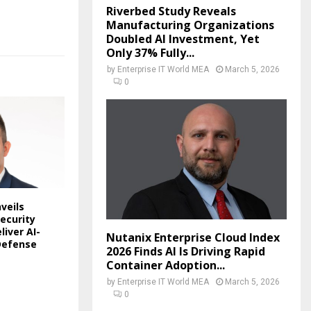
Riverbed Study Reveals
Manufacturing Organizations
Doubled AI Investment, Yet
Only 37% Fully...
by
Enterprise IT World MEA
March 5, 2026
0
veils
ecurity
liver AI-
Nutanix Enterprise Cloud Index
Defense
2026 Finds AI Is Driving Rapid
Container Adoption...
by
Enterprise IT World MEA
March 5, 2026
0