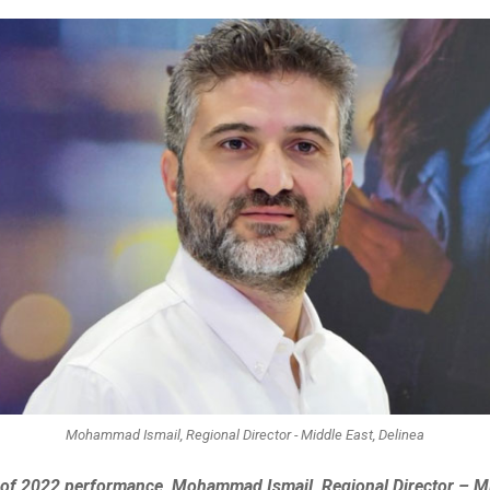
Mohammad Ismail, Regional Director - Middle East, Delinea
w of 2022 performance, Mohammad Ismail, Regional Director – Mi