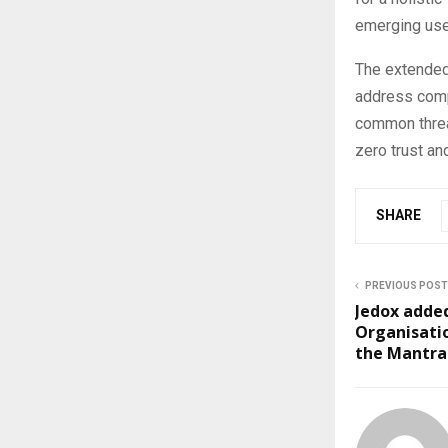
emerging use
The extended
address compl
common thread
zero trust an
SHARE
PREVIOUS POST
Jedox adde
Organisatio
the Mantra