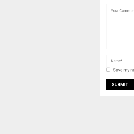
Save my na