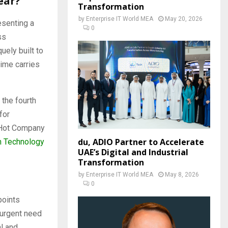
ear?
Transformation
by
Enterprise IT World MEA
May 20, 2026
esenting a
0
ss
ely built to
ime carries
 the fourth
for
 Hot Company
du, ADIO Partner to Accelerate
n Technology
UAE’s Digital and Industrial
Transformation
by
Enterprise IT World MEA
May 8, 2026
0
points
 urgent need
al and