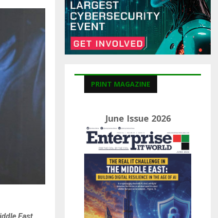
C
H
PRINT MAGAZINE
June Issue 2026
ddle East,