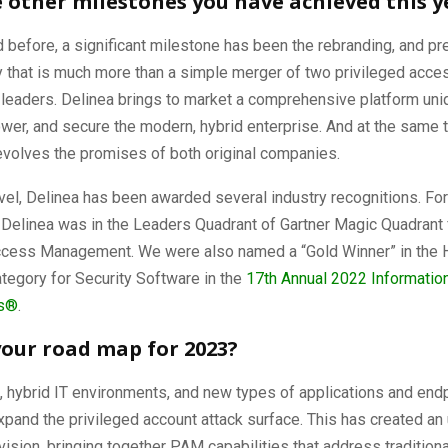
 other milestones you have achieved this y
before, a significant milestone has been the rebranding, and pr
that is much more than a simple merger of two privileged acce
eaders. Delinea brings to market a comprehensive platform uniqu
er, and secure the modern, hybrid enterprise. And at the same t
evolves the promises of both original companies.
evel, Delinea has been awarded several industry recognitions. For
, Delinea was in the Leaders Quadrant of Gartner Magic Quadrant 
ccess Management. We were also named a “Gold Winner” in the
ategory for Security Software in the
17th Annual 2022 Informatio
s
®
.
your road map for 2023?
 hybrid IT environments, and new types of applications and end
xpand the privileged account attack surface. This has created an
c vision, bringing together PAM capabilities that address tradition