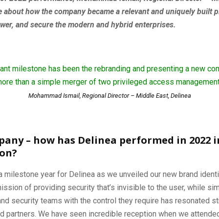
e about how the company became a relevant and uniquely built p
wer, and secure the modern and hybrid enterprises.
icant milestone has been the rebranding and presenting a new co
ore than a simple merger of two privileged access management
Mohammad Ismail, Regional Director – Middle East, Delinea
pany – how has Delinea performed in 2022 i
ion?
 milestone year for Delinea as we unveiled our new brand identi
ission of providing security that’s invisible to the user, while s
and security teams with the control they require has resonated st
and partners. We have seen incredible reception when we attende