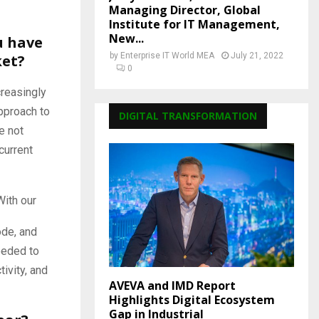
Managing Director, Global
Institute for IT Management,
New...
u have
by
Enterprise IT World MEA
July 21, 2022
ket?
0
creasingly
pproach to
DIGITAL TRANSFORMATION
e not
current
With our
ode, and
eeded to
ivity, and
AVEVA and IMD Report
Highlights Digital Ecosystem
Gap in Industrial