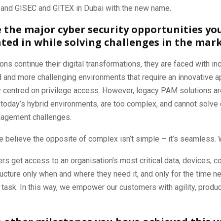
, and GISEC and GITEX in Dubai with the new name.
 the major cyber security opportunities yo
ated in while solving challenges in the mar
ons continue their digital transformations, they are faced with in
 and more challenging environments that require an innovative a
y centred on privilege access. However, legacy PAM solutions ar
today’s hybrid environments, are too complex, and cannot solve 
nagement challenges.
e believe the opposite of complex isn’t simple – it’s seamless. 
ers get access to an organisation’s most critical data, devices, c
ructure only when and where they need it, and only for the time n
task. In this way, we empower our customers with agility, product