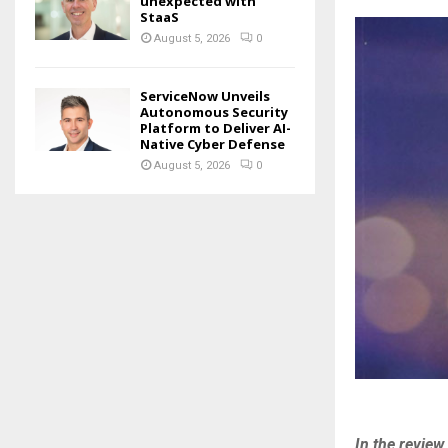
unexpected with
StaaS
August 5, 2026
0
ServiceNow Unveils
Autonomous Security
Platform to Deliver AI-
Native Cyber Defense
August 5, 2026
0
In the revie