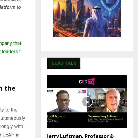
latform to
mpany that
 leaders.”
GURU TALK
n the
ty to the
imultaneously
rongly with
d LEAP in
Jerry Luftman, Professor &