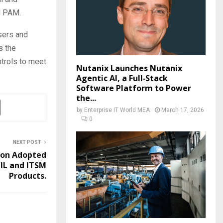
d PAM.
sers and
s the
ntrols to meet
Nutanix Launches Nutanix
Agentic AI, a Full‑Stack
Software Platform to Power
the...
by
Enterprise IT World MEA
March 17, 2026
0
NEXT POST
ion Adopted
IL and ITSM
Products.