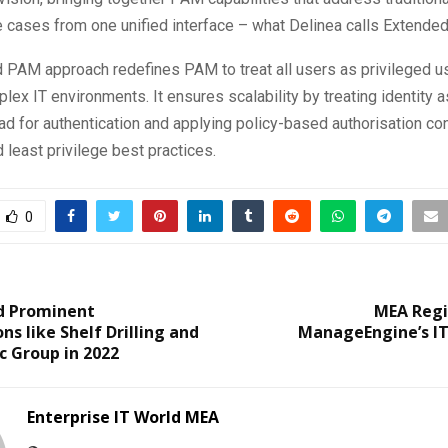
 cases from one unified interface – what Delinea calls Extende
 PAM approach redefines PAM to treat all users as privileged u
ex IT environments. It ensures scalability by treating identity a
 for authentication and applying policy-based authorisation co
d least privilege best practices.
0
d Prominent
MEA Reg
ns like Shelf Drilling and
ManageEngine’s IT
c Group in 2022
Enterprise IT World MEA