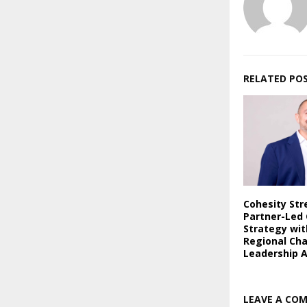
RELATED PO
Cohesity St
Partner-Led
Strategy wi
Regional Ch
Leadership 
LEAVE A CO