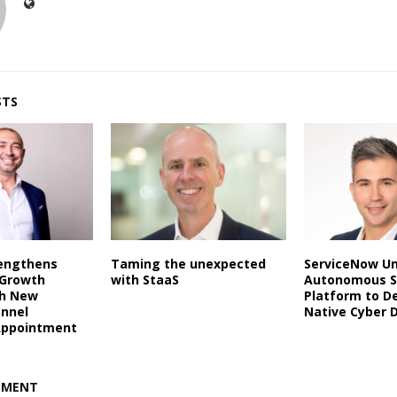
STS
rengthens
Taming the unexpected
ServiceNow Un
 Growth
with StaaS
Autonomous S
th New
Platform to De
annel
Native Cyber 
Appointment
MMENT