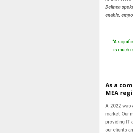
Delinea spok
enable, empo
“A signif
is much m
As a com
MEA reg
A: 2022 was a
market. Our m
providing IT 
our clients 