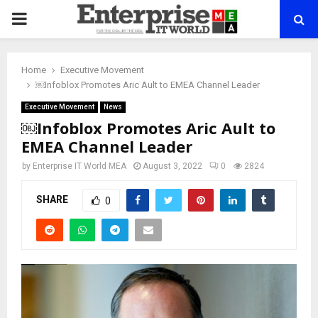
PRIMARY
MENU
Home
Executive Movement
￼Infoblox Promotes Aric Ault to EMEA Channel Leader
Executive Movement
News
￼Infoblox Promotes Aric Ault to
EMEA Channel Leader
by
Enterprise IT World MEA
August 3, 2022
0
2824
SHARE
0