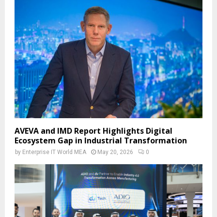
AVEVA and IMD Report Highlights Digital
Ecosystem Gap in Industrial Transformation
by
Enterprise IT World MEA
May 20, 2026
0