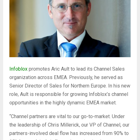
Infoblox
promotes Aric Ault to lead its Channel Sales
organization across EMEA. Previously, he served as
Senior Director of Sales for Northern Europe. In his new
role, Ault is responsible for growing Infoblox’s channel
opportunities in the highly dynamic EMEA market.
“Channel partners are vital to our go-to-market. Under
the leadership of Chris Millerick, our VP of Channel, our
partners-involved deal flow has increased from 90% to