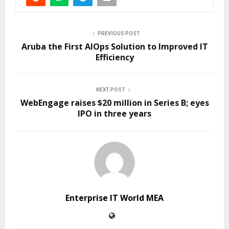
PREVIOUS POST
Aruba the First AIOps Solution to Improved IT
Efficiency
NEXT POST
WebEngage raises $20 million in Series B; eyes
IPO in three years
Enterprise IT World MEA