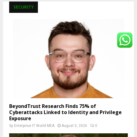
SECURITY
BeyondTrust Research Finds 75% of
Cyberattacks Linked to Identity and Privilege
Exposure
by
Enterprise IT World MEA
August 5, 2026
0