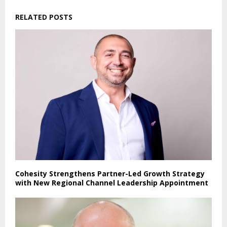
RELATED POSTS
Cohesity Strengthens Partner-Led Growth Strategy
with New Regional Channel Leadership Appointment