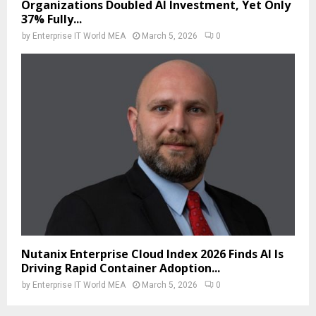
Organizations Doubled AI Investment, Yet Only
37% Fully...
by
Enterprise IT World MEA
March 5, 2026
0
Nutanix Enterprise Cloud Index 2026 Finds AI Is
Driving Rapid Container Adoption...
by
Enterprise IT World MEA
March 5, 2026
0