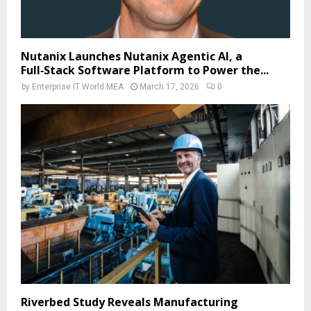
Nutanix Launches Nutanix Agentic AI, a
Full‑Stack Software Platform to Power the...
by
Enterprise IT World MEA
March 17, 2026
0
Riverbed Study Reveals Manufacturing