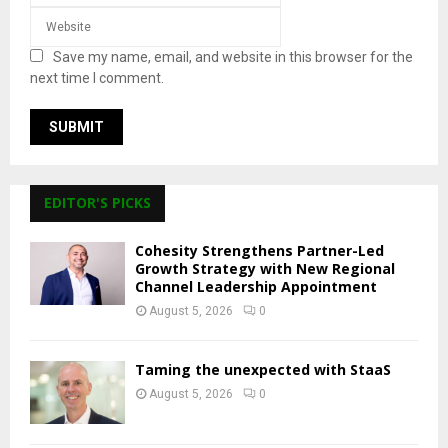
Save my name, email, and website in this browser for the
next time I comment.
EDITOR'S PICKS
Cohesity Strengthens Partner-Led
Growth Strategy with New Regional
Channel Leadership Appointment
August 5, 2026
0
Taming the unexpected with StaaS
August 5, 2026
0