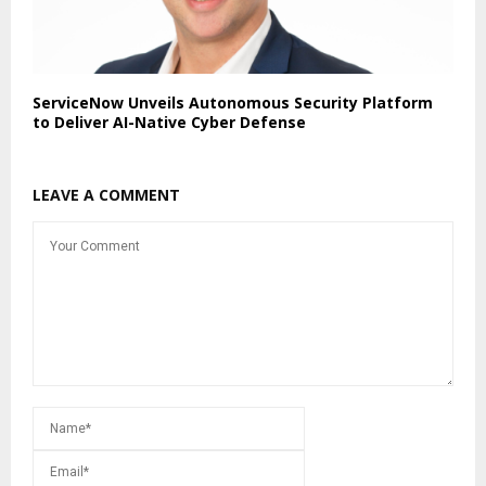
ServiceNow Unveils Autonomous Security Platform
to Deliver AI-Native Cyber Defense
LEAVE A COMMENT