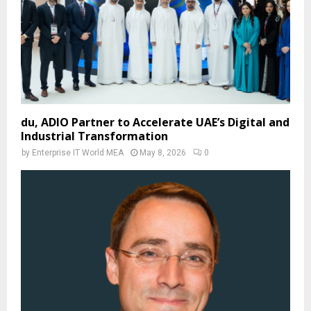
du, ADIO Partner to Accelerate UAE’s Digital and
Industrial Transformation
by
Enterprise IT World MEA
May 8, 2026
0