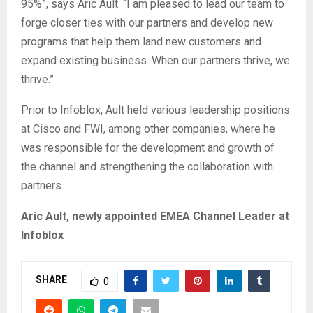
95%”, says Aric Ault. “I am pleased to lead our team to
forge closer ties with our partners and develop new
programs that help them land new customers and
expand existing business. When our partners thrive, we
thrive.”
Prior to Infoblox, Ault held various leadership positions
at Cisco and FWI, among other companies, where he
was responsible for the development and growth of
the channel and strengthening the collaboration with
partners.
Aric Ault, newly appointed EMEA Channel Leader at
Infoblox
SHARE
0