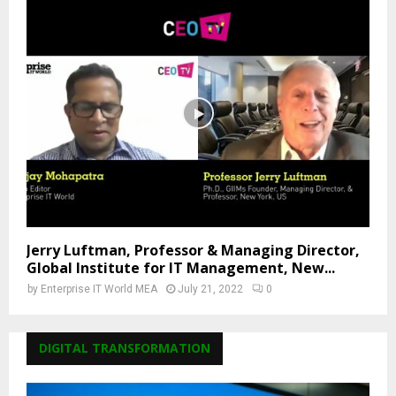
Jerry Luftman, Professor & Managing Director,
Global Institute for IT Management, New...
by
Enterprise IT World MEA
July 21, 2022
0
DIGITAL TRANSFORMATION