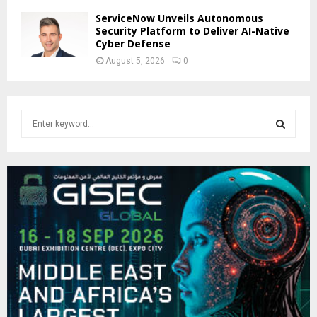
ServiceNow Unveils Autonomous
Security Platform to Deliver AI-Native
Cyber Defense
August 5, 2026
0
S
e
a
S
r
c
E
h
f
A
o
r
R
:
C
H