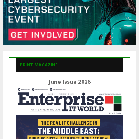
PRINT MAGAZINE
June Issue 2026