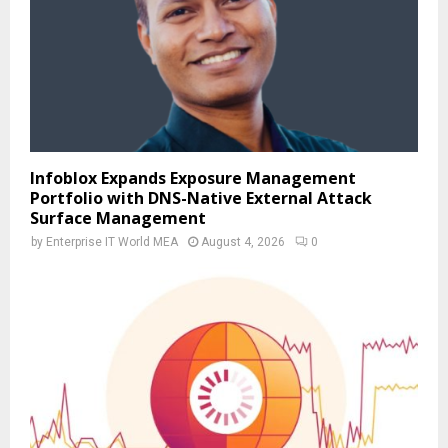
Infoblox Expands Exposure Management
Portfolio with DNS-Native External Attack
Surface Management
by
Enterprise IT World MEA
August 4, 2026
0