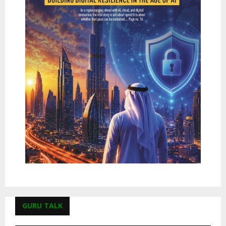
GURU TALK