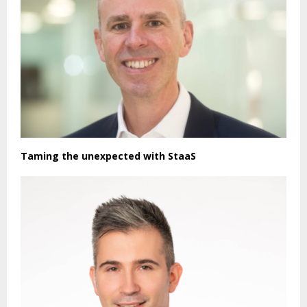
Taming the unexpected with StaaS