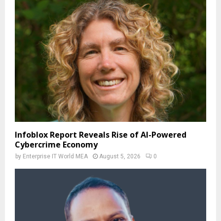
Infoblox Report Reveals Rise of AI-Powered
Cybercrime Economy
by
Enterprise IT World MEA
August 5, 2026
0