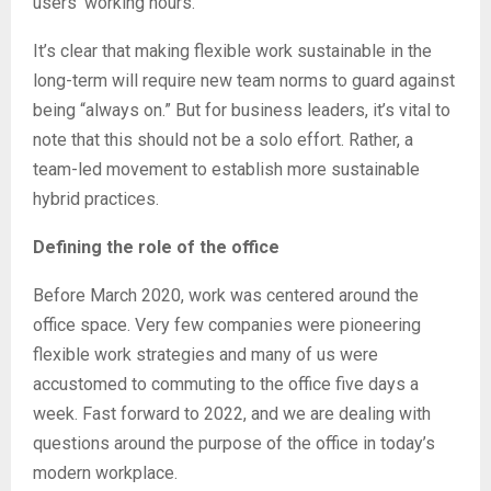
users’ working hours.
It’s clear that making flexible work sustainable in the
long-term will require new team norms to guard against
being “always on.” But for business leaders, it’s vital to
note that this should not be a solo effort. Rather, a
team-led movement to establish more sustainable
hybrid practices.
Defining the role of the office
Before March 2020, work was centered around the
office space. Very few companies were pioneering
flexible work strategies and many of us were
accustomed to commuting to the office five days a
week. Fast forward to 2022, and we are dealing with
questions around the purpose of the office in today’s
modern workplace.