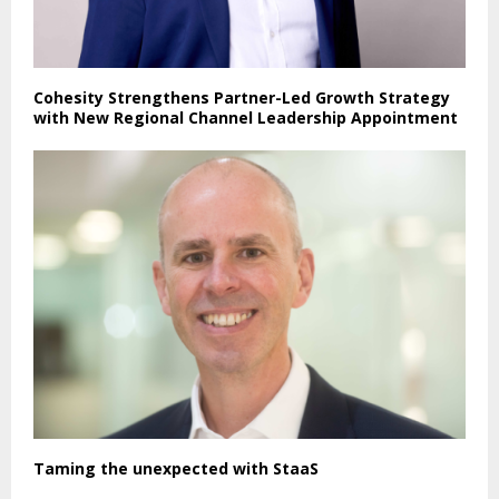
Cohesity Strengthens Partner-Led Growth Strategy
with New Regional Channel Leadership Appointment
Taming the unexpected with StaaS