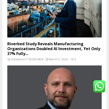
Riverbed Study Reveals Manufacturing
Organizations Doubled AI Investment, Yet Only
37% Fully...
by
Enterprise IT World MEA
March 5, 2026
0