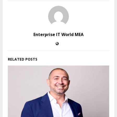
Enterprise IT World MEA
RELATED POSTS