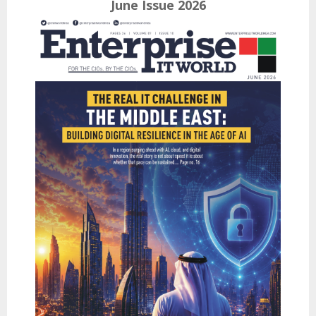
June Issue 2026