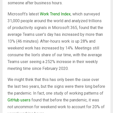
someone after business hours.
Microsoft’s latest
Work Trend Index
, which surveyed
31,000 people around the world and analyzed trillions
of productivity signals in Microsoft 365, found that the
average Teams user’s day has increased by more than
13% (46 minutes). After-hours work is up 28% and
weekend work has increased by 14%. Meetings still
consume the lion’s share of our time, with the average
Teams user seeing a 252% increase in their weekly
meeting time since February 2020.
We might think that this has only been the case over
the last two years, but the signs were there long before
the pandemic. In fact, one study of working patterns of
GitHub users
found that before the pandemic, it was
not uncommon for weekend work to account for 20% of