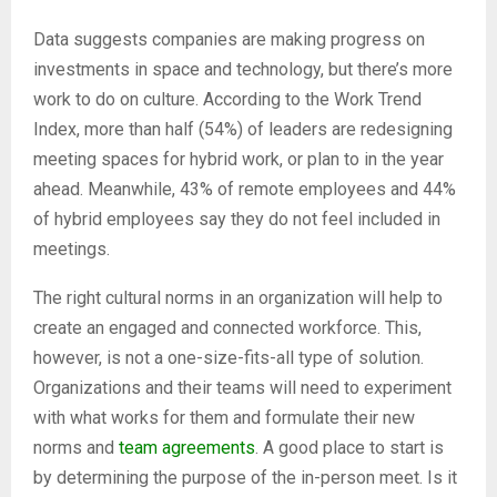
Data suggests companies are making progress on
investments in space and technology, but there’s more
work to do on culture. According to the Work Trend
Index, more than half (54%) of leaders are redesigning
meeting spaces for hybrid work, or plan to in the year
ahead. Meanwhile, 43% of remote employees and 44%
of hybrid employees say they do not feel included in
meetings.
The right cultural norms in an organization will help to
create an engaged and connected workforce. This,
however, is not a one-size-fits-all type of solution.
Organizations and their teams will need to experiment
with what works for them and formulate their new
norms and
team agreements
. A good place to start is
by determining the purpose of the in-person meet. Is it