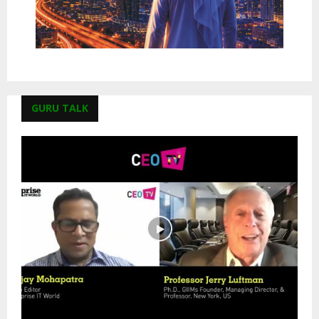
GURU TALK