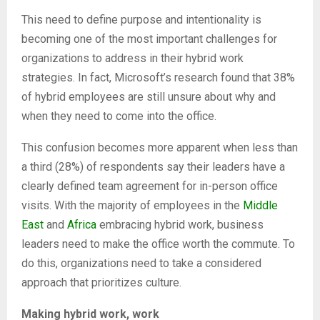
This need to define purpose and intentionality is
becoming one of the most important challenges for
organizations to address in their hybrid work
strategies. In fact, Microsoft’s research found that 38%
of hybrid employees are still unsure about why and
when they need to come into the office.
This confusion becomes more apparent when less than
a third (28%) of respondents say their leaders have a
clearly defined team agreement for in-person office
visits. With the majority of employees in the
Middle
East
and
Africa
embracing hybrid work, business
leaders need to make the office worth the commute. To
do this, organizations need to take a considered
approach that prioritizes culture.
Making hybrid work, work