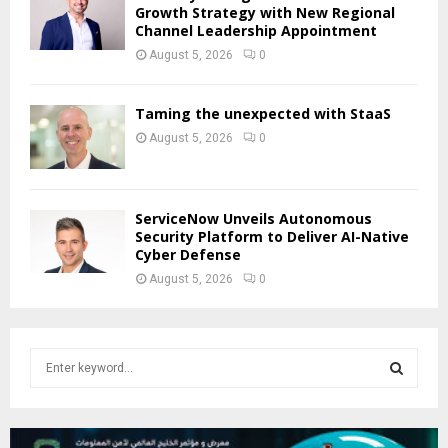
Growth Strategy with New Regional
Channel Leadership Appointment
August 5, 2026
0
Taming the unexpected with StaaS
August 5, 2026
0
ServiceNow Unveils Autonomous
Security Platform to Deliver AI-Native
Cyber Defense
August 5, 2026
0
S
e
a
S
r
c
E