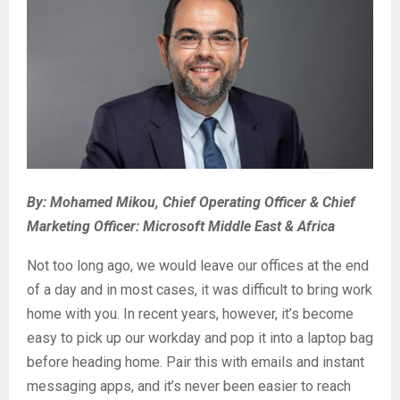
By: Mohamed Mikou, Chief Operating Officer & Chief
Marketing Officer: Microsoft Middle East & Africa
Not too long ago, we would leave our offices at the end
of a day and in most cases, it was difficult to bring work
home with you. In recent years, however, it’s become
easy to pick up our workday and pop it into a laptop bag
before heading home. Pair this with emails and instant
messaging apps, and it’s never been easier to reach