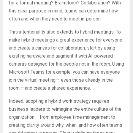
for a formal meeting? Brainstorm? Collaboration? With
this clear purpose in mind, teams can determine how
often and when they need to meet in-person.
This intentionality also extends to hybrid meetings. To
make hybrid meetings a great experience for everyone
and create a canvas for collaboration, start by using
existing hardware and augment it with AI-powered
cameras designed for the people not in the room. Using
Microsoft Teams for example, you can have everyone
join the virtual meeting – even those already in the
room – and create a shared experience.
Indeed, adopting a hybrid work strategy requires
business leaders to reimagine the entire culture of the
organization – from employee time management to
creating clarity around why, when, and how often teams