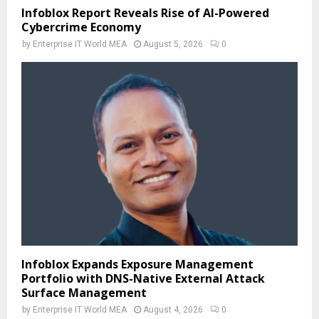
Infoblox Report Reveals Rise of AI-Powered
Cybercrime Economy
by
Enterprise IT World MEA
August 5, 2026
0
Infoblox Expands Exposure Management
Portfolio with DNS-Native External Attack
Surface Management
by
Enterprise IT World MEA
August 4, 2026
0