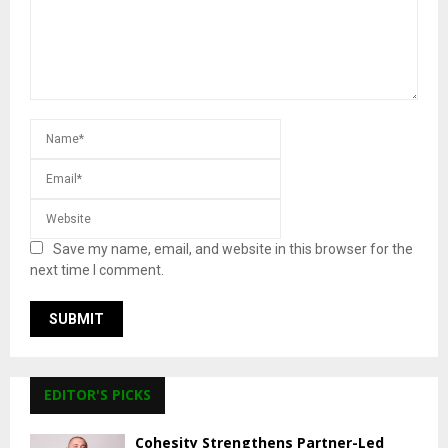
Save my name, email, and website in this browser for the
next time I comment.
EDITOR'S PICKS
Cohesity Strengthens Partner-Led