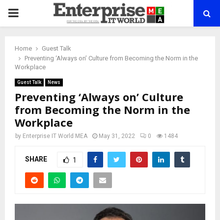
PRIMARY
MENU
Home
Guest Talk
Preventing ‘Always on’ Culture from Becoming the Norm in the
Workplace
Guest Talk
News
Preventing ‘Always on’ Culture
from Becoming the Norm in the
Workplace
by
Enterprise IT World MEA
May 31, 2022
0
1484
SHARE
1