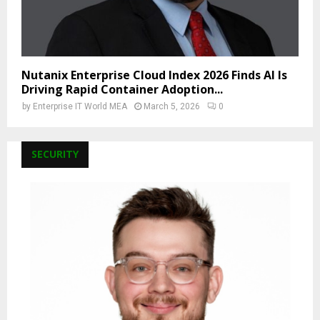
Nutanix Enterprise Cloud Index 2026 Finds AI Is
Driving Rapid Container Adoption...
by
Enterprise IT World MEA
March 5, 2026
0
SECURITY