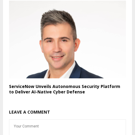
ServiceNow Unveils Autonomous Security Platform
to Deliver AI-Native Cyber Defense
LEAVE A COMMENT