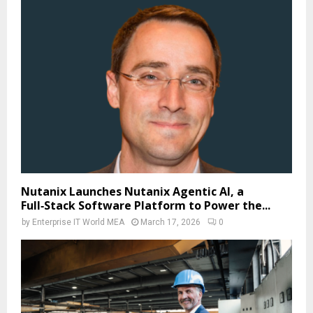
Nutanix Launches Nutanix Agentic AI, a
Full‑Stack Software Platform to Power the...
by
Enterprise IT World MEA
March 17, 2026
0