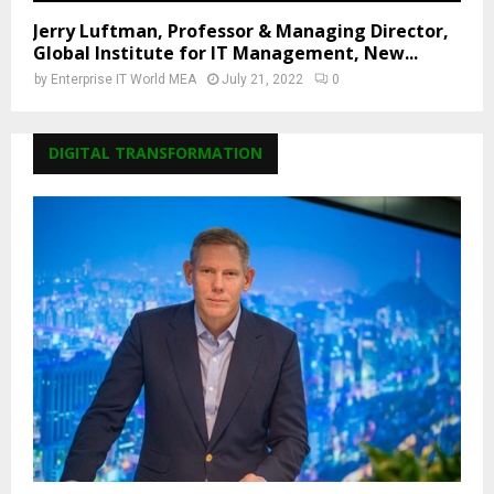
Jerry Luftman, Professor & Managing Director,
Global Institute for IT Management, New...
by
Enterprise IT World MEA
July 21, 2022
0
DIGITAL TRANSFORMATION