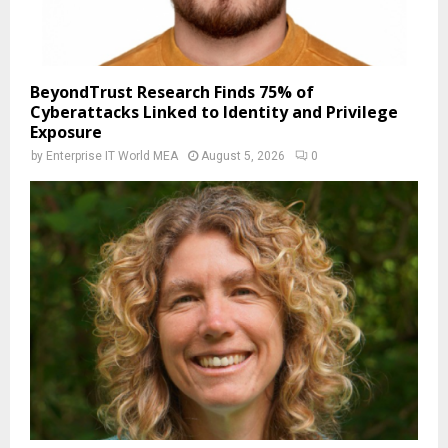
BeyondTrust Research Finds 75% of
Cyberattacks Linked to Identity and Privilege
Exposure
by
Enterprise IT World MEA
August 5, 2026
0