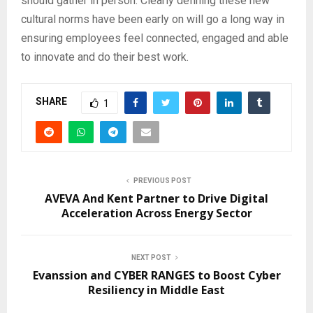
should gather in person. Clearly defining these new
cultural norms have been early on will go a long way in
ensuring employees feel connected, engaged and able
to innovate and do their best work.
SHARE
1
PREVIOUS POST
AVEVA And Kent Partner to Drive Digital
Acceleration Across Energy Sector
NEXT POST
Evanssion and CYBER RANGES to Boost Cyber
Resiliency in Middle East