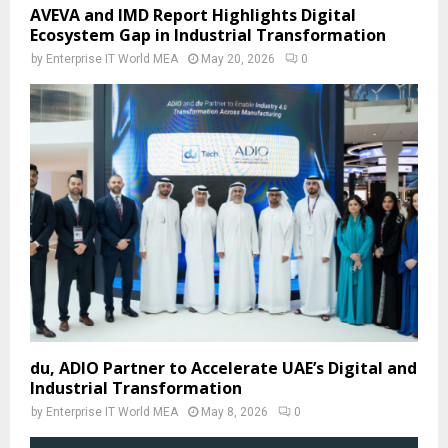
AVEVA and IMD Report Highlights Digital
Ecosystem Gap in Industrial Transformation
by
Enterprise IT World MEA
May 20, 2026
0
du, ADIO Partner to Accelerate UAE’s Digital and
Industrial Transformation
by
Enterprise IT World MEA
May 8, 2026
0