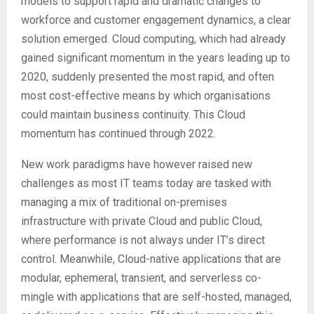
models to support rapid and dramatic changes to
workforce and customer engagement dynamics, a clear
solution emerged. Cloud computing, which had already
gained significant momentum in the years leading up to
2020, suddenly presented the most rapid, and often
most cost-effective means by which organisations
could maintain business continuity. This Cloud
momentum has continued through 2022.
New work paradigms have however raised new
challenges as most IT teams today are tasked with
managing a mix of traditional on-premises
infrastructure with private Cloud and public Cloud,
where performance is not always under IT’s direct
control. Meanwhile, Cloud-native applications that are
modular, ephemeral, transient, and serverless co-
mingle with applications that are self-hosted, managed,