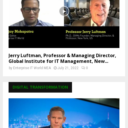
Jerry Luftman, Professor & Managing Director,
Global Institute for IT Management, New...
by
Enterprise IT World MEA
July 21, 2022
0
DIGITAL TRANSFORMATION