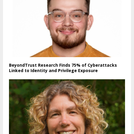
BeyondTrust Research Finds 75% of Cyberattacks
Linked to Identity and Privilege Exposure