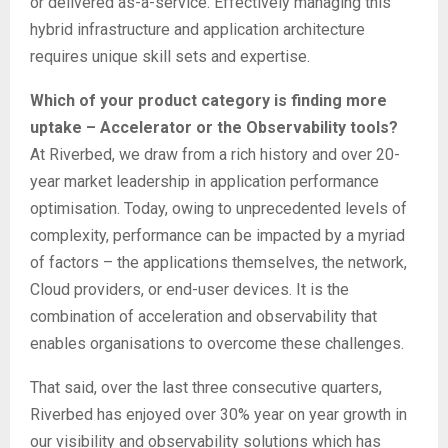
or delivered as-a-service. Effectively managing this
hybrid infrastructure and application architecture
requires unique skill sets and expertise.
Which of your product category is finding more
uptake – Accelerator or the Observability tools?
At Riverbed, we draw from a rich history and over 20-
year market leadership in application performance
optimisation. Today, owing to unprecedented levels of
complexity, performance can be impacted by a myriad
of factors – the applications themselves, the network,
Cloud providers, or end-user devices. It is the
combination of acceleration and observability that
enables organisations to overcome these challenges.
That said, over the last three consecutive quarters,
Riverbed has enjoyed over 30% year on year growth in
our visibility and observability solutions which has