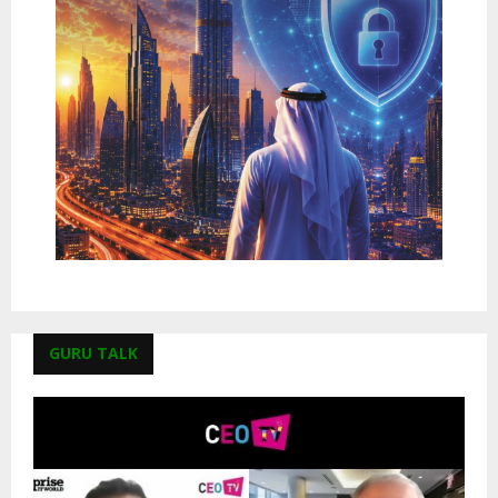
GURU TALK