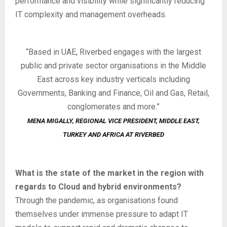
performance and visibility while significantly reducing
IT complexity and management overheads.
“Based in UAE, Riverbed engages with the largest
public and private sector organisations in the Middle
East across key industry verticals including
Governments, Banking and Finance, Oil and Gas, Retail,
conglomerates and more.”
MENA MIGALLY,
REGIONAL VICE PRESIDENT, MIDDLE EAST,
TURKEY AND AFRICA
AT RIVERBED
What is the state of the market in the region with
regards to Cloud and hybrid environments?
Through the pandemic, as organisations found
themselves under immense pressure to adapt IT