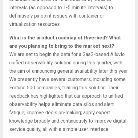
intervals (as opposed to 1-5 minute intervals) to
definitively pinpoint issues with container or
virtualization resources.
What is the product roadmap of Riverbed? What
are you planning to bring to the market next?
We are set to begin the beta for a SaaS-based Alluvio
unified observability solution during this quarter, with
the aim of announcing general availability later this year.
We presently have several customers, including some
Fortune 500 companies, trialling this solution. Their
feedback has highlighted that our approach to unified
observability helps eliminate data silos and alert
fatigue; improve decision-making; apply expert
knowledge broadly and continuously to improve digital
service quality, all with a simple user interface.