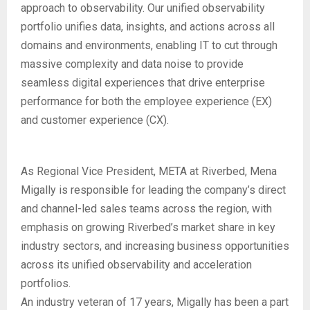
approach to observability. Our unified observability
portfolio unifies data, insights, and actions across all
domains and environments, enabling IT to cut through
massive complexity and data noise to provide
seamless digital experiences that drive enterprise
performance for both the employee experience (EX)
and customer experience (CX).
As Regional Vice President, META at Riverbed, Mena
Migally is responsible for leading the company’s direct
and channel-led sales teams across the region, with
emphasis on growing Riverbed’s market share in key
industry sectors, and increasing business opportunities
across its unified observability and acceleration
portfolios.
An industry veteran of 17 years, Migally has been a part