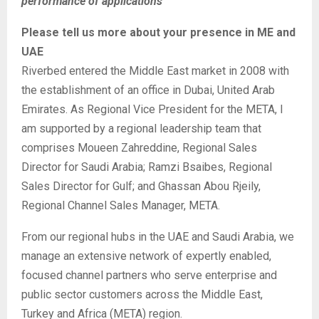
performance of applications
Please tell us more about your presence in ME and
UAE
Riverbed entered the Middle East market in 2008 with
the establishment of an office in Dubai, United Arab
Emirates. As Regional Vice President for the META, I
am supported by a regional leadership team that
comprises Moueen Zahreddine, Regional Sales
Director for Saudi Arabia; Ramzi Bsaibes, Regional
Sales Director for Gulf; and Ghassan Abou Rjeily,
Regional Channel Sales Manager, META.
From our regional hubs in the UAE and Saudi Arabia, we
manage an extensive network of expertly enabled,
focused channel partners who serve enterprise and
public sector customers across the Middle East,
Turkey and Africa (META) region.