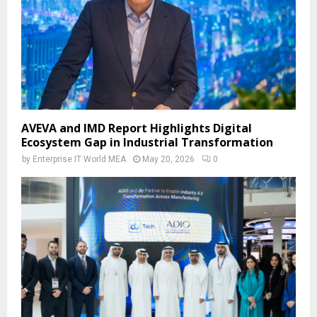
AVEVA and IMD Report Highlights Digital
Ecosystem Gap in Industrial Transformation
by
Enterprise IT World MEA
May 20, 2026
0