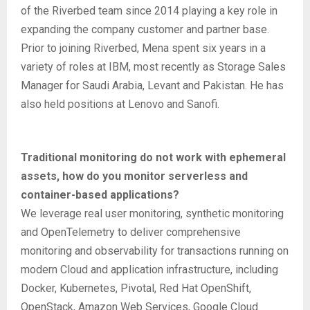
of the Riverbed team since 2014 playing a key role in
expanding the company customer and partner base.
Prior to joining Riverbed, Mena spent six years in a
variety of roles at IBM, most recently as Storage Sales
Manager for Saudi Arabia, Levant and Pakistan. He has
also held positions at Lenovo and Sanofi.
Traditional monitoring do not work with ephemeral
assets, how do you monitor serverless and
container-based applications?
We leverage real user monitoring, synthetic monitoring
and OpenTelemetry to deliver comprehensive
monitoring and observability for transactions running on
modern Cloud and application infrastructure, including
Docker, Kubernetes, Pivotal, Red Hat OpenShift,
OpenStack, Amazon Web Services, Google Cloud