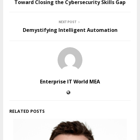
Toward Closing the Cybersecurity Skills Gap
NEXT POST
Demystifying Intelligent Automation
Enterprise IT World MEA
RELATED POSTS