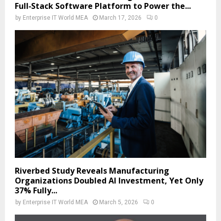
Full‑Stack Software Platform to Power the...
by
Enterprise IT World MEA
March 17, 2026
0
Riverbed Study Reveals Manufacturing
Organizations Doubled AI Investment, Yet Only
37% Fully...
by
Enterprise IT World MEA
March 5, 2026
0