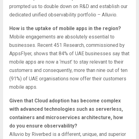
prompted us to double down on R&D and establish our
dedicated unified observability portfolio – Alluvio.
How is the uptake of mobile apps in the region?
Mobile engagements are absolutely essential to
businesses. Recent 451 Research, commissioned by
AppsFlyer, shows that 84% of UAE businesses say that
mobile apps are now a ‘must’ to stay relevant to their
customers and consequently, more than nine out of ten
(91%) of UAE organisations now offer their customers
mobile apps.
Given that Cloud adoption has become complex
with advanced technologies such as serverless,
containers and microservices architecture, how
do you ensure observability?
Alluvio by Riverbed is a different, unique, and superior