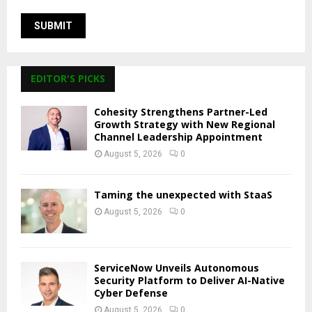
EDITOR'S PICKS
Cohesity Strengthens Partner-Led
Growth Strategy with New Regional
Channel Leadership Appointment
August 5, 2026
0
Taming the unexpected with StaaS
August 5, 2026
0
ServiceNow Unveils Autonomous
Security Platform to Deliver AI-Native
Cyber Defense
August 5, 2026
0