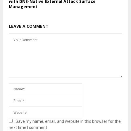
with DNS-Native External Attack Surface
Management
LEAVE A COMMENT
Save my name, email, and website in this browser for the
next time I comment.