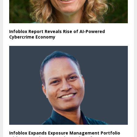
Infoblox Report Reveals Rise of AI-Powered
Cybercrime Economy
Infoblox Expands Exposure Management Portfolio