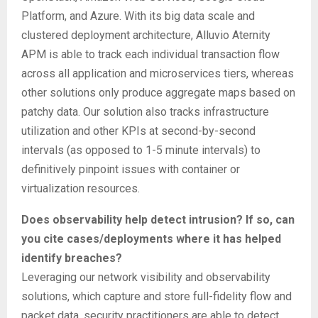
Platform, and Azure. With its big data scale and
clustered deployment architecture, Alluvio Aternity
APM is able to track each individual transaction flow
across all application and microservices tiers, whereas
other solutions only produce aggregate maps based on
patchy data. Our solution also tracks infrastructure
utilization and other KPIs at second-by-second
intervals (as opposed to 1-5 minute intervals) to
definitively pinpoint issues with container or
virtualization resources.
Does observability help detect intrusion? If so, can
you cite cases/deployments where it has helped
identify breaches?
Leveraging our network visibility and observability
solutions, which capture and store full-fidelity flow and
packet data, security practitioners are able to detect