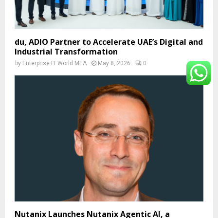
du, ADIO Partner to Accelerate UAE’s Digital and
Industrial Transformation
by
Enterprise IT World MEA
May 8, 2026
0
Nutanix Launches Nutanix Agentic AI, a