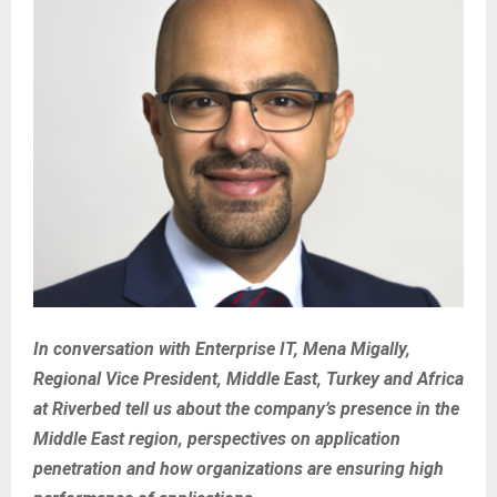
In conversation with Enterprise IT, Mena Migally,
Regional Vice President, Middle East, Turkey and Africa
at Riverbed tell us about the company’s presence in the
Middle East region, perspectives on application
penetration and how organizations are ensuring high