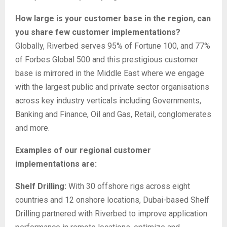
How large is your customer base in the region, can
you share few customer implementations?
Globally, Riverbed serves 95% of Fortune 100, and 77%
of Forbes Global 500 and this prestigious customer
base is mirrored in the Middle East where we engage
with the largest public and private sector organisations
across key industry verticals including Governments,
Banking and Finance, Oil and Gas, Retail, conglomerates
and more.
Examples of our regional customer
implementations are:
Shelf Drilling:
With 30 offshore rigs across eight
countries and 12 onshore locations, Dubai-based Shelf
Drilling partnered with Riverbed to improve application