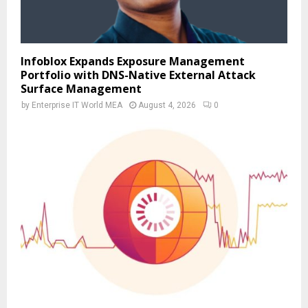
Infoblox Expands Exposure Management
Portfolio with DNS-Native External Attack
Surface Management
by
Enterprise IT World MEA
August 4, 2026
0