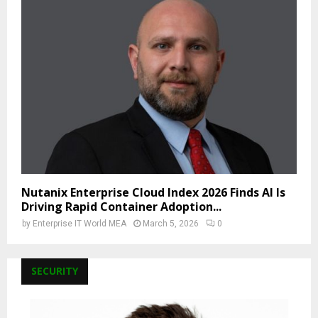
Nutanix Enterprise Cloud Index 2026 Finds AI Is
Driving Rapid Container Adoption...
by
Enterprise IT World MEA
March 5, 2026
0
SECURITY