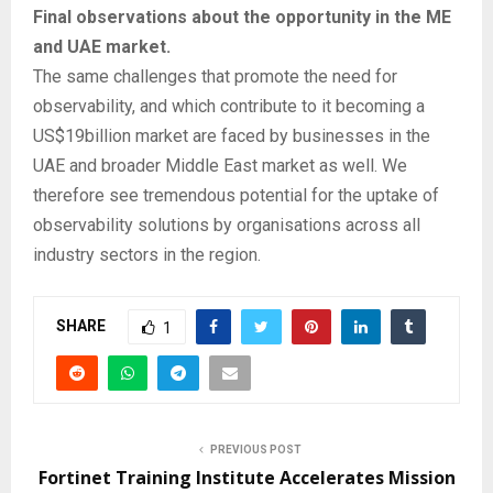
Final observations about the opportunity in the ME
and UAE market.
The same challenges that promote the need for
observability, and which contribute to it becoming a
US$19billion market are faced by businesses in the
UAE and broader Middle East market as well. We
therefore see tremendous potential for the uptake of
observability solutions by organisations across all
industry sectors in the region.
SHARE
1
PREVIOUS POST
Fortinet Training Institute Accelerates Mission