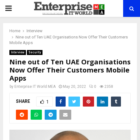
PRIMARY
MENU
Home
Interview
Nine out of Ten UAE Organisations Now Offer Their Customers
Mobile Apps
Interview
Security
Nine out of Ten UAE Organisations
Now Offer Their Customers Mobile
Apps
by
Enterprise IT World MEA
May 20, 2022
0
2358
SHARE
1