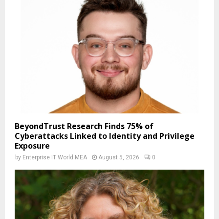
BeyondTrust Research Finds 75% of
Cyberattacks Linked to Identity and Privilege
Exposure
by
Enterprise IT World MEA
August 5, 2026
0