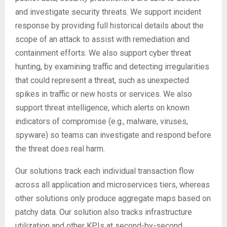
and investigate security threats. We support incident
response by providing full historical details about the
scope of an attack to assist with remediation and
containment efforts. We also support cyber threat
hunting, by examining traffic and detecting irregularities
that could represent a threat, such as unexpected
spikes in traffic or new hosts or services. We also
support threat intelligence, which alerts on known
indicators of compromise (e.g., malware, viruses,
spyware) so teams can investigate and respond before
the threat does real harm.
Our solutions track each individual transaction flow
across all application and microservices tiers, whereas
other solutions only produce aggregate maps based on
patchy data. Our solution also tracks infrastructure
utilization and other KPIs at second-by-second