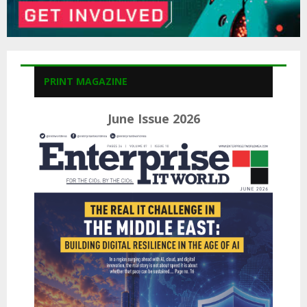
PRINT MAGAZINE
June Issue 2026