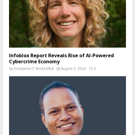
Infoblox Report Reveals Rise of AI-Powered
Cybercrime Economy
by
Enterprise IT World MEA
August 5, 2026
0