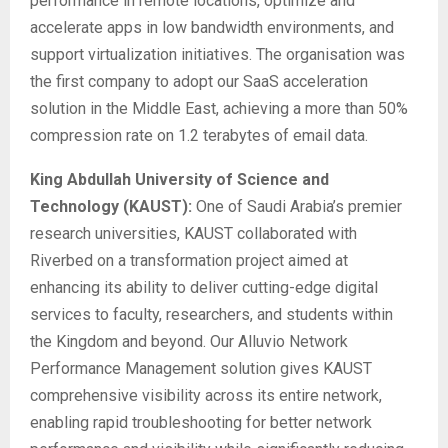
performance in remote locations, optimize and
accelerate apps in low bandwidth environments, and
support virtualization initiatives. The organisation was
the first company to adopt our SaaS acceleration
solution in the Middle East, achieving a more than 50%
compression rate on 1.2 terabytes of email data.
King Abdullah University of Science and
Technology (KAUST):
One of Saudi Arabia’s premier
research universities, KAUST collaborated with
Riverbed on a transformation project aimed at
enhancing its ability to deliver cutting-edge digital
services to faculty, researchers, and students within
the Kingdom and beyond. Our Alluvio Network
Performance Management solution gives KAUST
comprehensive visibility across its entire network,
enabling rapid troubleshooting for better network