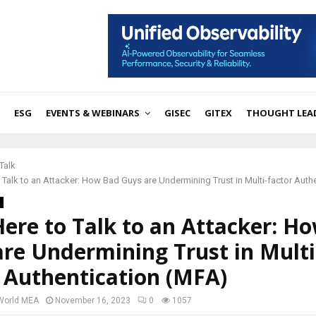
ESG
EVENTS & WEBINARS
GISEC
GITEX
THOUGHT LEA
Talk
o Talk to an Attacker: How Bad Guys are Undermining Trust in Multi-factor Auth
Here to Talk to an Attacker: H
re Undermining Trust in Multi
 Authentication (MFA)
 World MEA
November 16, 2023
0
1057