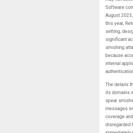
Software com
August 2023, 
this year, Re
setting, desi
significant a
smishing atta
because acces
internal appl
authenticatio
The details t
its domains w
spear smishi
messages indi
coverage and 
disregarded t
immediately 