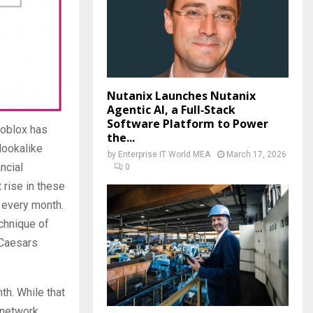
Nutanix Launches Nutanix
Agentic AI, a Full‑Stack
Software Platform to Power
foblox has
the...
lookalike
by
Enterprise IT World MEA
March 17, 2026
ncial
0
 rise in these
 every month.
chnique of
 Caesars
h. While that
 network.