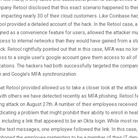
pany Retool disclosed that this exact scenario happened to them
impacting nearly 30 of their cloud customers. Like Coinbase had
tool provided a detailed account of the hack. In the Retool case, 
gned as a convenience feature for users, allowed the attacker 
ccess to internal networks than they would have gained from a s
ck. Retool rightfully pointed out that in this case, MFA was no l
s to a single user’s google account gave them access to all of 
ications. The hackers had both successfully targeted the compa
n and Google’s MFA synchronization.
hat Retool provided allowed us to take a closer look at the atta
ith others we have detected recently as MFA phishing. Retool fel
ng attack on August 27th. A number of their employees receive
cating a problem that might prohibit their ability to enroll in hea
including a link that appeared to be an Okta login. While most re
he text messages, one employee followed the link. In this case, 
phoned the employee pretending to be a member of their IT depa