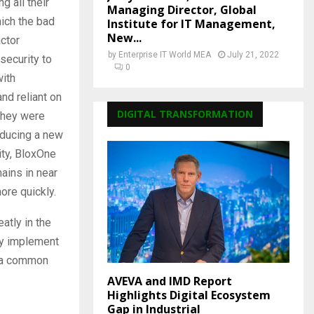
g all their
Managing Director, Global
ich the bad
Institute for IT Management,
New...
ctor
by
Enterprise IT World MEA
July 21, 2022
security to
0
with
nd reliant on
DIGITAL TRANSFORMATION
they were
oducing a new
ity, BloxOne
ains in near
ore quickly.
atly in the
kly implement
, a common
AVEVA and IMD Report
Highlights Digital Ecosystem
Gap in Industrial