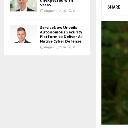
unexpected with
StaaS
SHARE
August 5, 2026
0
ServiceNow Unveils
Autonomous Security
Platform to Deliver AI-
Native Cyber Defense
August 5, 2026
0