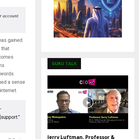
or account
 has gained
that
ecomes
GURU TALK
gns
swords
ined a sense
nternet.
-
]support.”
Jerry Luftman, Professor &