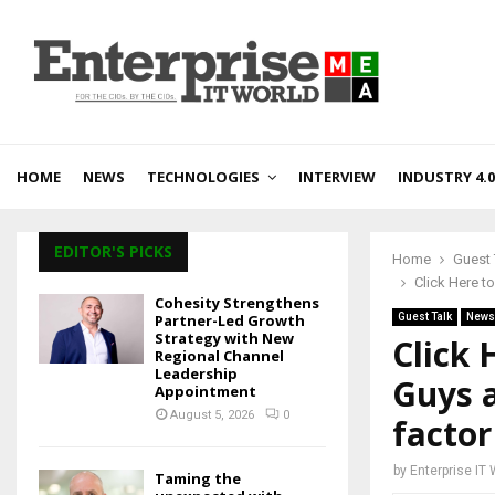
HOME
NEWS
TECHNOLOGIES
INTERVIEW
INDUSTRY 4.0
EDITOR'S PICKS
Home
Guest 
Click Here t
Cohesity Strengthens
Partner-Led Growth
Guest Talk
News
Strategy with New
Click 
Regional Channel
Leadership
Guys a
Appointment
August 5, 2026
0
factor
by
Enterprise IT
Taming the