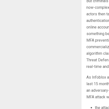
But criminals
now-complex 
actors then t
authenticatio
online accoun
something be
MFA preventi
commercialize
algorithm cla
Threat Defen
real-time and
As Infoblox a
last 15 month
an adversary-
MFA attack wo
the atta