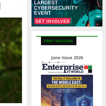
C
H
PRINT MAGAZINE
June Issue 2026