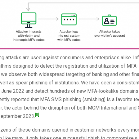
ng attacks are used against consumers and enterprises alike. In
thms designed to detect the registration and utilization of MFA-
 we observe both widespread targeting of banking and other fina
well as spear phishing of institutions. We have seen a consistent
e June 2022 and detect hundreds of new MFA-lookalike domains
ntly reported that MFA SMS phishing (smishing) is a favorite te
r, the actor behind the disruption of both MGM International and
[5]
September 2023.
zens of these domains queried in customer networks every mont
 like many, it only takes one successful phish to compromise a