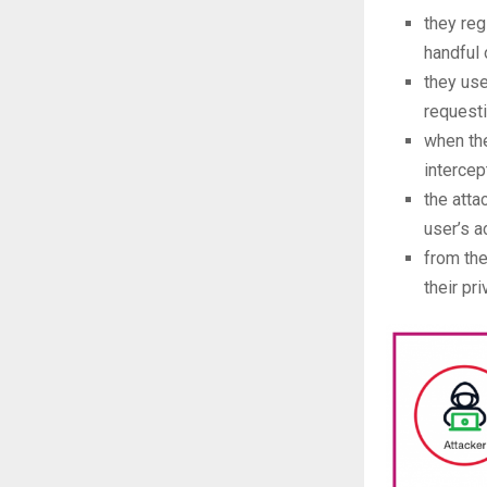
they reg
handful 
they us
requesti
when the
intercep
the atta
user’s a
from the
their pr