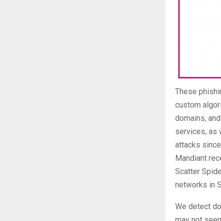
These phishi
custom algori
domains, and
services, as 
attacks sinc
Mandiant rece
Scatter Spide
networks in 
We detect do
may not seem