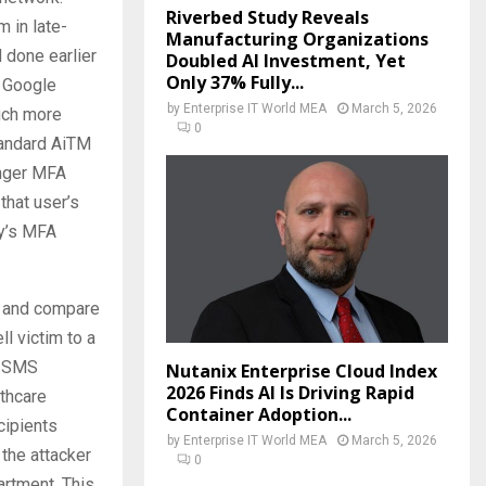
Riverbed Study Reveals
 in late-
Manufacturing Organizations
 done earlier
Doubled AI Investment, Yet
Only 37% Fully...
a Google
by
Enterprise IT World MEA
March 5, 2026
much more
0
tandard AiTM
onger MFA
that user’s
ny’s MFA
ck and compare
l victim to a
d SMS
Nutanix Enterprise Cloud Index
2026 Finds AI Is Driving Rapid
lthcare
Container Adoption...
cipients
by
Enterprise IT World MEA
March 5, 2026
the attacker
0
rtment. This