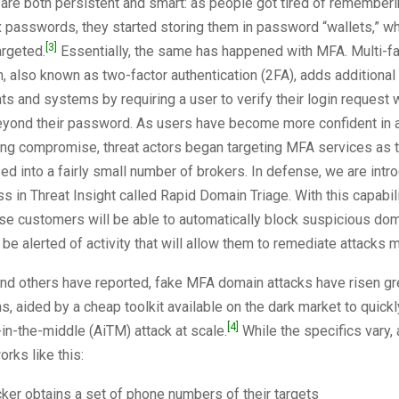
 are both persistent and smart: as people got tired of rememberin
passwords, they started storing them in password “wallets,” wh
[3]
argeted.
Essentially, the same has happened with MFA. Multi-fa
n, also known as two-factor authentication (2FA), adds additional 
ts and systems by requiring a user to verify their login request 
yond their password. As users have become more confident in a
ng compromise, threat actors began targeting MFA services as 
d into a fairly small number of brokers. In defense, we are intr
ss in Threat Insight called Rapid Domain Triage. With this capabil
se customers will be able to automatically block suspicious dom
 be alerted of activity that will allow them to remediate attacks m
nd others have reported, fake MFA domain attacks have risen gre
s, aided by a cheap toolkit available on the dark market to quic
[4]
in-the-middle (AiTM) attack at scale.
While the specifics vary
rks like this:
cker obtains a set of phone numbers of their targets