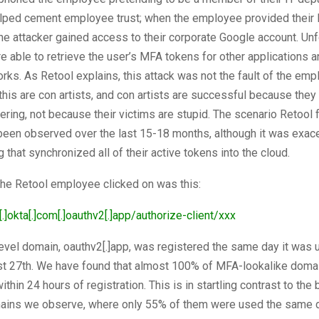
elped cement employee trust; when the employee provided their
the attacker gained access to their corporate Google account. Unf
e able to retrieve the user’s MFA tokens for other applications 
orks. As Retool explains, this attack was not the fault of the emp
this are con artists, and con artists are successful because they
ering, not because their victims are stupid. The scenario Retool
 been observed over the last 15-18 months, although it was exac
g that synchronized all of their active tokens into the cloud.
 the Retool employee clicked on was this:
[.]okta[.]com[.]oauthv2[.]app/authorize-client/xxx
evel domain, oauthv2[.]app, was registered the same day it was 
st 27th. We have found that almost 100% of MFA-lookalike doma
ithin 24 hours of registration. This is in startling contrast to the 
ains we observe, where only 55% of them were used the same 