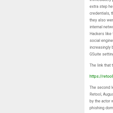
extra step h
credentials, 
they also wer
internal netw
Hackers like 
social engine
increasingly
GSuite settin
The link that
https://retool
The second l
Retool, Augu
by the actor w
phishing dom