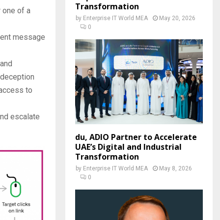
Transformation
r one of a
by
Enterprise IT World MEA
May 20, 2026
0
rgent message
 and
 deception
 access to
and escalate
du, ADIO Partner to Accelerate
UAE’s Digital and Industrial
Transformation
by
Enterprise IT World MEA
May 8, 2026
0