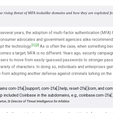
he rising threat of MFA lookalike domains and how they are exploited f
 several years, the adoption of multi-factor authentication (MFA)
onsumer advocates and government agencies alike recommend 
[1]
,
[2]
pt the technology.
As is often the case, when something b
ecomes a target; MFA is no different. Years ago, security campai
sers to move from easily-guessed passwords to stronger pas
variety of characters. In doing so, individuals and enterprises ga
 from adopting another defense against criminals lurking on the i
ins com-2fa[.]support, com-2fa[.].help, reset-2fa[.]com, and com
elp included Coinbase in the subdomains, e.g., coinbase.com-2fa[.
rton, Sr Director of Threat Intelligence for Infoblox