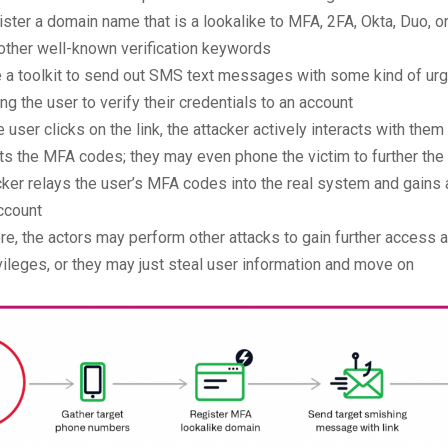
ister a domain name that is a lookalike to MFA, 2FA, Okta, Duo, o
other well-known verification keywords
e a toolkit to send out SMS text messages with some kind of u
ng the user to verify their credentials to an account
 user clicks on the link, the attacker actively interacts with them
ts the MFA codes; they may even phone the victim to further the
cker relays the user’s MFA codes into the real system and gains
ccount
re, the actors may perform other attacks to gain further access 
ivileges, or they may just steal user information and move on