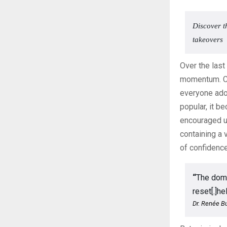
Discover t
takeovers
Over the last
momentum. C
everyone ado
popular, it b
encouraged u
containing a 
of confidence
“
The doma
reset[.]h
Dr. Renée Bu