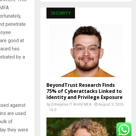
 MFA
SECURITY
ortunately,
and penetrate
loyee.
 are good at
 faced has
erbated by a
BeyondTrust Research Finds
75% of Cyberattacks Linked to
Identity and Privilege Exposure
used against
by
Enterprise IT World MEA
August 5, 2026
0
ins are used
bulk of
day they were