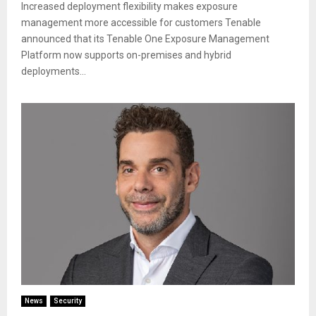
Increased deployment flexibility makes exposure
management more accessible for customers Tenable
announced that its Tenable One Exposure Management
Platform now supports on-premises and hybrid
deployments...
News
Security