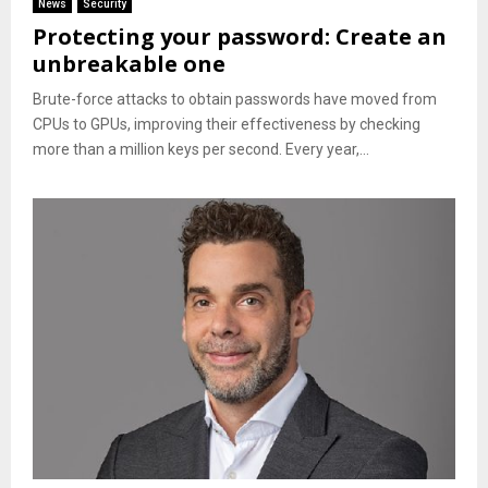
News
Security
Protecting your password: Create an
unbreakable one
Brute-force attacks to obtain passwords have moved from
CPUs to GPUs, improving their effectiveness by checking
more than a million keys per second. Every year,...