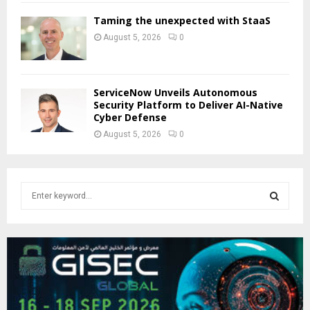
Taming the unexpected with StaaS
August 5, 2026
0
ServiceNow Unveils Autonomous
Security Platform to Deliver AI-Native
Cyber Defense
August 5, 2026
0
S
e
a
S
r
c
E
h
f
A
o
r
R