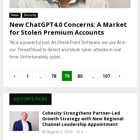
News
Security
New ChatGPT4.0 Concerns: A Market
for Stolen Premium Accounts
“AI is a powerful tool. At Check Point Software, we use AI in
our ThreatCloud to detect and block cyber-attacks in real
time. Unfortunately, cyber...
Posts
1
…
78
79
80
…
107
pagination
EDITOR'S PICKS
Cohesity Strengthens Partner-Led
Growth Strategy with New Regional
Channel Leadership Appointment
August 5, 2026
0