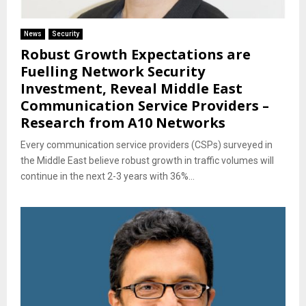
News
Security
Robust Growth Expectations are
Fuelling Network Security
Investment, Reveal Middle East
Communication Service Providers –
Research from A10 Networks
Every communication service providers (CSPs) surveyed in
the Middle East believe robust growth in traffic volumes will
continue in the next 2-3 years with 36%...