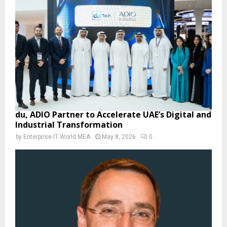
du, ADIO Partner to Accelerate UAE’s Digital and
Industrial Transformation
by
Enterprise IT World MEA
May 8, 2026
0