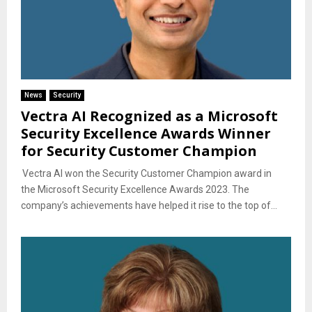
News
Security
Vectra AI Recognized as a Microsoft
Security Excellence Awards Winner
for Security Customer Champion
Vectra AI won the Security Customer Champion award in
the Microsoft Security Excellence Awards 2023. The
company’s achievements have helped it rise to the top of...