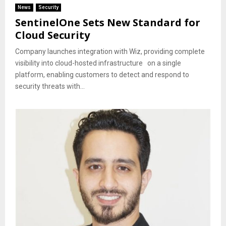
News
Security
SentinelOne Sets New Standard for
Cloud Security
Company launches integration with Wiz, providing complete
visibility into cloud-hosted infrastructure on a single
platform, enabling customers to detect and respond to
security threats with...