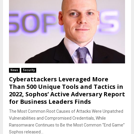
News
Security
Cyberattackers Leveraged More
Than 500 Unique Tools and Tactics in
2022, Sophos’ Active Adversary Report
for Business Leaders Finds
The Most Common Root Causes of Attacks Were Unpatched
Vulnerabilities and Compromised Credentials, While
Ransomware Continues to Be the Most Common “End Game”
Sophos released...