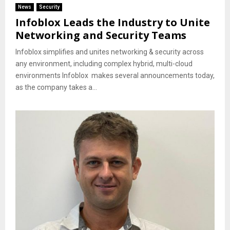
News
Security
Infoblox Leads the Industry to Unite
Networking and Security Teams
Infoblox simplifies and unites networking & security across
any environment, including complex hybrid, multi-cloud
environments Infoblox makes several announcements today,
as the company takes a...