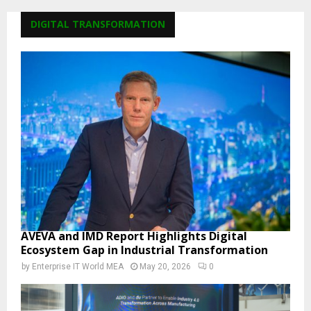
DIGITAL TRANSFORMATION
AVEVA and IMD Report Highlights Digital
Ecosystem Gap in Industrial Transformation
by
Enterprise IT World MEA
May 20, 2026
0