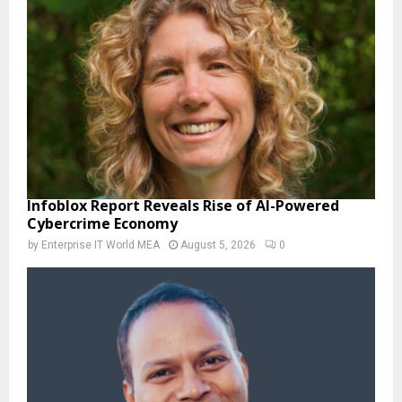
Infoblox Report Reveals Rise of AI-Powered
Cybercrime Economy
by
Enterprise IT World MEA
August 5, 2026
0