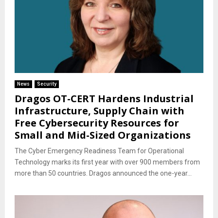
News
Security
Dragos OT-CERT Hardens Industrial
Infrastructure, Supply Chain with
Free Cybersecurity Resources for
Small and Mid-Sized Organizations
The Cyber Emergency Readiness Team for Operational
Technology marks its first year with over 900 members from
more than 50 countries. Dragos announced the one-year...