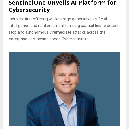
SentinelOne Unveils AI Platform for
Cybersecurity
Industry-first offering will leverage generative artificial
intelligence and reinforcement learning capabilities to detect,
stop and autonomously remediate attacks across the
enterprise at machine speed Cybercriminals...