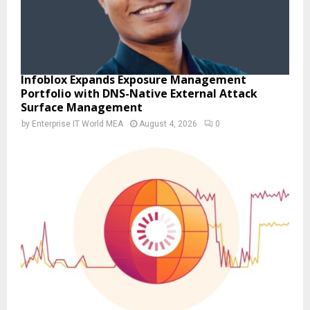
Infoblox Expands Exposure Management
Portfolio with DNS-Native External Attack
Surface Management
by
Enterprise IT World MEA
August 4, 2026
0