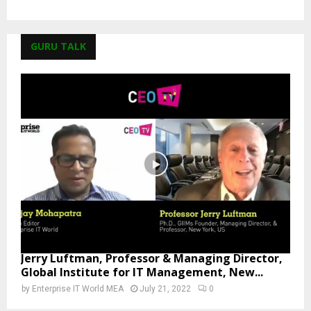
GURU TALK
Jerry Luftman, Professor & Managing Director,
Global Institute for IT Management, New...
by
Enterprise IT World MEA
July 21, 2022
0