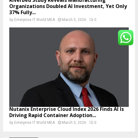
Organizations Doubled AI Investment, Yet Only
37% Fully...
by
Enterprise IT World MEA
March 5, 2026
0
Nutanix Enterprise Cloud Index 2026 Finds AI Is
Driving Rapid Container Adoption...
by
Enterprise IT World MEA
March 5, 2026
0