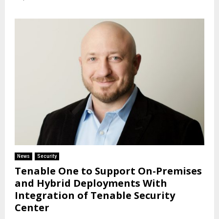
News
Security
Tenable One to Support On-Premises
and Hybrid Deployments With
Integration of Tenable Security
Center