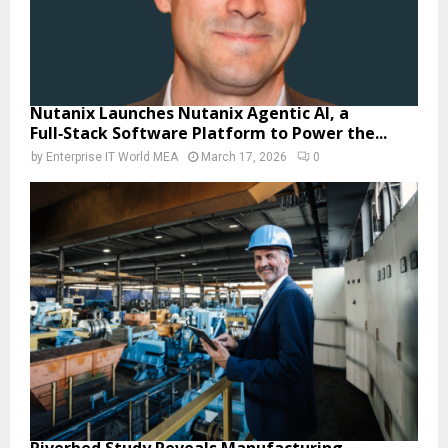
Nutanix Launches Nutanix Agentic AI, a
Full‑Stack Software Platform to Power the...
by
Enterprise IT World MEA
March 17, 2026
0
Riverbed Study Reveals Manufacturing