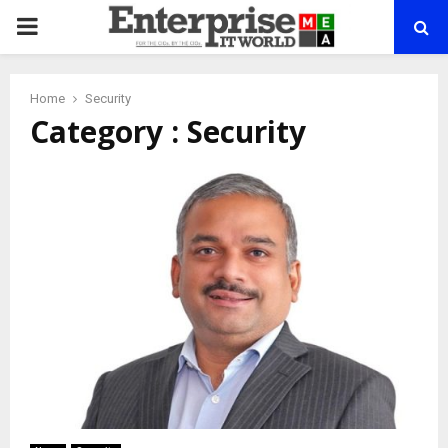
PRIMARY
MENU
Home
Security
Category : Security