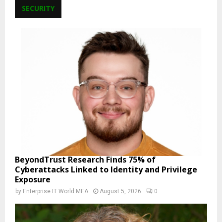
SECURITY
BeyondTrust Research Finds 75% of
Cyberattacks Linked to Identity and Privilege
Exposure
by
Enterprise IT World MEA
August 5, 2026
0