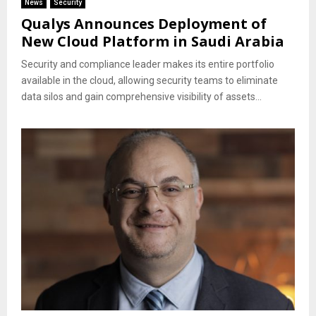
News
Security
Qualys Announces Deployment of
New Cloud Platform in Saudi Arabia
Security and compliance leader makes its entire portfolio
available in the cloud, allowing security teams to eliminate
data silos and gain comprehensive visibility of assets...