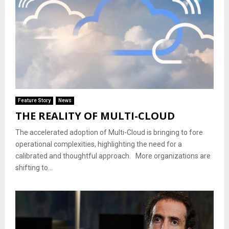
Feature Story
News
THE REALITY OF MULTI-CLOUD
The accelerated adoption of Multi-Cloud is bringing to fore
operational complexities, highlighting the need for a
calibrated and thoughtful approach. More organizations are
shifting to...