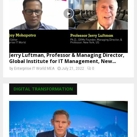
Jerry Luftman, Professor & Managing Director,
Global Institute for IT Management, New...
by
Enterprise IT World MEA
July 21, 2022
0
DIGITAL TRANSFORMATION