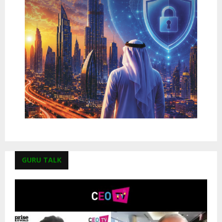
GURU TALK