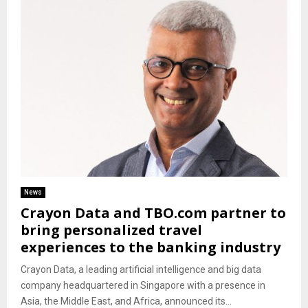
News
Crayon Data and TBO.com partner to
bring personalized travel
experiences to the banking industry
Crayon Data, a leading artificial intelligence and big data
company headquartered in Singapore with a presence in
Asia, the Middle East, and Africa, announced its...