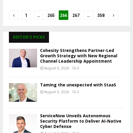
Posts
1
…
265
266
267
…
358
pagination
EDITOR'S PICKS
Cohesity Strengthens Partner-Led
Growth Strategy with New Regional
Channel Leadership Appointment
August 5, 2026
0
Taming the unexpected with StaaS
August 5, 2026
0
ServiceNow Unveils Autonomous
Security Platform to Deliver AI-Native
Cyber Defense