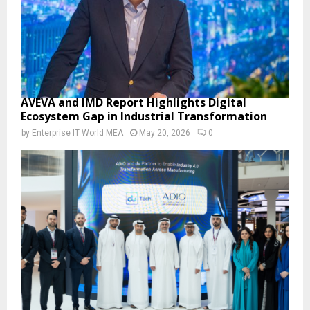
AVEVA and IMD Report Highlights Digital
Ecosystem Gap in Industrial Transformation
by
Enterprise IT World MEA
May 20, 2026
0