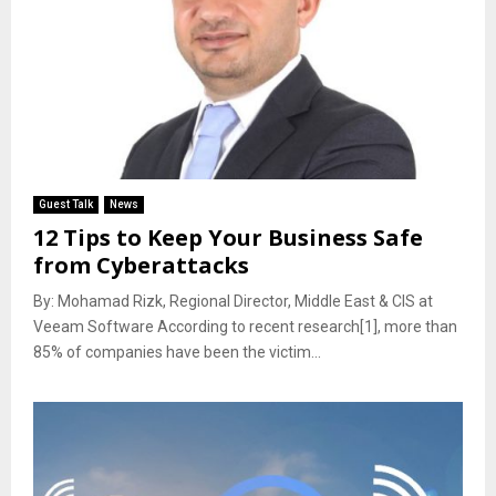
Guest Talk
News
12 Tips to Keep Your Business Safe
from Cyberattacks
By: Mohamad Rizk, Regional Director, Middle East & CIS at
Veeam Software According to recent research[1], more than
85% of companies have been the victim...