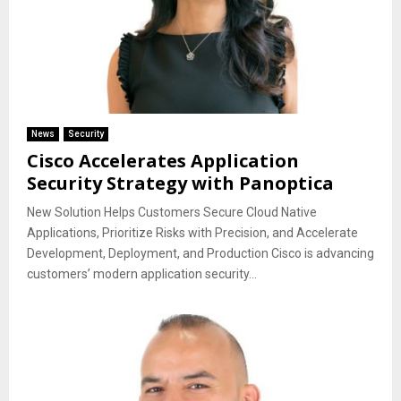
News
Security
Cisco Accelerates Application
Security Strategy with Panoptica
New Solution Helps Customers Secure Cloud Native
Applications, Prioritize Risks with Precision, and Accelerate
Development, Deployment, and Production Cisco is advancing
customers’ modern application security...