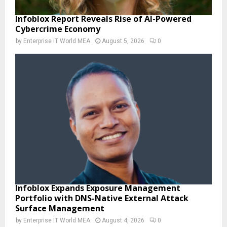
Infoblox Report Reveals Rise of AI-Powered
Cybercrime Economy
by
Enterprise IT World MEA
August 5, 2026
0
Infoblox Expands Exposure Management
Portfolio with DNS-Native External Attack
Surface Management
by
Enterprise IT World MEA
August 4, 2026
0