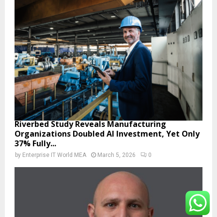
Riverbed Study Reveals Manufacturing
Organizations Doubled AI Investment, Yet Only
37% Fully...
by
Enterprise IT World MEA
March 5, 2026
0