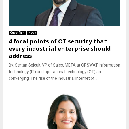
Guest Talk
News
4 focal points of OT security that
every industrial enterprise should
address
By: Sertan Selcuk, VP of Sales, META at OPSWAT Information
technology (IT) and operational technology (OT) are
converging. The rise of the Industrial Internet of...