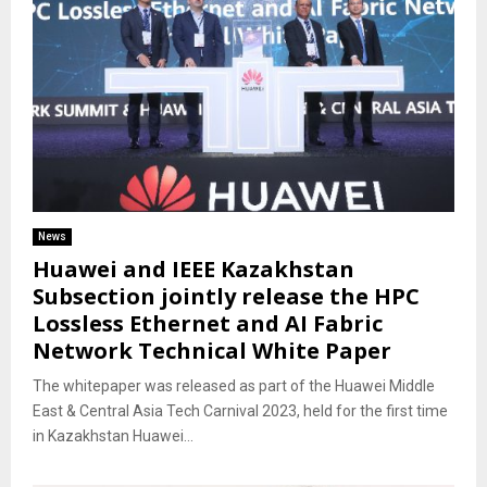
News
Huawei and IEEE Kazakhstan
Subsection jointly release the HPC
Lossless Ethernet and AI Fabric
Network Technical White Paper
The whitepaper was released as part of the Huawei Middle
East & Central Asia Tech Carnival 2023, held for the first time
in Kazakhstan Huawei...