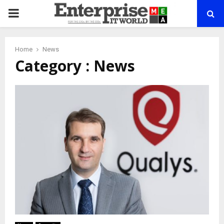
PRIMARY
MENU
Home
News
Category : News