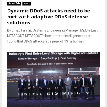
Guest Talk
News
Dynamic DDoS attacks need to be
met with adaptive DDoS defense
solutions
By Emad Fahmy, Systems Engineering Manager, Middle East,
NETSCOUT NETSCOUT’s latest threat intelligence report
found that DDoS attacks hit a peak of 13 million in...