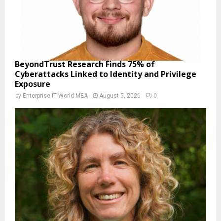
BeyondTrust Research Finds 75% of
Cyberattacks Linked to Identity and Privilege
Exposure
by
Enterprise IT World MEA
August 5, 2026
0