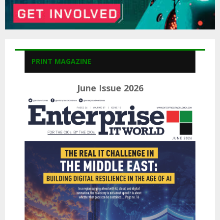
PRINT MAGAZINE
June Issue 2026