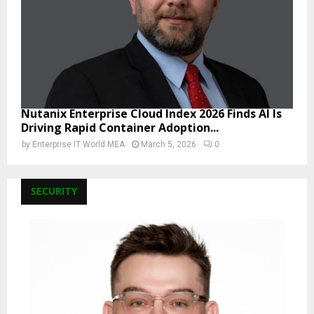
Nutanix Enterprise Cloud Index 2026 Finds AI Is
Driving Rapid Container Adoption...
by
Enterprise IT World MEA
March 5, 2026
0
SECURITY