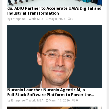
du, ADIO Partner to Accelerate UAE’s Digital and
Industrial Transformation
by
Enterprise IT World MEA
May 8, 2026
0
Nutanix Launches Nutanix Agentic AI, a
Full‑Stack Software Platform to Power the...
by
Enterprise IT World MEA
March 17, 2026
0