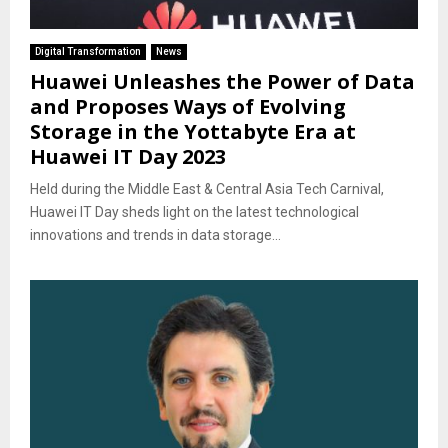
Digital Transformation
News
Huawei Unleashes the Power of Data
and Proposes Ways of Evolving
Storage in the Yottabyte Era at
Huawei IT Day 2023
Held during the Middle East & Central Asia Tech Carnival,
Huawei IT Day sheds light on the latest technological
innovations and trends in data storage...