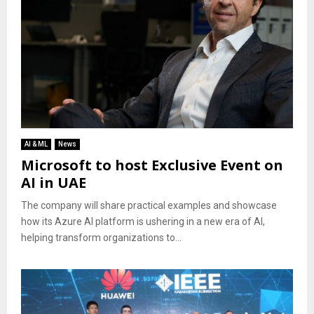
AI & ML
News
Microsoft to host Exclusive Event on
AI in UAE
The company will share practical examples and showcase
how its Azure AI platform is ushering in a new era of AI,
helping transform organizations to...