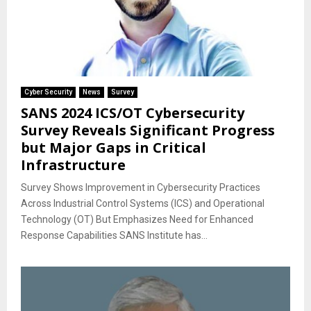
Cyber Security
News
Survey
SANS 2024 ICS/OT Cybersecurity
Survey Reveals Significant Progress
but Major Gaps in Critical
Infrastructure
Survey Shows Improvement in Cybersecurity Practices
Across Industrial Control Systems (ICS) and Operational
Technology (OT) But Emphasizes Need for Enhanced
Response Capabilities SANS Institute has...