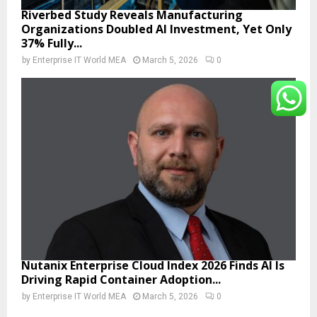
Riverbed Study Reveals Manufacturing
Organizations Doubled AI Investment, Yet Only
37% Fully...
by
Enterprise IT World MEA
March 5, 2026
0
Nutanix Enterprise Cloud Index 2026 Finds AI Is
Driving Rapid Container Adoption...
by
Enterprise IT World MEA
March 5, 2026
0