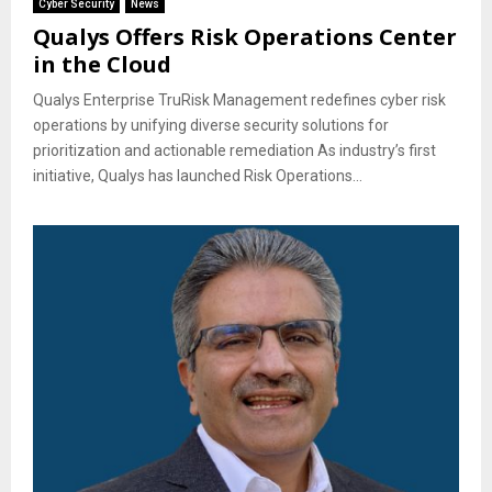
Cyber Security
News
Qualys Offers Risk Operations Center
in the Cloud
Qualys Enterprise TruRisk Management redefines cyber risk
operations by unifying diverse security solutions for
prioritization and actionable remediation As industry’s first
initiative, Qualys has launched Risk Operations...