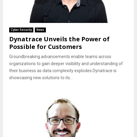
Cyber Security
News
Dynatrace Unveils the Power of
Possible for Customers
Groundbreaking advancements enable teams across
organizations to gain deeper visibility and understanding of
their business as data complexity explodes Dynatrace is
showcasing new solutions to its...