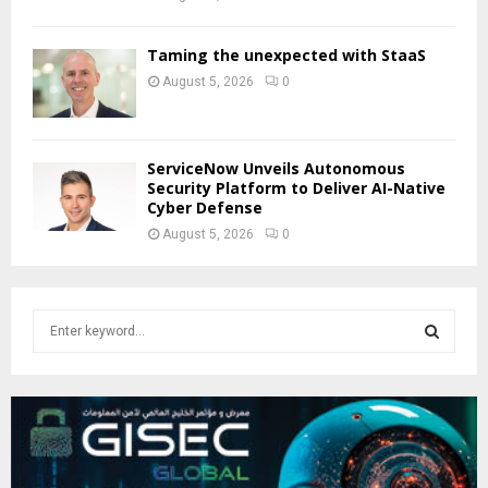
Taming the unexpected with StaaS
August 5, 2026
0
ServiceNow Unveils Autonomous
Security Platform to Deliver AI-Native
Cyber Defense
August 5, 2026
0
S
e
a
S
r
c
E
h
f
A
o