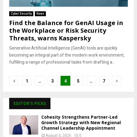
Cyber Security
News
Find the Balance for GenAI Usage in
the Workplace or Risk Security
Threats, warns Kaspersky
Generative Artificial Intelligence (GenAI) tools are quickly
becoming an integral part of the modern work environment,
fulfilling a range of professional tasks from drafting a...
Posts
1
…
3
4
5
…
7
pagination
EDITOR'S PICKS
Cohesity Strengthens Partner-Led
Growth Strategy with New Regional
Channel Leadership Appointment
August 5, 2026
0