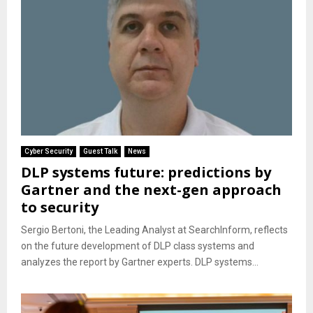
Cyber Security
Guest Talk
News
DLP systems future: predictions by
Gartner and the next-gen approach
to security
Sergio Bertoni, the Leading Analyst at SearchInform, reflects
on the future development of DLP class systems and
analyzes the report by Gartner experts. DLP systems...