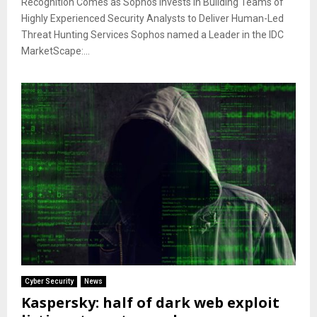
Recognition Comes as Sophos Invests in Building Teams of
Highly Experienced Security Analysts to Deliver Human-Led
Threat Hunting Services Sophos named a Leader in the IDC
MarketScape:...
Cyber Security
News
Kaspersky: half of dark web exploit