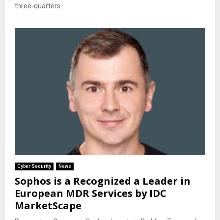
three-quarters...
Cyber Security
News
Sophos is a Recognized a Leader in
European MDR Services by IDC
MarketScape