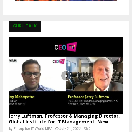
GURU TALK
Jerry Luftman, Professor & Managing Director,
Global Institute for IT Management, New...
by
Enterprise IT World MEA
July 21, 2022
0