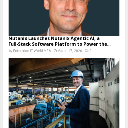
Nutanix Launches Nutanix Agentic AI, a
Full‑Stack Software Platform to Power the...
by
Enterprise IT World MEA
March 17, 2026
0