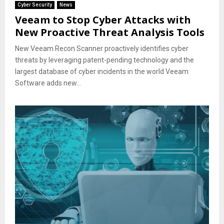
Cyber Security
News
Veeam to Stop Cyber Attacks with
New Proactive Threat Analysis Tools
New Veeam Recon Scanner proactively identifies cyber
threats by leveraging patent-pending technology and the
largest database of cyber incidents in the world Veeam
Software adds new...