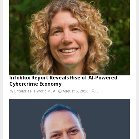
Infoblox Report Reveals Rise of AI-Powered
Cybercrime Economy
by
Enterprise IT World MEA
August 5, 2026
0