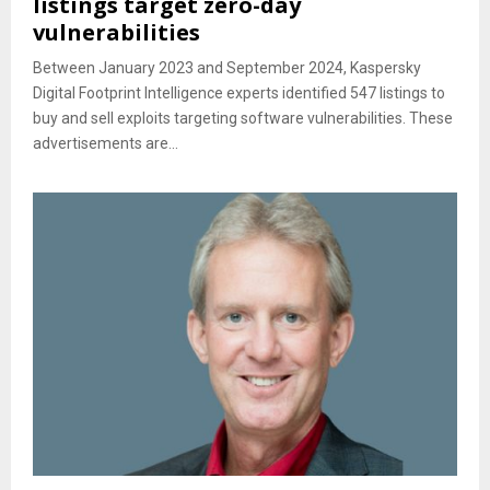
listings target zero-day
vulnerabilities
Between January 2023 and September 2024, Kaspersky
Digital Footprint Intelligence experts identified 547 listings to
buy and sell exploits targeting software vulnerabilities. These
advertisements are...