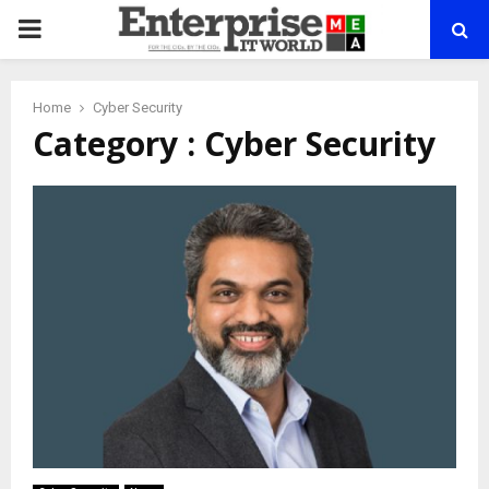
PRIMARY
MENU
Home
Cyber Security
Category : Cyber Security