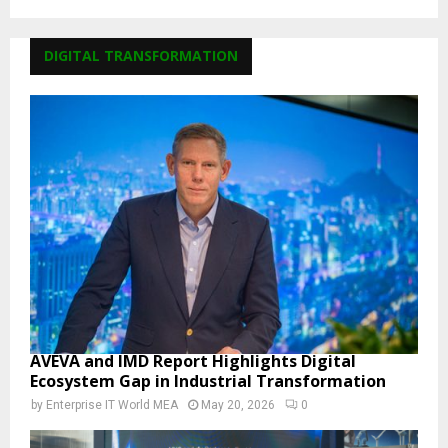
DIGITAL TRANSFORMATION
AVEVA and IMD Report Highlights Digital
Ecosystem Gap in Industrial Transformation
by
Enterprise IT World MEA
May 20, 2026
0