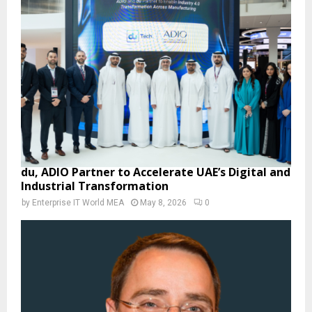
du, ADIO Partner to Accelerate UAE’s Digital and
Industrial Transformation
by
Enterprise IT World MEA
May 8, 2026
0