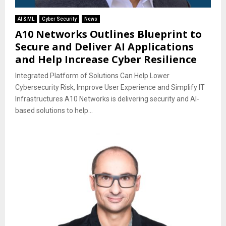
AI & ML
Cyber Security
News
A10 Networks Outlines Blueprint to
Secure and Deliver AI Applications
and Help Increase Cyber Resilience
Integrated Platform of Solutions Can Help Lower
Cybersecurity Risk, Improve User Experience and Simplify IT
Infrastructures A10 Networks is delivering security and AI-
based solutions to help...