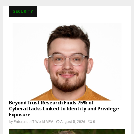
SECURITY
BeyondTrust Research Finds 75% of
Cyberattacks Linked to Identity and Privilege
Exposure
by
Enterprise IT World MEA
August 5, 2026
0