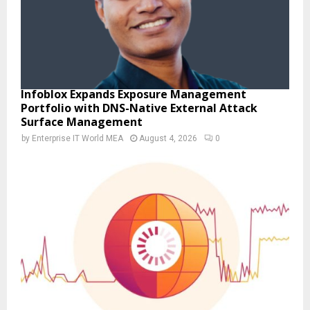
Infoblox Expands Exposure Management
Portfolio with DNS-Native External Attack
Surface Management
by
Enterprise IT World MEA
August 4, 2026
0