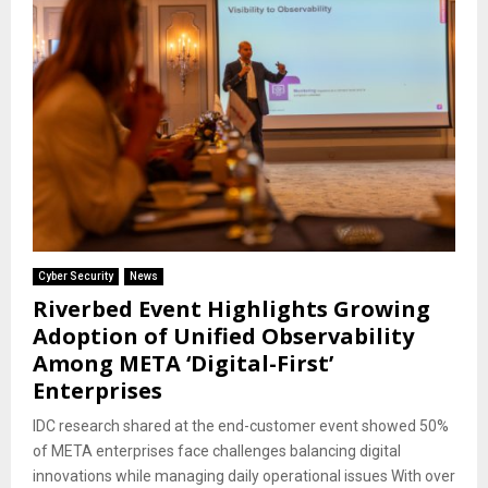
Cyber Security
News
Riverbed Event Highlights Growing
Adoption of Unified Observability
Among META ‘Digital-First’
Enterprises
IDC research shared at the end-customer event showed 50%
of META enterprises face challenges balancing digital
innovations while managing daily operational issues With over