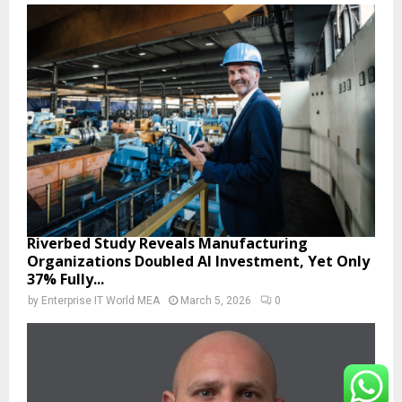
Riverbed Study Reveals Manufacturing
Organizations Doubled AI Investment, Yet Only
37% Fully...
by
Enterprise IT World MEA
March 5, 2026
0