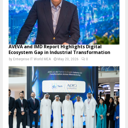
AVEVA and IMD Report Highlights Digital
Ecosystem Gap in Industrial Transformation
by
Enterprise IT World MEA
May 20, 2026
0