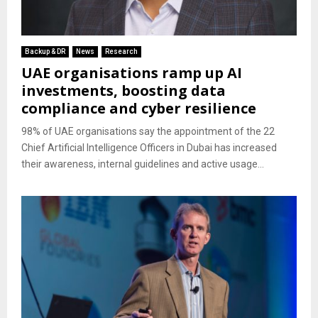
Backup & DR
News
Research
UAE organisations ramp up AI
investments, boosting data
compliance and cyber resilience
98% of UAE organisations say the appointment of the 22
Chief Artificial Intelligence Officers in Dubai has increased
their awareness, internal guidelines and active usage...