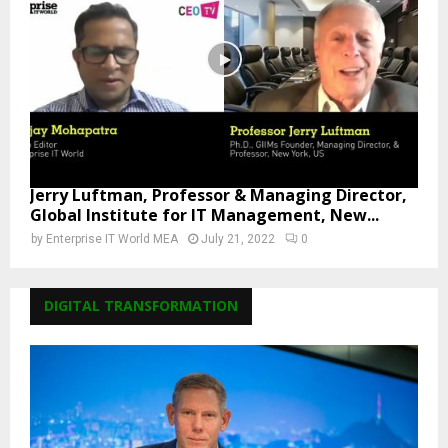
Jerry Luftman, Professor & Managing Director,
Global Institute for IT Management, New...
by
Enterprise IT World MEA
July 21, 2022
0
DIGITAL TRANSFORMATION