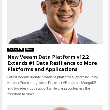
Backup & DR
News
New Veeam Data Platform v12.2
Extends #1 Data Resilience to More
Platforms and Applications
Latest Veeam update broadens platform support including
Nutanix Prism integration, Proxmox VE support, MongoDB
and broader cloud support while giving customers the
freedom to move...