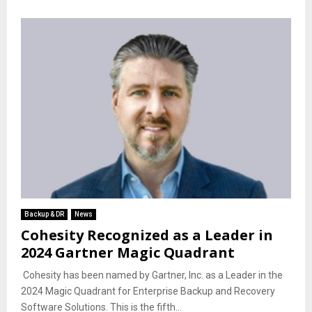
Backup & DR
News
Cohesity Recognized as a Leader in
2024 Gartner Magic Quadrant
Cohesity has been named by Gartner, Inc. as a Leader in the
2024 Magic Quadrant for Enterprise Backup and Recovery
Software Solutions. This is the fifth...