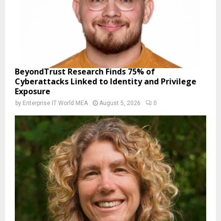
BeyondTrust Research Finds 75% of
Cyberattacks Linked to Identity and Privilege
Exposure
by
Enterprise IT World MEA
August 5, 2026
0