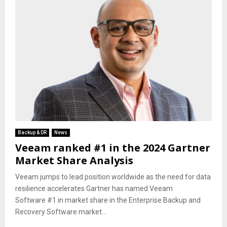
Backup & DR
News
Veeam ranked #1 in the 2024 Gartner
Market Share Analysis
Veeam jumps to lead position worldwide as the need for data
resilience accelerates Gartner has named Veeam
Software #1 in market share in the Enterprise Backup and
Recovery Software market...