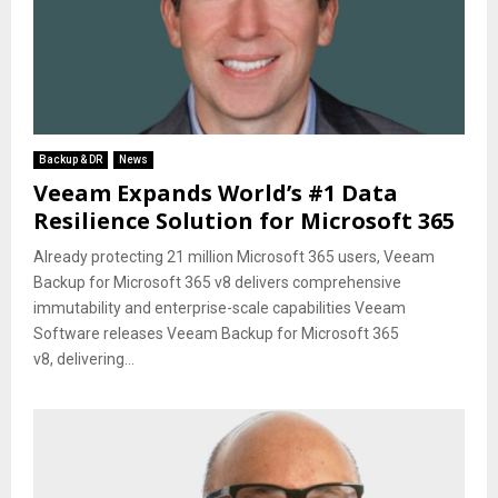
Backup & DR
News
Veeam Expands World’s #1 Data
Resilience Solution for Microsoft 365
Already protecting 21 million Microsoft 365 users, Veeam
Backup for Microsoft 365 v8 delivers comprehensive
immutability and enterprise-scale capabilities Veeam
Software releases Veeam Backup for Microsoft 365
v8, delivering...