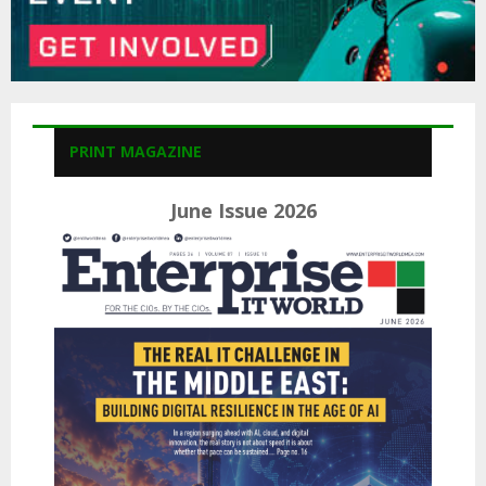
PRINT MAGAZINE
June Issue 2026