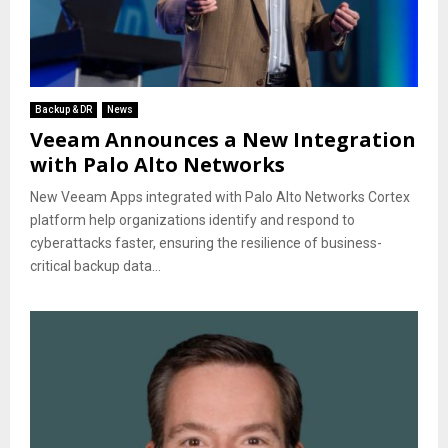
Backup & DR
News
Veeam Announces a New Integration
with Palo Alto Networks
New Veeam Apps integrated with Palo Alto Networks Cortex
platform help organizations identify and respond to
cyberattacks faster, ensuring the resilience of business-
critical backup data...