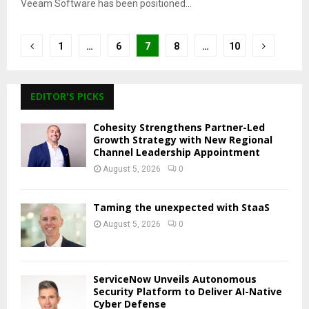
Veeam Software has been positioned...
Posts
1
…
6
7
8
…
10
pagination
EDITOR'S PICKS
Cohesity Strengthens Partner-Led
Growth Strategy with New Regional
Channel Leadership Appointment
August 5, 2026
0
Taming the unexpected with StaaS
August 5, 2026
0
ServiceNow Unveils Autonomous
Security Platform to Deliver AI-Native
Cyber Defense