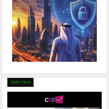
GURU TALK