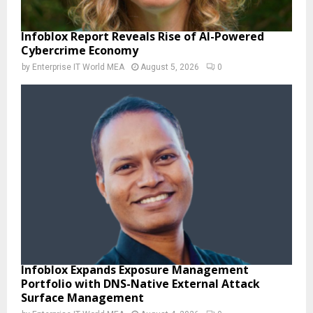
Infoblox Report Reveals Rise of AI-Powered
Cybercrime Economy
by
Enterprise IT World MEA
August 5, 2026
0
Infoblox Expands Exposure Management
Portfolio with DNS-Native External Attack
Surface Management