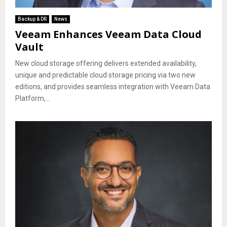
Backup & DR
News
Veeam Enhances Veeam Data Cloud
Vault
New cloud storage offering delivers extended availability,
unique and predictable cloud storage pricing via two new
editions, and provides seamless integration with Veeam Data
Platform,...