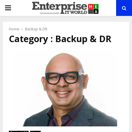
PRIMARY
MENU
Home
Backup & DR
Category : Backup & DR