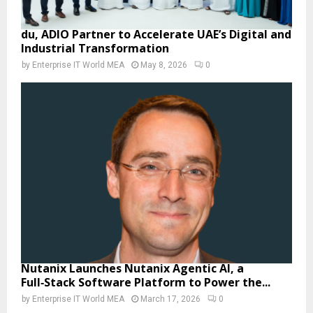
du, ADIO Partner to Accelerate UAE’s Digital and
Industrial Transformation
by
Enterprise IT World MEA
May 8, 2026
0
Nutanix Launches Nutanix Agentic AI, a
Full‑Stack Software Platform to Power the...
by
Enterprise IT World MEA
March 17, 2026
0