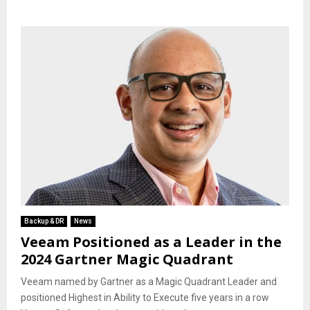
Backup & DR
News
Veeam Positioned as a Leader in the
2024 Gartner Magic Quadrant
Veeam named by Gartner as a Magic Quadrant Leader and
positioned Highest in Ability to Execute five years in a row