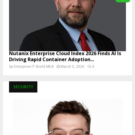
Nutanix Enterprise Cloud Index 2026 Finds AI Is
Driving Rapid Container Adoption...
by
Enterprise IT World MEA
March 5, 2026
0
SECURITY