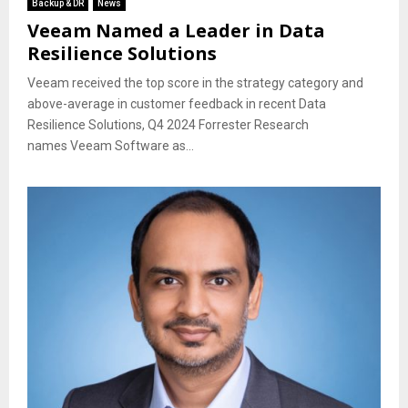
Backup & DR
News
Veeam Named a Leader in Data
Resilience Solutions
Veeam received the top score in the strategy category and
above-average in customer feedback in recent Data
Resilience Solutions, Q4 2024 Forrester Research
names Veeam Software as...