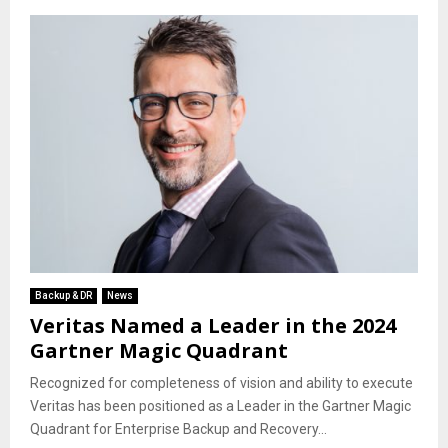
Backup & DR
News
Veritas Named a Leader in the 2024
Gartner Magic Quadrant
Recognized for completeness of vision and ability to execute
Veritas has been positioned as a Leader in the Gartner Magic
Quadrant for Enterprise Backup and Recovery...