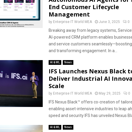
End Customer Lifecycle
Management
by
Enterprise IT World MEA
June 3, 2025
0
Breaking away from legacy systems, Service
AI-powered CRM platform enables businesses to
and service customers seamlessly—boosting 
and transforming engagement. In a...
AI & ML
News
IFS Launches Nexus Black t
Deliver Industrial AI Innov
Scale
by
Enterprise IT World MEA
May 29, 2025
0
IFS Nexus Black™ offers co-creation of tailore
enabling asset-intensive industries to leap a
speed and security IFS has unveiled Nexus Blac
AI & ML
News