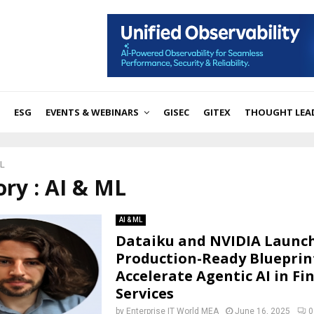
ESG
EVENTS & WEBINARS
GISEC
GITEX
THOUGHT LEA
ML
ry : AI & ML
AI & ML
Dataiku and NVIDIA Launc
Production-Ready Blueprin
Accelerate Agentic AI in Fi
Services
by
Enterprise IT World MEA
June 16, 2025
0