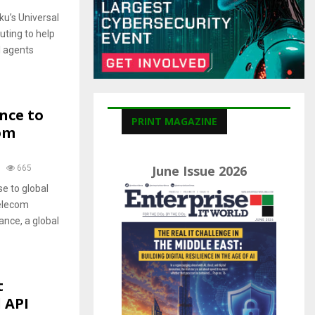
C
u’s Universal
H
uting to help
I agents
nce to
PRINT MAGAZINE
om
June Issue 2026
665
se to global
telecom
ance, a global
t
 API