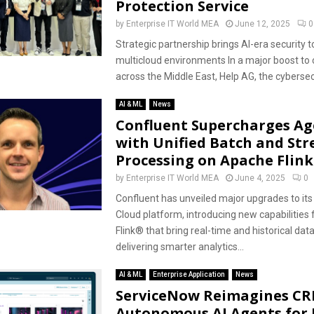
Protection Service
by
Enterprise IT World MEA
June 12, 2025
0
Strategic partnership brings AI-era security t
multicloud environments In a major boost to 
across the Middle East, Help AG, the cybersec
AI & ML
News
Confluent Supercharges Ag
with Unified Batch and St
Processing on Apache Flink
by
Enterprise IT World MEA
June 4, 2025
0
Confluent has unveiled major upgrades to its
Cloud platform, introducing new capabilities
Flink® that bring real-time and historical da
delivering smarter analytics...
AI & ML
Enterprise Application
News
ServiceNow Reimagines CR
Autonomous AI Agents for 