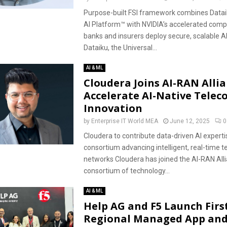
Purpose-built FSI framework combines Dataik
AI Platform™ with NVIDIA’s accelerated comp
banks and insurers deploy secure, scalable A
Dataiku, the Universal...
AI & ML
Cloudera Joins AI-RAN Allia
Accelerate AI-Native Telec
Innovation
by
Enterprise IT World MEA
June 12, 2025
0
Cloudera to contribute data-driven AI experti
consortium advancing intelligent, real-time 
networks Cloudera has joined the AI-RAN Alli
consortium of technology...
AI & ML
Help AG and F5 Launch Firs
Regional Managed App and