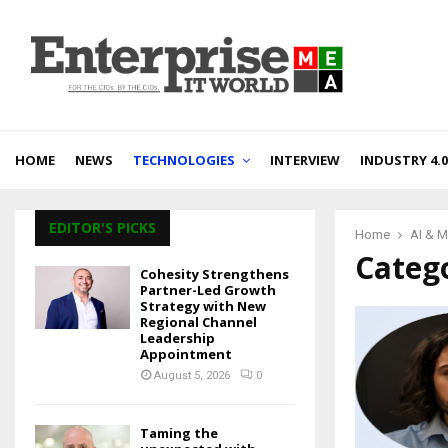
HOME
NEWS
TECHNOLOGIES
INTERVIEW
INDUSTRY 4.0
EDITOR'S PICKS
Home
AI & 
Catego
Cohesity Strengthens
Partner-Led Growth
Strategy with New
Regional Channel
Leadership
Appointment
August 5, 2026
0
Taming the