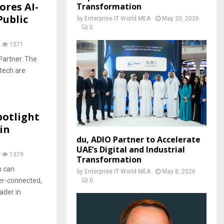
ores AI-
Transformation
Public
by
Enterprise IT World MEA
May 20, 2026
0
1571
Partner. The
tech are
potlight
in
du, ADIO Partner to Accelerate
UAE’s Digital and Industrial
1379
Transformation
n can
by
Enterprise IT World MEA
May 8, 2026
per-connected,
0
ader in