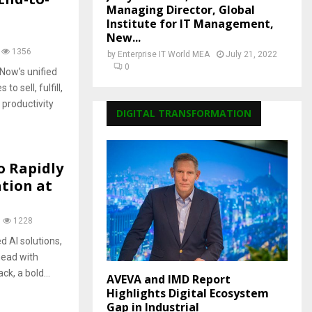
Managing Director, Global
Institute for IT Management,
New...
1356
by
Enterprise IT World MEA
July 21, 2022
0
Now’s unified
 sell, fulfill,
productivity
DIGITAL TRANSFORMATION
o Rapidly
ation at
1228
d AI solutions,
head with
k, a bold...
AVEVA and IMD Report
Highlights Digital Ecosystem
Gap in Industrial