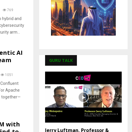
769
o hybrid and
cybersecurity
urity arm...
entic AI
ream
GURU TALK
1051
 Confluent
 for Apache
ta together—
M with
Jerry Luftman, Professor &
End-to-