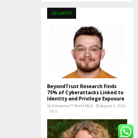
SECURITY
BeyondTrust Research Finds
75% of Cyberattacks Linked to
Identity and Privilege Exposure
by
Enterprise IT World MEA
August 5, 2026
0