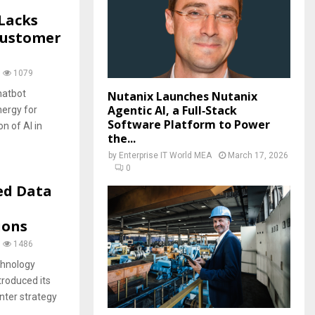
 Lacks
Customer
1079
hatbot
Nutanix Launches Nutanix
Agentic AI, a Full‑Stack
nergy for
Software Platform to Power
n of AI in
the...
by
Enterprise IT World MEA
March 17, 2026
0
ed Data
ions
1486
chnology
troduced its
ter strategy