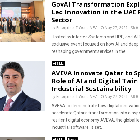
GovAI Transformation Expl
Led Innovation in the UAE 
Sector
by
Enterprise IT World MEA
May 27, 2025
0
Hosted by Intertec Systems and HPE, and AI 
exclusive event focused on how AI and deep 
reshaping government services in the...
AI & ML
AVEVA Innovate Qatar to S
Role of AI and Digital Twin 
Industrial Sustainability
by
Enterprise IT World MEA
May 27, 2025
0
AVEVA to demonstrate how digital innovatio
accelerate Qatar’s transformation into a hy
resilient digital economy AVEVA, the global le
industrial software, is set...
AI & ML
News