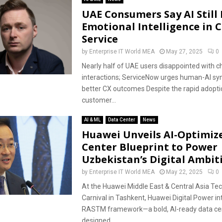
UAE Consumers Say AI Still
Emotional Intelligence in 
Service
by
Enterprise IT World MEA
May 27, 2025
0
Nearly half of UAE users disappointed with c
interactions; ServiceNow urges human-AI sy
better CX outcomes Despite the rapid adoptio
customer...
AI & ML
Data Center
News
Huawei Unveils AI-Optimiz
Center Blueprint to Power
Uzbekistan’s Digital Ambit
by
Enterprise IT World MEA
May 22, 2025
0
At the Huawei Middle East & Central Asia Te
Carnival in Tashkent, Huawei Digital Power in
RASTM framework—a bold, AI-ready data cen
designed...