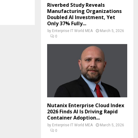
Riverbed Study Reveals
Manufacturing Organizations
Doubled AI Investment, Yet
Only 37% Fully...
by
Enterprise IT World MEA
March 5, 2026
0
Nutanix Enterprise Cloud Index
2026 Finds AI Is Driving Rapid
Container Adoption...
by
Enterprise IT World MEA
March 5, 2026
0