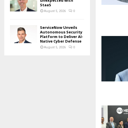
unexpected with
StaaS
August 5, 2026
0
ServiceNow Unveils
Autonomous Security
Platform to Deliver AI-
Native Cyber Defense
August 5, 2026
0