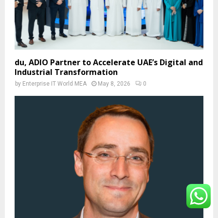
du, ADIO Partner to Accelerate UAE’s Digital and
Industrial Transformation
by
Enterprise IT World MEA
May 8, 2026
0