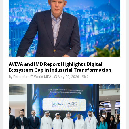
AVEVA and IMD Report Highlights Digital
Ecosystem Gap in Industrial Transformation
by
Enterprise IT World MEA
May 20, 2026
0