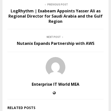
PREVIOUS POST
LogRhythm | Exabeam Appoints Yasser Ali as
Regional Director for Saudi Arabia and the Gulf
Region
NEXT POST
Nutanix Expands Partnership with AWS
Enterprise IT World MEA
RELATED POSTS