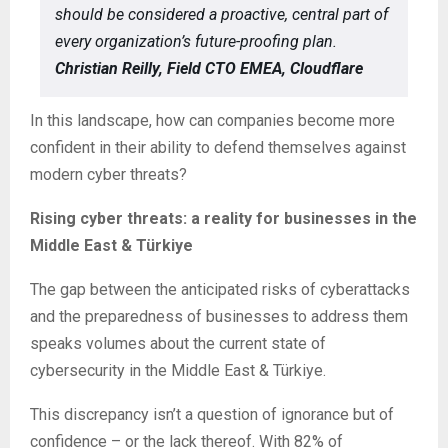
should be considered a proactive, central part of
every organization’s future-proofing plan.
Christian Reilly, Field CTO EMEA, Cloudflare
In this landscape, how can companies become more
confident in their ability to defend themselves against
modern cyber threats?
Rising cyber threats: a reality for businesses in the
Middle East & Türkiye
The gap between the anticipated risks of cyberattacks
and the preparedness of businesses to address them
speaks volumes about the current state of
cybersecurity in the Middle East & Türkiye.
This discrepancy isn’t a question of ignorance but of
confidence – or the lack thereof. With 82% of