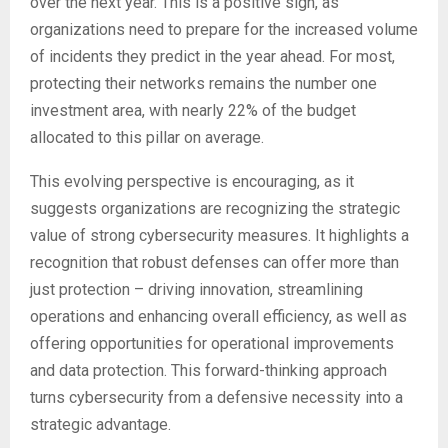
over the next year. This is a positive sign, as
organizations need to prepare for the increased volume
of incidents they predict in the year ahead. For most,
protecting their networks remains the number one
investment area, with nearly 22% of the budget
allocated to this pillar on average.
This evolving perspective is encouraging, as it
suggests organizations are recognizing the strategic
value of strong cybersecurity measures. It highlights a
recognition that robust defenses can offer more than
just protection – driving innovation, streamlining
operations and enhancing overall efficiency, as well as
offering opportunities for operational improvements
and data protection. This forward-thinking approach
turns cybersecurity from a defensive necessity into a
strategic advantage.