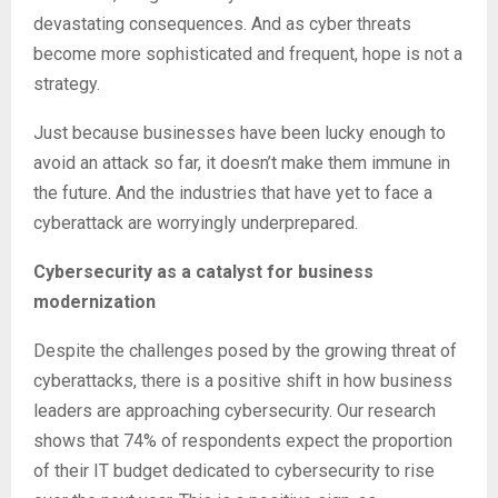
devastating consequences. And as cyber threats
become more sophisticated and frequent, hope is not a
strategy.
Just because businesses have been lucky enough to
avoid an attack so far, it doesn’t make them immune in
the future. And the industries that have yet to face a
cyberattack are worryingly underprepared.
Cybersecurity as a catalyst for business
modernization
Despite the challenges posed by the growing threat of
cyberattacks, there is a positive shift in how business
leaders are approaching cybersecurity. Our research
shows that 74% of respondents expect the proportion
of their IT budget dedicated to cybersecurity to rise