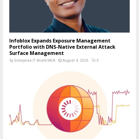
Infoblox Expands Exposure Management
Portfolio with DNS-Native External Attack
Surface Management
by
Enterprise IT World MEA
August 4, 2026
0