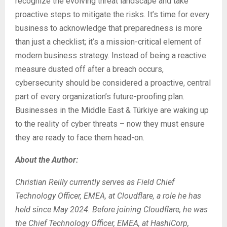
recognize the evolving threat landscape and take
proactive steps to mitigate the risks. It’s time for every
business to acknowledge that preparedness is more
than just a checklist; it’s a mission-critical element of
modern business strategy. Instead of being a reactive
measure dusted off after a breach occurs,
cybersecurity should be considered a proactive, central
part of every organization’s future-proofing plan.
Businesses in the Middle East & Türkiye are waking up
to the reality of cyber threats – now they must ensure
they are ready to face them head-on.
About the Author:
Christian Reilly currently serves as Field Chief
Technology Officer, EMEA, at Cloudflare, a role he has
held since May 2024. Before joining Cloudflare, he was
the Chief Technology Officer, EMEA, at HashiCorp,