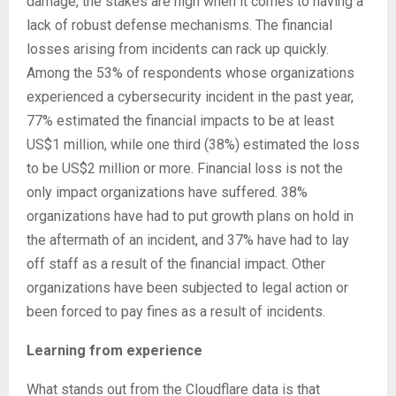
damage, the stakes are high when it comes to having a
lack of robust defense mechanisms. The financial
losses arising from incidents can rack up quickly.
Among the 53% of respondents whose organizations
experienced a cybersecurity incident in the past year,
77% estimated the financial impacts to be at least
US$1 million, while one third (38%) estimated the loss
to be US$2 million or more. Financial loss is not the
only impact organizations have suffered. 38%
organizations have had to put growth plans on hold in
the aftermath of an incident, and 37% have had to lay
off staff as a result of the financial impact. Other
organizations have been subjected to legal action or
been forced to pay fines as a result of incidents.
Learning from experience
What stands out from the Cloudflare data is that