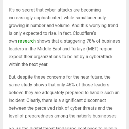
It’s no secret that cyber-attacks are becoming
increasingly sophisticated, while simultaneously
growing in number and volume. And this worrying trend
is only expected to rise. In fact, Cloudflare’s
own
research
shows that a staggering 78% of business
leaders in the Middle East and Türkiye (MET) region
expect their organizations to be hit by a cyberattack
within the next year.
But, despite these concerns for the near future, the
same study shows that only 46% of those leaders
believe they are adequately prepared to handle such an
incident. Clearly, there is a significant disconnect
between the perceived risk of cyber threats and the
level of preparedness among the nation’s businesses.
So, as the digital threat landscape continues to evolve,