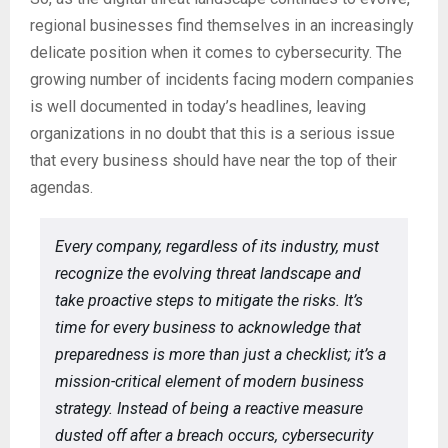
regional businesses find themselves in an increasingly
delicate position when it comes to cybersecurity. The
growing number of incidents facing modern companies
is well documented in today’s headlines, leaving
organizations in no doubt that this is a serious issue
that every business should have near the top of their
agendas.
Every company, regardless of its industry, must
recognize the evolving threat landscape and
take proactive steps to mitigate the risks. It’s
time for every business to acknowledge that
preparedness is more than just a checklist; it’s a
mission-critical element of modern business
strategy. Instead of being a reactive measure
dusted off after a breach occurs, cybersecurity