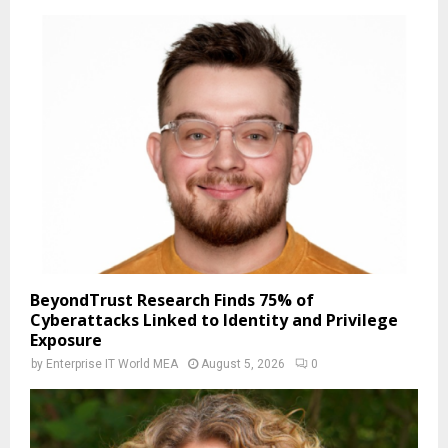
BeyondTrust Research Finds 75% of
Cyberattacks Linked to Identity and Privilege
Exposure
by
Enterprise IT World MEA
August 5, 2026
0