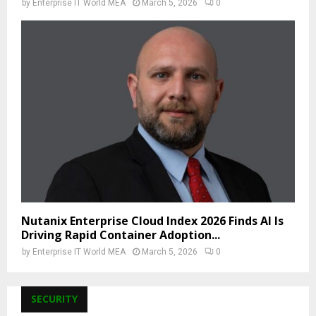
by
Enterprise IT World MEA
March 5, 2026
0
Nutanix Enterprise Cloud Index 2026 Finds AI Is
Driving Rapid Container Adoption...
by
Enterprise IT World MEA
March 5, 2026
0
SECURITY