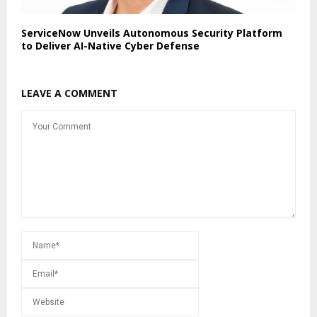
ServiceNow Unveils Autonomous Security Platform
to Deliver AI-Native Cyber Defense
LEAVE A COMMENT