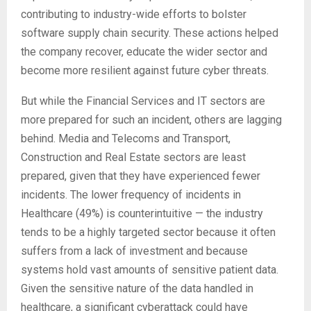
contributing to industry-wide efforts to bolster
software supply chain security. These actions helped
the company recover, educate the wider sector and
become more resilient against future cyber threats.
But while the Financial Services and IT sectors are
more prepared for such an incident, others are lagging
behind. Media and Telecoms and Transport,
Construction and Real Estate sectors are least
prepared, given that they have experienced fewer
incidents. The lower frequency of incidents in
Healthcare (49%) is counterintuitive — the industry
tends to be a highly targeted sector because it often
suffers from a lack of investment and because
systems hold vast amounts of sensitive patient data.
Given the sensitive nature of the data handled in
healthcare, a significant cyberattack could have