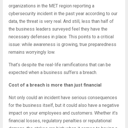
organizations in the MET region reporting a
cybersecurity incident in the past year according to our
data, the threat is very real. And still, less than half of
the business leaders surveyed feel they have the
necessary defenses in place. This points to a critical
issue: while awareness is growing, true preparedness
remains worryingly low.
That’s despite the real-life ramifications that can be
expected when a business suffers a breach.
Cost of a breach is more than just financial
Not only could an incident have serious consequences
for the business itself, but it could also have a negative
impact on your employees and customers. Whether it’s
financial losses, regulatory penalties or reputational