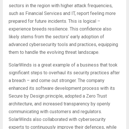
sectors in the region with higher attack frequencies,
such as Financial Services and IT, report feeling more
prepared for future incidents. This is logical –
experience breeds resilience. This confidence also
likely stems from the sectors’ early adoption of
advanced cybersecurity tools and practices, equipping
them to handle the evolving threat landscape.
SolarWinds is a great example of a business that took
significant steps to overhaul its security practices after
a breach – and come out stronger. The company
enhanced its software development process with its
Secure by Design principle, adopted a Zero Trust
architecture, and increased transparency by openly
communicating with customers and regulators.
SolarWinds also collaborated with cybersecurity
experts to continuously improve their defences, while