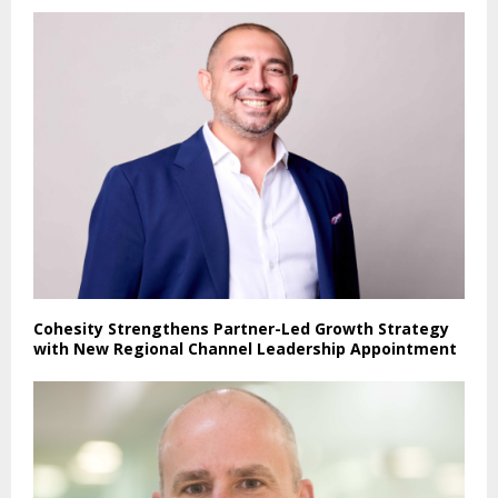
Cohesity Strengthens Partner-Led Growth Strategy
with New Regional Channel Leadership Appointment