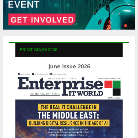
PRINT MAGAZINE
June Issue 2026