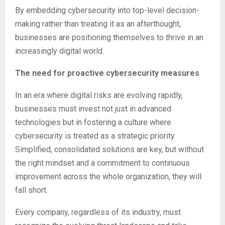
By embedding cybersecurity into top-level decision-
making rather than treating it as an afterthought,
businesses are positioning themselves to thrive in an
increasingly digital world.
The need for proactive cybersecurity measures
In an era where digital risks are evolving rapidly,
businesses must invest not just in advanced
technologies but in fostering a culture where
cybersecurity is treated as a strategic priority.
Simplified, consolidated solutions are key, but without
the right mindset and a commitment to continuous
improvement across the whole organization, they will
fall short.
Every company, regardless of its industry, must