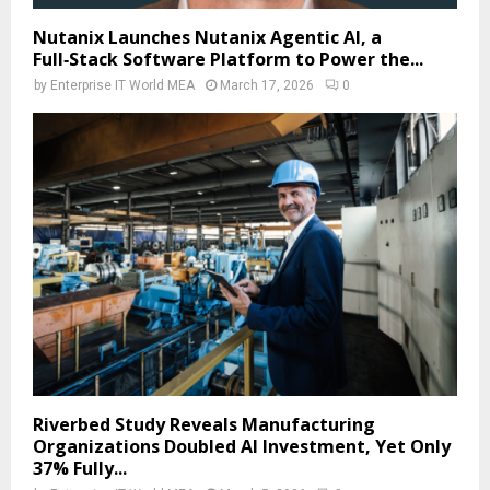
Nutanix Launches Nutanix Agentic AI, a
Full‑Stack Software Platform to Power the...
by
Enterprise IT World MEA
March 17, 2026
0
Riverbed Study Reveals Manufacturing
Organizations Doubled AI Investment, Yet Only
37% Fully...