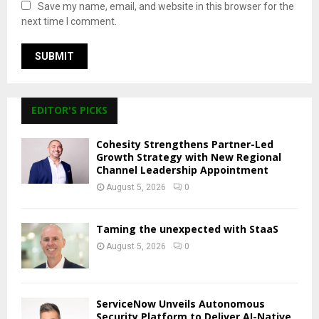
Save my name, email, and website in this browser for the
next time I comment.
EDITOR'S PICKS
Cohesity Strengthens Partner-Led
Growth Strategy with New Regional
Channel Leadership Appointment
August 5, 2026
0
Taming the unexpected with StaaS
August 5, 2026
0
ServiceNow Unveils Autonomous
Security Platform to Deliver AI-Native