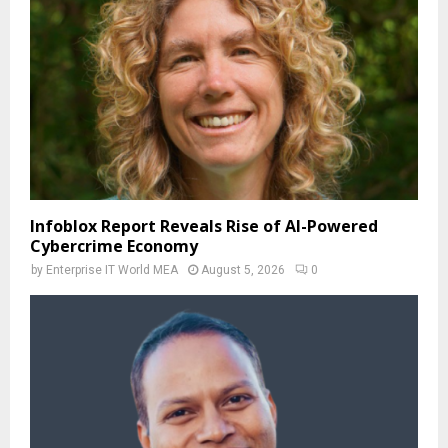
Infoblox Report Reveals Rise of AI-Powered
Cybercrime Economy
by
Enterprise IT World MEA
August 5, 2026
0