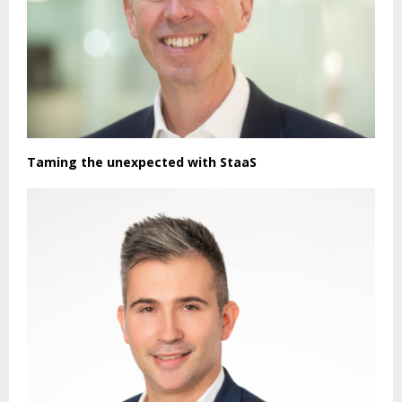
Taming the unexpected with StaaS