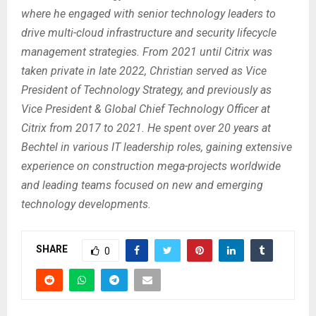
where he engaged with senior technology leaders to
drive multi-cloud infrastructure and security lifecycle
management strategies. From 2021 until Citrix was
taken private in late 2022, Christian served as Vice
President of Technology Strategy, and previously as
Vice President & Global Chief Technology Officer at
Citrix from 2017 to 2021. He spent over 20 years at
Bechtel in various IT leadership roles, gaining extensive
experience on construction mega-projects worldwide
and leading teams focused on new and emerging
technology developments.
SHARE
0