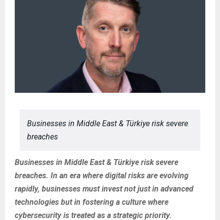
Businesses in Middle East & Türkiye risk severe
breaches
Businesses in Middle East & Türkiye risk severe
breaches. In an era where digital risks are evolving
rapidly, businesses must invest not just in advanced
technologies but in fostering a culture where
cybersecurity is treated as a strategic priority.