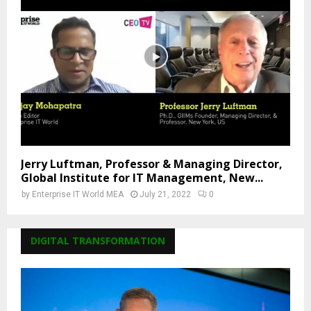
Jerry Luftman, Professor & Managing Director,
Global Institute for IT Management, New...
by
Enterprise IT World MEA
July 21, 2022
0
DIGITAL TRANSFORMATION