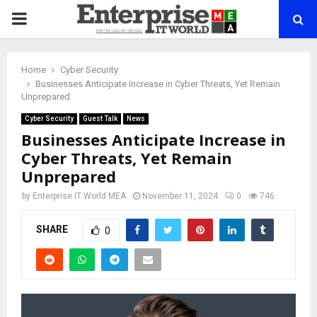
PRIMARY
MENU
Home
Cyber Security
Businesses Anticipate Increase in Cyber Threats, Yet Remain
Unprepared
Cyber Security
Guest Talk
News
Businesses Anticipate Increase in
Cyber Threats, Yet Remain
Unprepared
by
Enterprise IT World MEA
November 11, 2024
0
746
SHARE
0