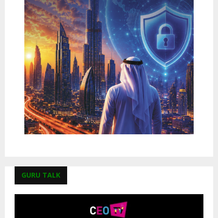
GURU TALK