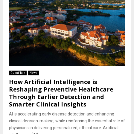
Guest Talk
News
How Artificial Intelligence is
Reshaping Preventive Healthcare
Through Earlier Detection and
Smarter Clinical Insights
AI is accelerating early disease detection and enhancing
clinical decision-making, while reinforcing the essential role of
physicians in delivering personalized, ethical care. Artificial