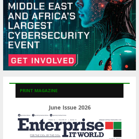
C
H
PRINT MAGAZINE
June Issue 2026