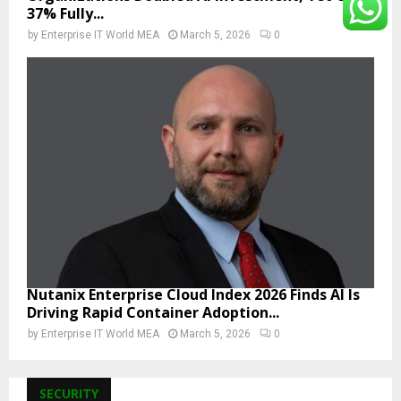
37% Fully...
by
Enterprise IT World MEA
March 5, 2026
0
Nutanix Enterprise Cloud Index 2026 Finds AI Is
Driving Rapid Container Adoption...
by
Enterprise IT World MEA
March 5, 2026
0
SECURITY