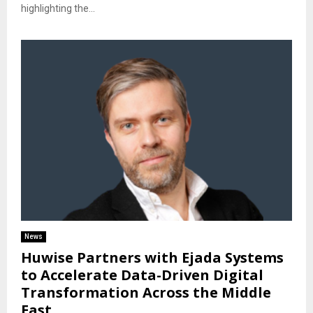
highlighting the...
News
Huwise Partners with Ejada Systems
to Accelerate Data-Driven Digital
Transformation Across the Middle
East