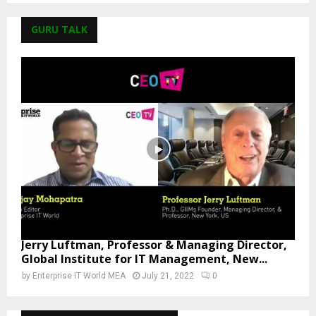
GURU TALK
Jerry Luftman, Professor & Managing Director,
Global Institute for IT Management, New...
by
Enterprise IT World MEA
July 21, 2022
0