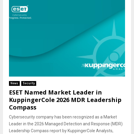
News
Security
ESET Named Market Leader in
KuppingerCole 2026 MDR Leadership
Compass
Cybersecurity company has been recognized as a Market
Leader in the 2026 Managed Detection and Response (MDR)
Leadership Compass report by KuppingerCole Analysts,