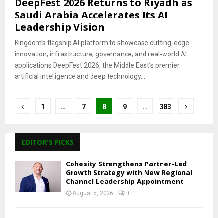
DeepFest 2026 Returns to Riyadh as
Saudi Arabia Accelerates Its AI
Leadership Vision
Kingdom’s flagship AI platform to showcase cutting-edge
innovation, infrastructure, governance, and real-world AI
applications DeepFest 2026, the Middle East’s premier
artificial intelligence and deep technology...
Posts
1
…
7
8
9
…
383
pagination
EDITOR'S PICKS
Cohesity Strengthens Partner-Led
Growth Strategy with New Regional
Channel Leadership Appointment
August 5, 2026
0