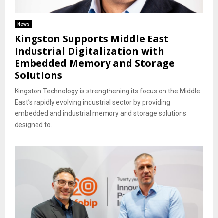
News
Kingston Supports Middle East
Industrial Digitalization with
Embedded Memory and Storage
Solutions
Kingston Technology is strengthening its focus on the Middle
East’s rapidly evolving industrial sector by providing
embedded and industrial memory and storage solutions
designed to...