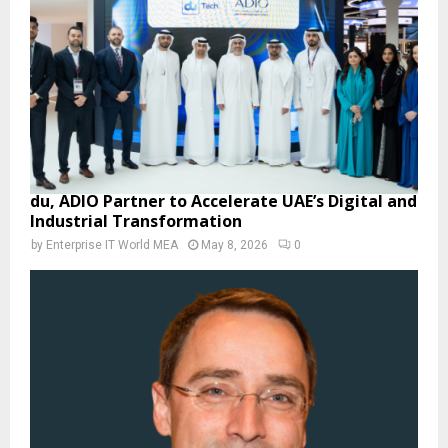
du, ADIO Partner to Accelerate UAE’s Digital and
Industrial Transformation
by
Enterprise IT World MEA
May 8, 2026
0