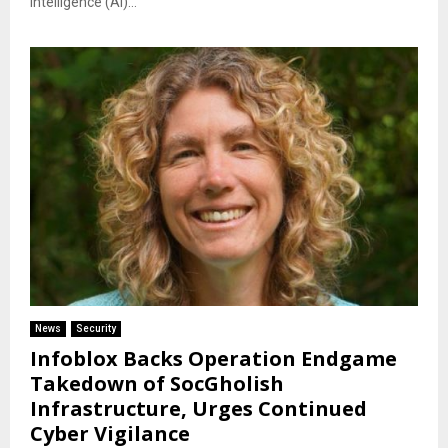
intelligence (AI)...
News
Security
Infoblox Backs Operation Endgame
Takedown of SocGholish
Infrastructure, Urges Continued
Cyber Vigilance