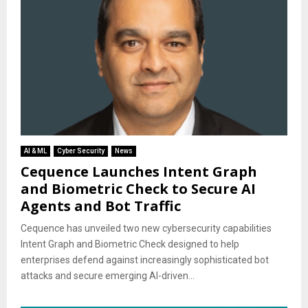
AI & ML
Cyber Security
News
Cequence Launches Intent Graph
and Biometric Check to Secure AI
Agents and Bot Traffic
Cequence has unveiled two new cybersecurity capabilities
Intent Graph and Biometric Check designed to help
enterprises defend against increasingly sophisticated bot
attacks and secure emerging AI-driven...