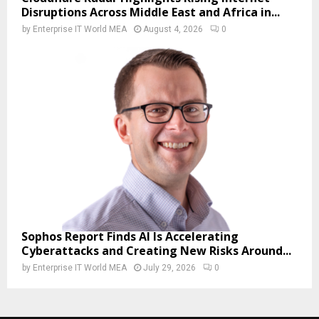
Disruptions Across Middle East and Africa in...
by
Enterprise IT World MEA
August 4, 2026
0
Sophos Report Finds AI Is Accelerating
Cyberattacks and Creating New Risks Around...
by
Enterprise IT World MEA
July 29, 2026
0