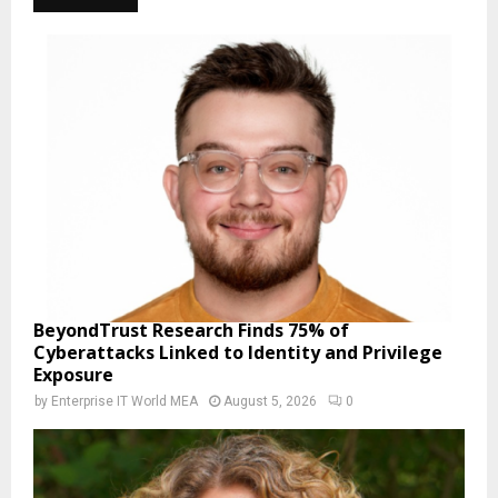
BeyondTrust Research Finds 75% of
Cyberattacks Linked to Identity and Privilege
Exposure
by
Enterprise IT World MEA
August 5, 2026
0