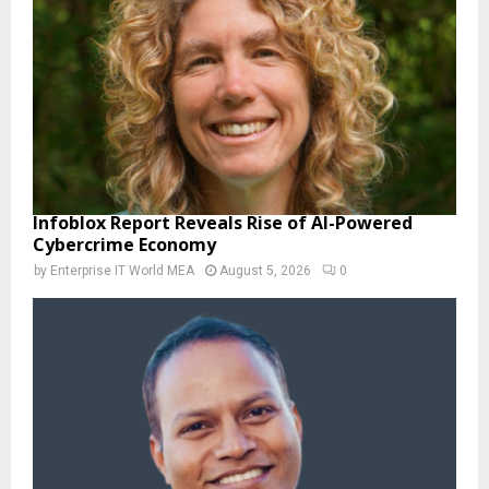
Infoblox Report Reveals Rise of AI-Powered
Cybercrime Economy
by
Enterprise IT World MEA
August 5, 2026
0