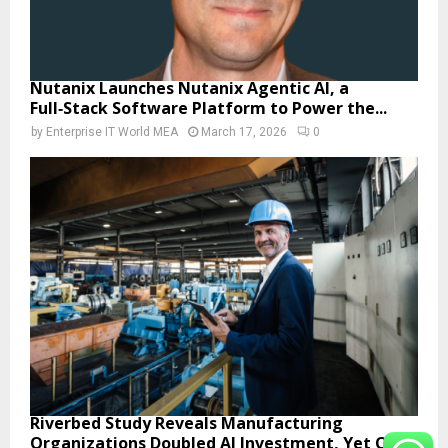
Nutanix Launches Nutanix Agentic AI, a
Full‑Stack Software Platform to Power the...
by
Enterprise IT World MEA
March 17, 2026
0
Riverbed Study Reveals Manufacturing
Organizations Doubled AI Investment, Yet Only