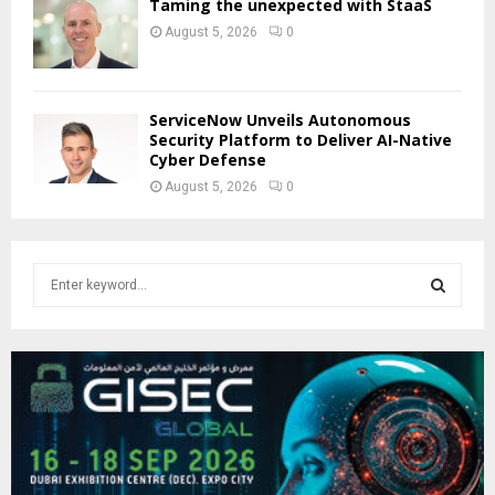
Taming the unexpected with StaaS
August 5, 2026
0
ServiceNow Unveils Autonomous
Security Platform to Deliver AI-Native
Cyber Defense
August 5, 2026
0
S
e
a
S
r
c
E
h
f
A
o
r
R
: