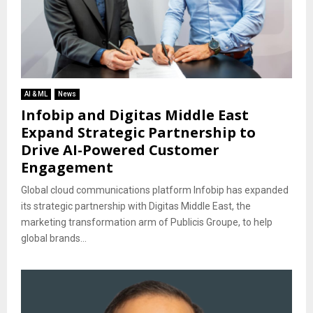
AI & ML
News
Infobip and Digitas Middle East
Expand Strategic Partnership to
Drive AI-Powered Customer
Engagement
Global cloud communications platform Infobip has expanded
its strategic partnership with Digitas Middle East, the
marketing transformation arm of Publicis Groupe, to help
global brands...