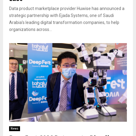
Data product marketplace provider Huwise has announced a
strategic partnership with Ejada Systems, one of Saudi
Arabia’s leading digital transformation companies, to help
organizations across...
News