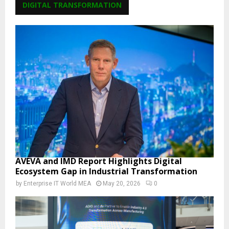
DIGITAL TRANSFORMATION
AVEVA and IMD Report Highlights Digital
Ecosystem Gap in Industrial Transformation
by
Enterprise IT World MEA
May 20, 2026
0