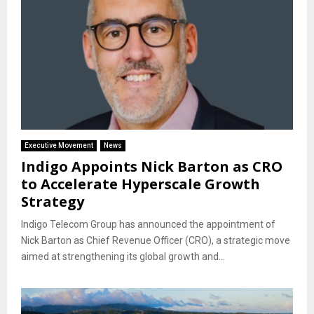
Executive Movement
News
Indigo Appoints Nick Barton as CRO
to Accelerate Hyperscale Growth
Strategy
Indigo Telecom Group has announced the appointment of
Nick Barton as Chief Revenue Officer (CRO), a strategic move
aimed at strengthening its global growth and...