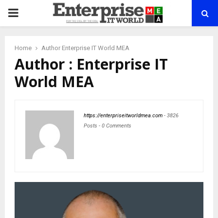
PRIMARY
MENU
Home
Author
Enterprise IT World MEA
Author :
Enterprise IT
World MEA
https://enterpriseitworldmea.com
-
3826
Posts
-
0 Comments