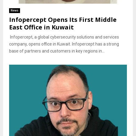
News
Infopercept Opens Its First Middle
East Office in Kuwait
Infopercept, a global cybersecurity solutions and services
company, opens office in Kuwait. Infopercept has a strong
base of partners and customers in key regions in...