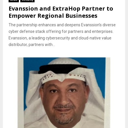
Evanssion and ExtraHop Partner to
Empower Regional Businesses
The partnership enhances and deepens Evanssion’s diverse
cyber defense stack offering for partners and enterprises.
Evanssion, a leading cybersecurity and cloud-native value
distributor, partners with...