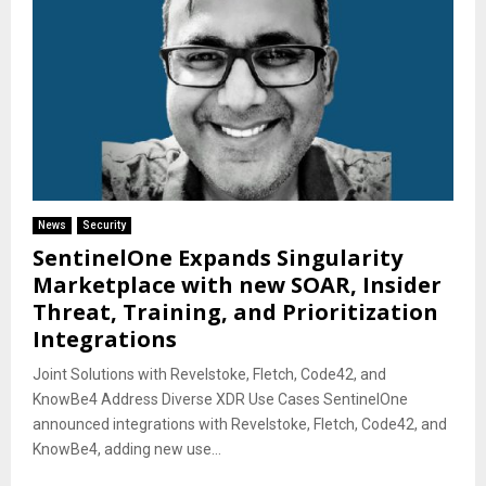
News
Security
SentinelOne Expands Singularity
Marketplace with new SOAR, Insider
Threat, Training, and Prioritization
Integrations
Joint Solutions with Revelstoke, Fletch, Code42, and
KnowBe4 Address Diverse XDR Use Cases SentinelOne
announced integrations with Revelstoke, Fletch, Code42, and
KnowBe4, adding new use...