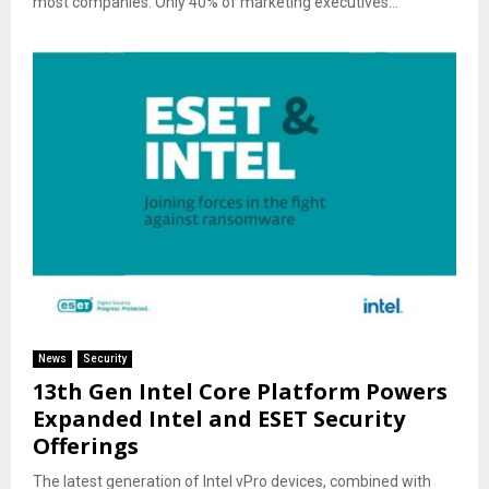
most companies. Only 40% of marketing executives...
News
Security
13th Gen Intel Core Platform Powers
Expanded Intel and ESET Security
Offerings
The latest generation of Intel vPro devices, combined with