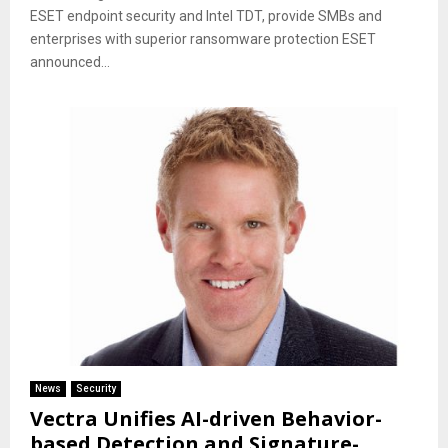
ESET endpoint security and Intel TDT, provide SMBs and
enterprises with superior ransomware protection ESET
announced...
News
Security
Vectra Unifies AI-driven Behavior-
based Detection and Signature-