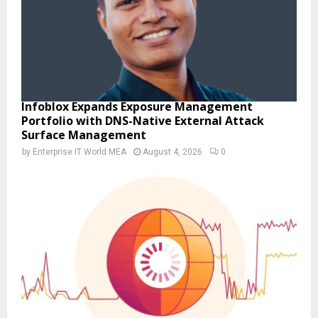
Infoblox Expands Exposure Management
Portfolio with DNS-Native External Attack
Surface Management
by
Enterprise IT World MEA
August 4, 2026
0