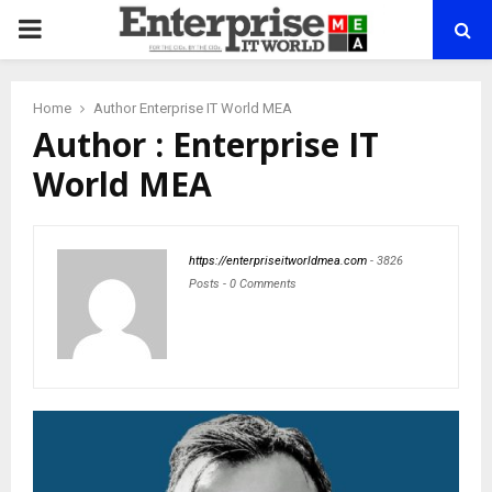
PRIMARY
MENU
Home
Author
Enterprise IT World MEA
Author :
Enterprise IT
World MEA
https://enterpriseitworldmea.com
-
3826
Posts
-
0 Comments