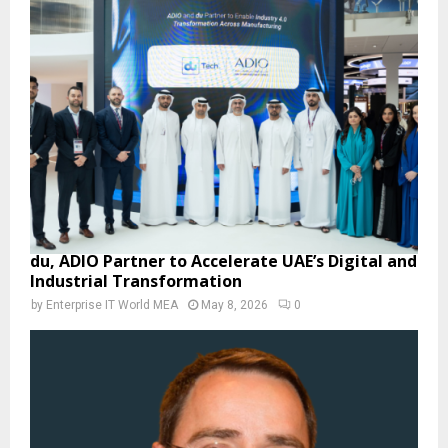
du, ADIO Partner to Accelerate UAE’s Digital and
Industrial Transformation
by
Enterprise IT World MEA
May 8, 2026
0