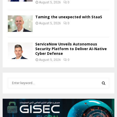
August 5, 2026
0
Taming the unexpected with StaaS
August 5, 2026
0
ServiceNow Unveils Autonomous
Security Platform to Deliver AI-Native
Cyber Defense
August 5, 2026
0
S
e
a
S
r
c
E
h
f
A