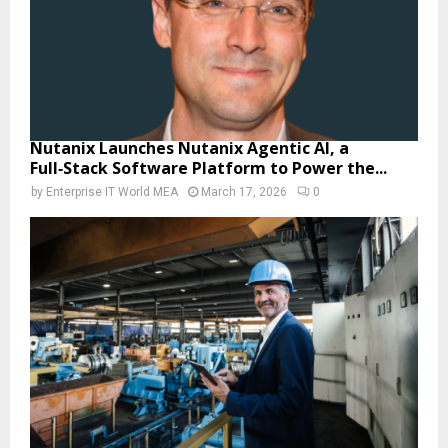
Nutanix Launches Nutanix Agentic AI, a
Full‑Stack Software Platform to Power the...
by
Enterprise IT World MEA
March 17, 2026
0