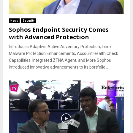
News
Security
Sophos Endpoint Security Comes
with Advanced Protection
Introduces Adaptive Active Adversary Protection, Linux
Malware Protection Enhancements, Account Health Check
Capabilities, Integrated ZTNA Agent, and More Sophos
introduced innovative advancements to its portfolio...