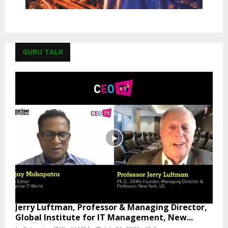
GURU TALK
Jerry Luftman, Professor & Managing Director,
Global Institute for IT Management, New...