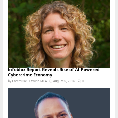
Infoblox Report Reveals Rise of AI-Powered
Cybercrime Economy
by
Enterprise IT World MEA
August 5, 2026
0