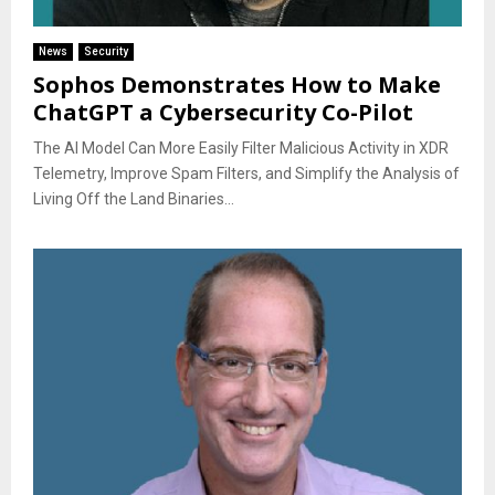
News
Security
Sophos Demonstrates How to Make
ChatGPT a Cybersecurity Co-Pilot
The AI Model Can More Easily Filter Malicious Activity in XDR
Telemetry, Improve Spam Filters, and Simplify the Analysis of
Living Off the Land Binaries...