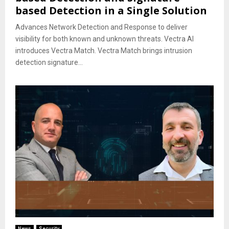
based Detection in a Single Solution
Advances Network Detection and Response to deliver
visibility for both known and unknown threats. Vectra AI
introduces Vectra Match. Vectra Match brings intrusion
detection signature...
News
Security