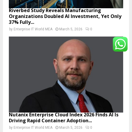
Riverbed Study Reveals Manufacturing
Organizations Doubled AI Investment, Yet Only
37% Fully...
by
Enterprise IT World MEA
March 5, 2026
0
Nutanix Enterprise Cloud Index 2026 Finds AI Is
Driving Rapid Container Adoption...
by
Enterprise IT World MEA
March 5, 2026
0