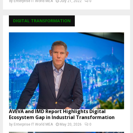
by
Enterprise IT World MEA
July 21, 2022
0
DIGITAL TRANSFORMATION
AVEVA and IMD Report Highlights Digital
Ecosystem Gap in Industrial Transformation
by
Enterprise IT World MEA
May 20, 2026
0