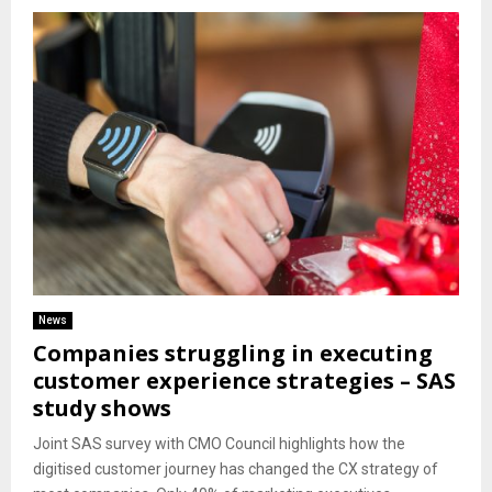
News
Companies struggling in executing
customer experience strategies – SAS
study shows
Joint SAS survey with CMO Council highlights how the
digitised customer journey has changed the CX strategy of