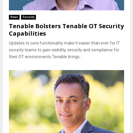
News
Security
Tenable Bolsters Tenable OT Security
Capabilities
Updates to core functionality make it easier than ever for IT
security teams to gain visibility, security and compliance for
their OT environments Tenable brings...