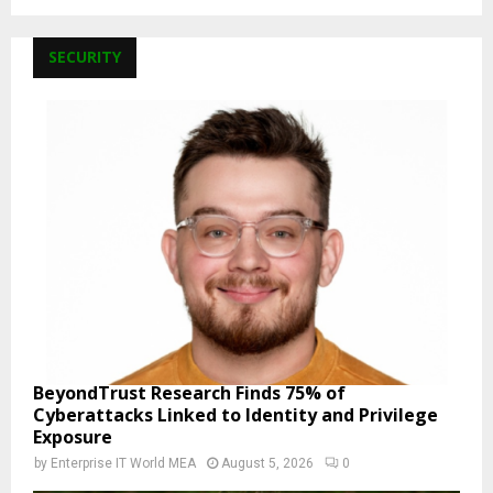
SECURITY
BeyondTrust Research Finds 75% of
Cyberattacks Linked to Identity and Privilege
Exposure
by
Enterprise IT World MEA
August 5, 2026
0