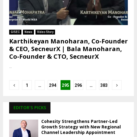
GISEC
News
Video Story
Karthikeyan Manoharan, Co-Founder
& CEO, SecneurX | Bala Manoharan,
Co-Founder & CTO, SecneurX
...
Posts
1
…
294
295
296
…
383
pagination
EDITOR'S PICKS
Cohesity Strengthens Partner-Led
Growth Strategy with New Regional
Channel Leadership Appointment