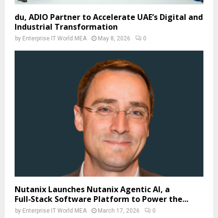
du, ADIO Partner to Accelerate UAE’s Digital and
Industrial Transformation
by
Enterprise IT World MEA
May 8, 2026
0
Nutanix Launches Nutanix Agentic AI, a
Full‑Stack Software Platform to Power the...
by
Enterprise IT World MEA
March 17, 2026
0