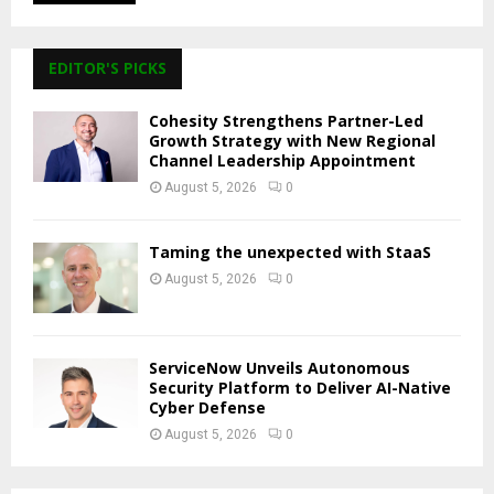
EDITOR'S PICKS
Cohesity Strengthens Partner-Led
Growth Strategy with New Regional
Channel Leadership Appointment
August 5, 2026
0
Taming the unexpected with StaaS
August 5, 2026
0
ServiceNow Unveils Autonomous
Security Platform to Deliver AI-Native
Cyber Defense
August 5, 2026
0