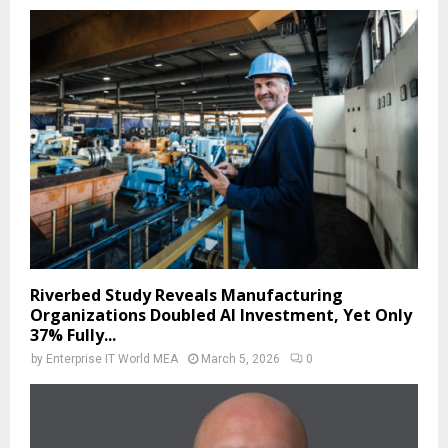
Riverbed Study Reveals Manufacturing
Organizations Doubled AI Investment, Yet Only
37% Fully...
by
Enterprise IT World MEA
March 5, 2026
0