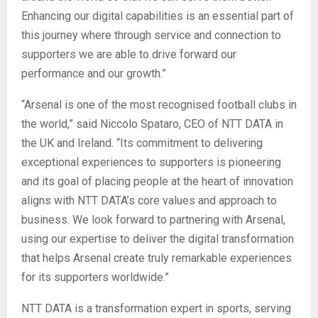
Enhancing our digital capabilities is an essential part of
this journey where through service and connection to
supporters we are able to drive forward our
performance and our growth.”
“Arsenal is one of the most recognised football clubs in
the world,” said Niccolo Spataro, CEO of NTT DATA in
the UK and Ireland. “Its commitment to delivering
exceptional experiences to supporters is pioneering
and its goal of placing people at the heart of innovation
aligns with NTT DATA’s core values and approach to
business. We look forward to partnering with Arsenal,
using our expertise to deliver the digital transformation
that helps Arsenal create truly remarkable experiences
for its supporters worldwide.”
NTT DATA is a transformation expert in sports, serving