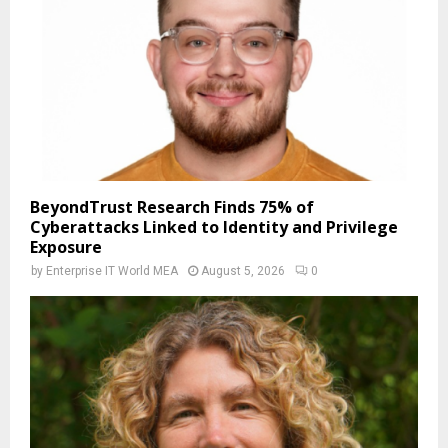
BeyondTrust Research Finds 75% of
Cyberattacks Linked to Identity and Privilege
Exposure
by
Enterprise IT World MEA
August 5, 2026
0