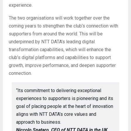
experience.
The two organisations will work together over the
coming years to strengthen the club’s connection with
supporters from around the world. This will be
underpinned by NTT DATA’s leading digital
transformation capabilities, which will enhance the
club’s digital platforms and capabilities to support
growth, improve performance, and deepen supporter
connection.
“Its commitment to delivering exceptional
experiences to supporters is pioneering and its
goal of placing people at the heart of innovation
aligns with NTT DATA’s core values and
approach to business.
Niccolo Spataro, CEO of NTT DATA in the UK