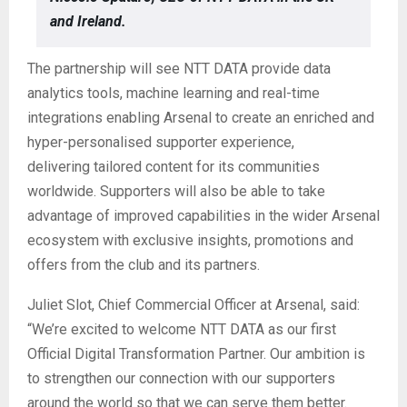
and Ireland.
The partnership will see NTT DATA provide data
analytics tools, machine learning and real-time
integrations enabling Arsenal to create an enriched and
hyper-personalised supporter experience,
delivering tailored content for its communities
worldwide. Supporters will also be able to take
advantage of improved capabilities in the wider Arsenal
ecosystem with exclusive insights, promotions and
offers from the club and its partners.
Juliet Slot, Chief Commercial Officer at Arsenal, said:
“We’re excited to welcome NTT DATA as our first
Official Digital Transformation Partner. Our ambition is
to strengthen our connection with our supporters
around the world so that we can serve them better.