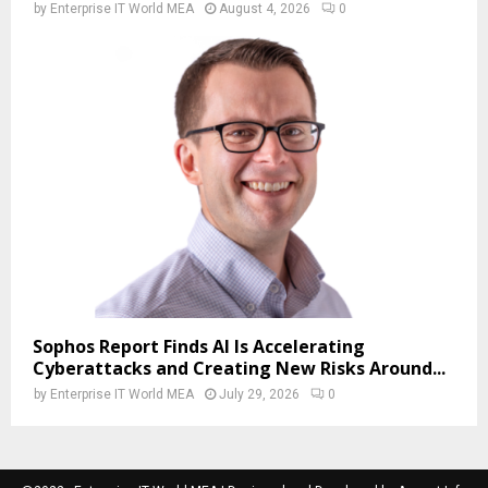
by
Enterprise IT World MEA
August 4, 2026
0
Sophos Report Finds AI Is Accelerating
Cyberattacks and Creating New Risks Around...
by
Enterprise IT World MEA
July 29, 2026
0