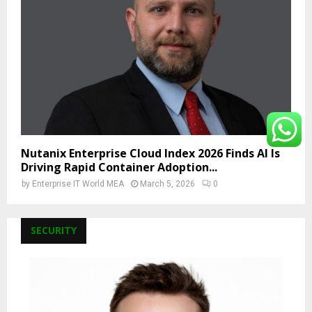
Nutanix Enterprise Cloud Index 2026 Finds AI Is
Driving Rapid Container Adoption...
by
Enterprise IT World MEA
March 5, 2026
0
SECURITY