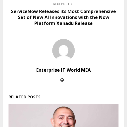
NEXT POST
ServiceNow Releases its Most Comprehensive
Set of New AI Innovations with the Now
Platform Xanadu Release
Enterprise IT World MEA
RELATED POSTS