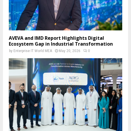
AVEVA and IMD Report Highlights Digital
Ecosystem Gap in Industrial Transformation
by
Enterprise IT World MEA
May 20, 2026
0