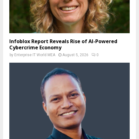
Infoblox Report Reveals Rise of AI-Powered
Cybercrime Economy
by
Enterprise IT World MEA
August 5, 2026
0