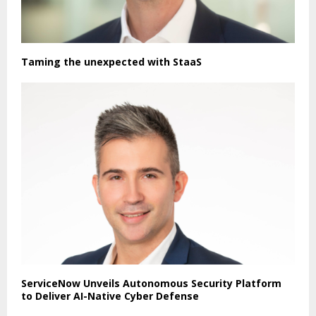
Taming the unexpected with StaaS
ServiceNow Unveils Autonomous Security Platform
to Deliver AI-Native Cyber Defense