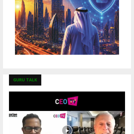
GURU TALK