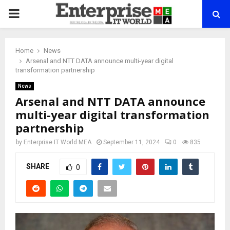
PRIMARY
MENU
Home
News
Arsenal and NTT DATA announce multi-year digital
transformation partnership
News
Arsenal and NTT DATA announce
multi-year digital transformation
partnership
by
Enterprise IT World MEA
September 11, 2024
0
835
SHARE
0