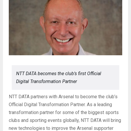
NTT DATA becomes the club’s first Official
Digital Transformation Partner
NTT DATA partners with Arsenal to become the club’s
Official Digital Transformation Partner. As a leading
transformation partner for some of the biggest sports
clubs and sporting events globally, NTT DATA will bring
new technologies to improve the Arsenal supporter