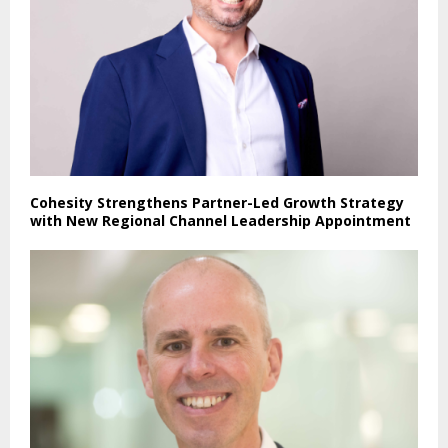
Cohesity Strengthens Partner-Led Growth Strategy
with New Regional Channel Leadership Appointment