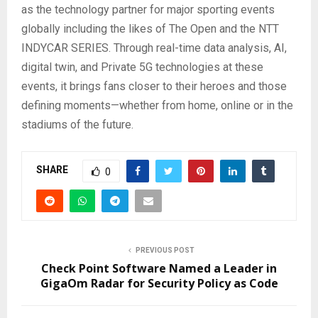
as the technology partner for major sporting events
globally including the likes of The Open and the NTT
INDYCAR SERIES. Through real-time data analysis, AI,
digital twin, and Private 5G technologies at these
events, it brings fans closer to their heroes and those
defining moments—whether from home, online or in the
stadiums of the future.
SHARE
0
PREVIOUS POST
Check Point Software Named a Leader in
GigaOm Radar for Security Policy as Code