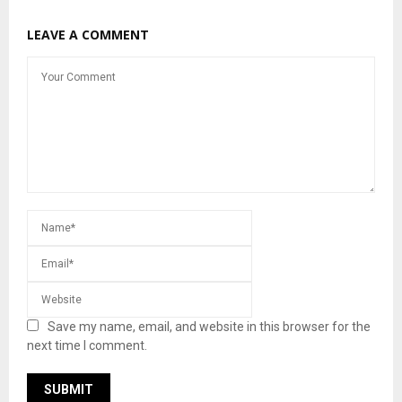
LEAVE A COMMENT
Save my name, email, and website in this browser for the
next time I comment.