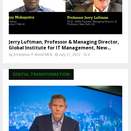
Jerry Luftman, Professor & Managing Director,
Global Institute for IT Management, New...
by
Enterprise IT World MEA
July 21, 2022
0
DIGITAL TRANSFORMATION