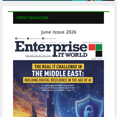
PRINT MAGAZINE
June Issue 2026